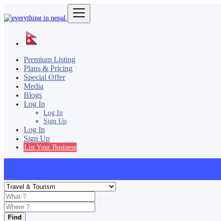
Premium Listing
Plans & Pricing
Special Offer
Media
Blogs
Log In
Log In
Sign Up
Log In
Sign Up
List Your Business
Find