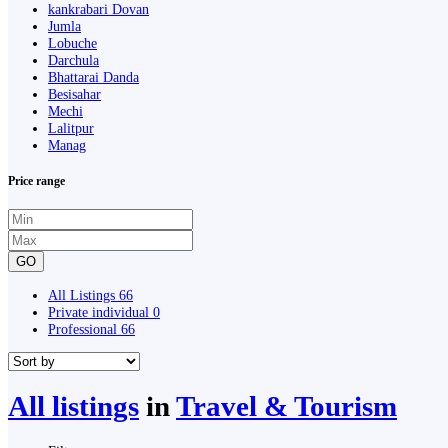
kankrabari Dovan
Jumla
Lobuche
Darchula
Bhattarai Danda
Besisahar
Mechi
Lalitpur
Manag
Price range
GO
All Listings
66
Private individual
0
Professional
66
All listings
in
Travel & Tourism