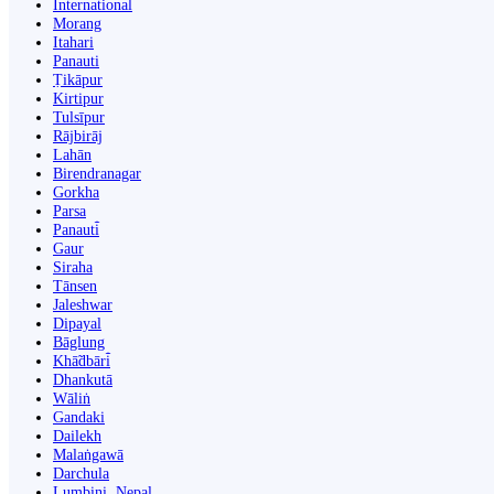
International
Morang
Itahari
Panauti
Ṭikāpur
Kirtipur
Tulsīpur
Rājbirāj
Lahān
Birendranagar
Gorkha
Parsa
Panauti̇̄
Gaur
Siraha
Tānsen
Jaleshwar
Dipayal
Bāglung
Khā̃dbāri̇̄
Dhankutā
Wāliṅ
Gandaki
Dailekh
Malaṅgawā
Darchula
Lumbini, Nepal