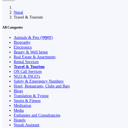
Nepal
Travel & Tourism
All Categories
Animals & Pets (पशुहाट)
Biography
Electronics
Beauty & Well being
Real Estate & Apartments
Rental Services
Travel & Tourism
ON Call Services
NGO & INGO's
Safety & Emergency Numbers
Hotel, Restaurants, Clubs and Bars
Blogs
Translation & Typing
Sports & Fitness
Meditation
Media
Embassies and Consultancies
Hostels
Nepali Assistant