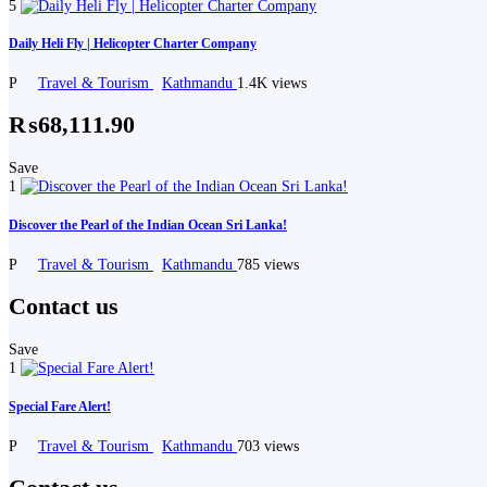
5
Daily Heli Fly | Helicopter Charter Company
P
Travel & Tourism
Kathmandu
1.4K views
₨68,111.90
Save
1
Discover the Pearl of the Indian Ocean Sri Lanka!
P
Travel & Tourism
Kathmandu
785 views
Contact us
Save
1
Special Fare Alert!
P
Travel & Tourism
Kathmandu
703 views