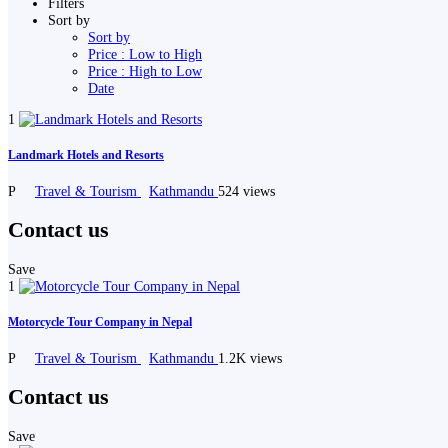
Filters
Sort by
Sort by
Price : Low to High
Price : High to Low
Date
1
Landmark Hotels and Resorts
P
Travel & Tourism
Kathmandu
524 views
Contact us
Save
1
Motorcycle Tour Company in Nepal
P
Travel & Tourism
Kathmandu
1.2K views
Contact us
Save