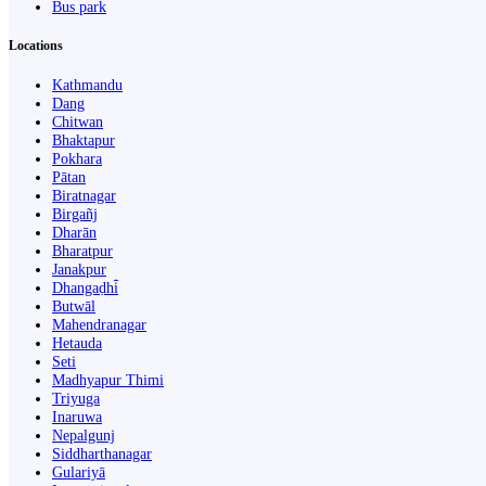
Bus park
Locations
Kathmandu
Dang
Chitwan
Bhaktapur
Pokhara
Pātan
Biratnagar
Birgañj
Dharān
Bharatpur
Janakpur
Dhangaḍhi̇̄
Butwāl
Mahendranagar
Hetauda
Seti
Madhyapur Thimi
Triyuga
Inaruwa
Nepalgunj
Siddharthanagar
Gulariyā