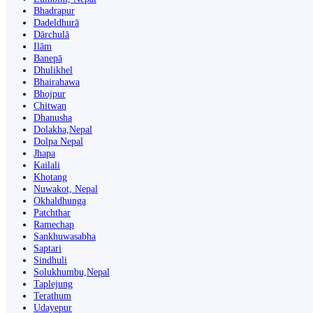
Bhadrapur
Dadeldhurā
Dārchulā
Ilām
Banepā
Dhulikhel
Bhairahawa
Bhojpur
Chitwan
Dhanusha
Dolakha,Nepal
Dolpa Nepal
Jhapa
Kailali
Khotang
Nuwakot, Nepal
Okhaldhunga
Patchthar
Ramechap
Sankhuwasabha
Saptari
Sindhuli
Solukhumbu,Nepal
Taplejung
Terathum
Udayepur