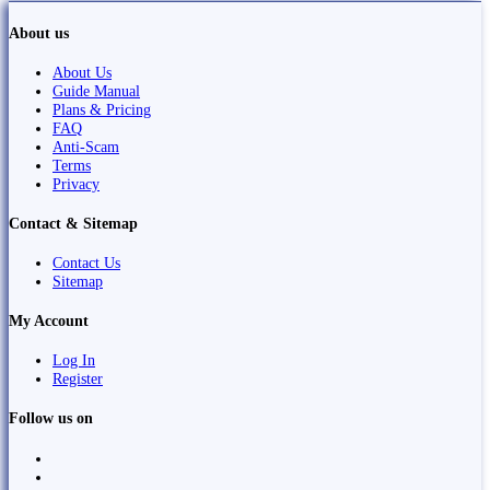
About us
About Us
Guide Manual
Plans & Pricing
FAQ
Anti-Scam
Terms
Privacy
Contact & Sitemap
Contact Us
Sitemap
My Account
Log In
Register
Follow us on