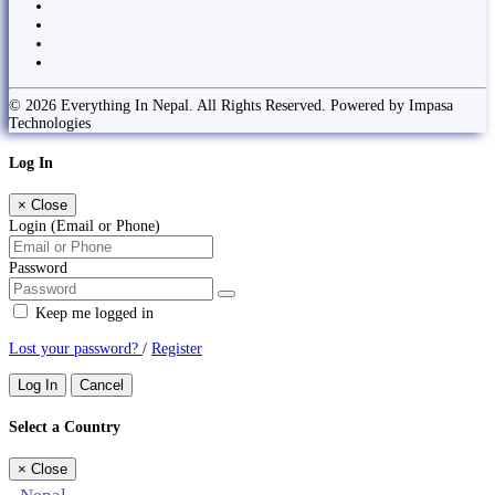
© 2026 Everything In Nepal. All Rights Reserved. Powered by Impasa
Technologies
Log In
×
Close
Login (Email or Phone)
Password
Keep me logged in
Lost your password?
/
Register
Log In
Cancel
Select a Country
×
Close