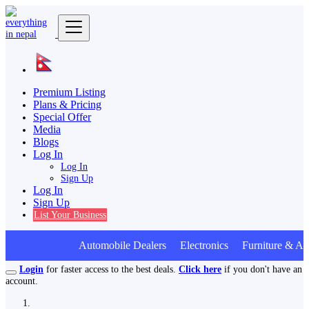
Premium Listing
Plans & Pricing
Special Offer
Media
Blogs
Log In
Log In
Sign Up
Log In
Sign Up
List Your Business
Automobile Dealers Electronics Furniture & Applian
Login
for faster access to the best deals.
Click here
if you don't have an
account.