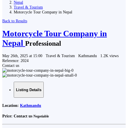
Nepal
Travel & Tourism
Motorcycle Tour Company in Nepal
Back to Results
Motorcycle Tour Company in
Nepal
Professional
May 26th, 2025 at 15:00
Travel & Tourism
Kathmandu
1.2K views
Reference: 2024
Contact us
Listing Details
Location:
Kathmandu
Price:
Contact us
Negotiable