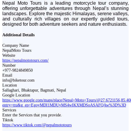
Nepal Moto Tours is a leading motorcycle tour company,
offering unforgettable adventures through Nepal’s stunning
landscapes. Explore the majestic Himalayas, serene valleys,
and culturally rich villages on our expertly guided tours,
designed for both adventure seekers and nature enthusiasts.
Additional Details
Company Name
NepalMoto Tours
Website
https://nepalmototours.com/
Number
+977-9824849850
Email
info@biketour.com
Location
Sallaghari, Bhaktapur, Bagmati, Nepal
Google Location
https://www.google.com/maps/place/Nepal+Moto+Tours/@27.6721156,85
entry=ttu&g_ep=EgoyMDI1MDUyMS4wIKXMDSoASAFQAw%3D%3D
Services
Enter the Services that you provide.
Tiktok
https://www.tiktok.com/@nepalmototours