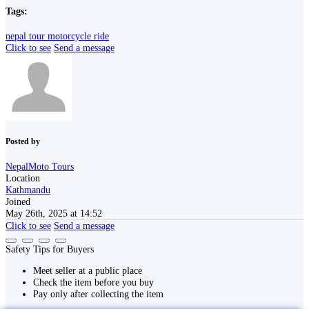
Tags:
nepal tour
motorcycle ride
Click to see
Send a message
Posted by
NepalMoto Tours
Location
Kathmandu
Joined
May 26th, 2025 at 14:52
Click to see
Send a message
Safety Tips for Buyers
Meet seller at a public place
Check the item before you buy
Pay only after collecting the item