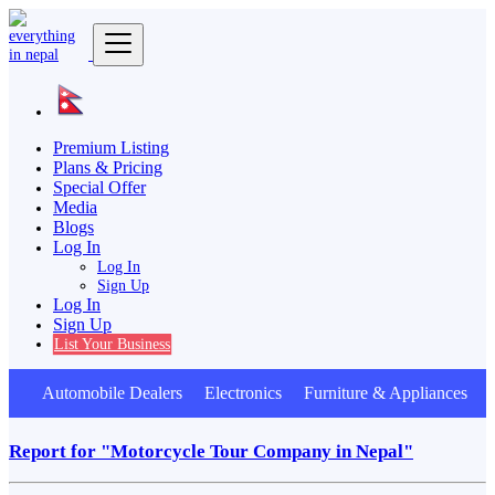
Premium Listing
Plans & Pricing
Special Offer
Media
Blogs
Log In
Log In
Sign Up
Log In
Sign Up
List Your Business
Automobile Dealers Electronics Furniture & Appliances A
Report for "Motorcycle Tour Company in Nepal"