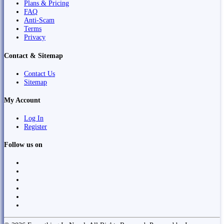
Plans & Pricing
FAQ
Anti-Scam
Terms
Privacy
Contact & Sitemap
Contact Us
Sitemap
My Account
Log In
Register
Follow us on