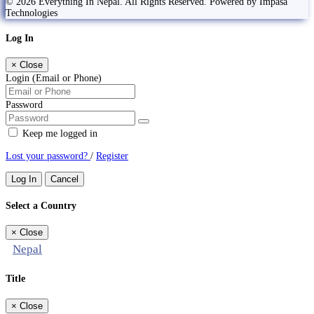
© 2026 Everything In Nepal. All Rights Reserved. Powered by Impasa
Technologies
Log In
×
Close
Login (Email or Phone)
Password
Keep me logged in
Lost your password?
/
Register
Log In
Cancel
Select a Country
×
Close
Nepal
Title
×
Close