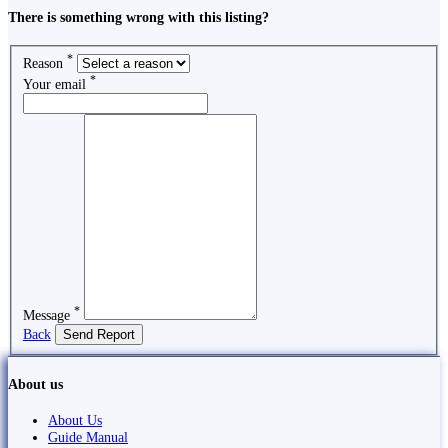
There is something wrong with this listing?
*
Reason
*
Your email
*
Message
Back
Send Report
About us
About Us
Guide Manual