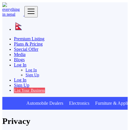
Premium Listing
Plans & Pricing
Special Offer
Media
Blogs
Log In
Log In
Sign Up
Log In
Sign Up
List Your Business
Automobile Dealers Electronics Furniture & Applia
Privacy