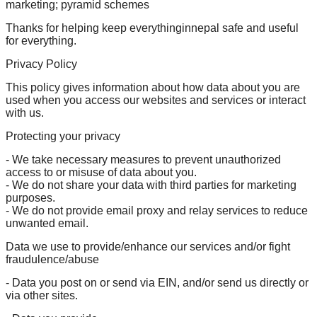
marketing; pyramid schemes
Thanks for helping keep everythinginnepal safe and useful
for everything.
Privacy Policy
This policy gives information about how data about you are
used when you access our websites and services or interact
with us.
Protecting your privacy
- We take necessary measures to prevent unauthorized
access to or misuse of data about you.
- We do not share your data with third parties for marketing
purposes.
- We do not provide email proxy and relay services to reduce
unwanted email.
Data we use to provide/enhance our services and/or fight
fraudulence/abuse
- Data you post on or send via EIN, and/or send us directly or
via other sites.