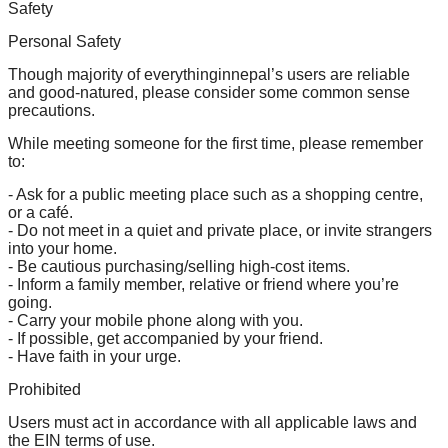
Safety
Personal Safety
Though majority of everythinginnepal’s users are reliable
and good-natured, please consider some common sense
precautions.
While meeting someone for the first time, please remember
to:
- Ask for a public meeting place such as a shopping centre,
or a café.
- Do not meet in a quiet and private place, or invite strangers
into your home.
- Be cautious purchasing/selling high-cost items.
- Inform a family member, relative or friend where you’re
going.
- Carry your mobile phone along with you.
- If possible, get accompanied by your friend.
- Have faith in your urge.
Prohibited
Users must act in accordance with all applicable laws and
the EIN terms of use.