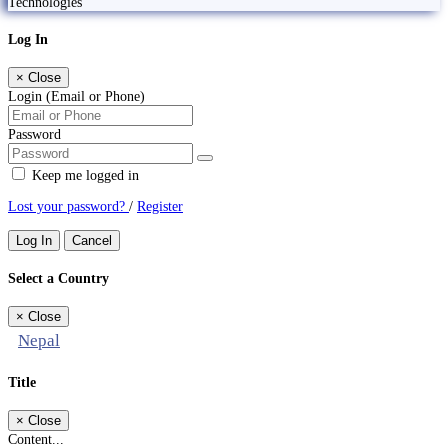
Technologies
Log In
×
Close
Login (Email or Phone)
Password
Keep me logged in
Lost your password?
/
Register
Log In
Cancel
Select a Country
×
Close
Nepal
Title
×
Close
Content...