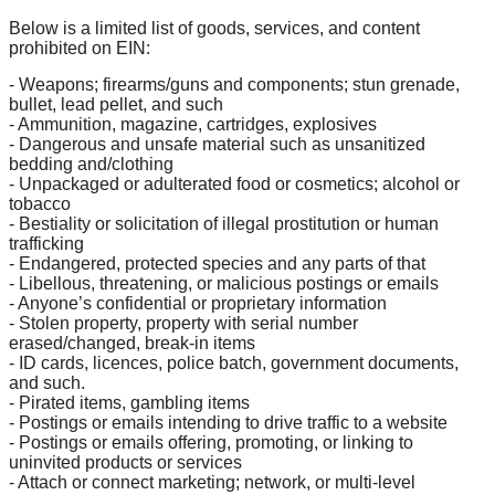
Below is a limited list of goods, services, and content
prohibited on EIN:
- Weapons; firearms/guns and components; stun grenade,
bullet, lead pellet, and such
- Ammunition, magazine, cartridges, explosives
- Dangerous and unsafe material such as unsanitized
bedding and/clothing
- Unpackaged or adulterated food or cosmetics; alcohol or
tobacco
- Bestiality or solicitation of illegal prostitution or human
trafficking
- Endangered, protected species and any parts of that
- Libellous, threatening, or malicious postings or emails
- Anyone’s confidential or proprietary information
- Stolen property, property with serial number
erased/changed, break-in items
- ID cards, licences, police batch, government documents,
and such.
- Pirated items, gambling items
- Postings or emails intending to drive traffic to a website
- Postings or emails offering, promoting, or linking to
uninvited products or services
- Attach or connect marketing; network, or multi-level