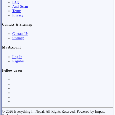
FAQ
Anti-Scam
Terms
Privacy
Contact & Sitemap
Contact Us
Sitemap
My Account
Log In
Register
Follow us on
© 2026 Everything In Nepal. All Rights Reserved. Powered by Impasa