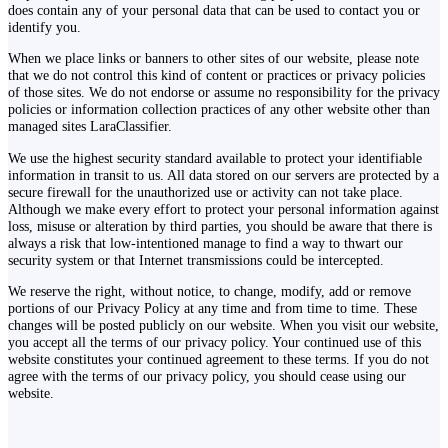
does contain any of your personal data that can be used to contact you or
identify you.
When we place links or banners to other sites of our website, please note
that we do not control this kind of content or practices or privacy policies
of those sites. We do not endorse or assume no responsibility for the privacy
policies or information collection practices of any other website other than
managed sites LaraClassifier.
We use the highest security standard available to protect your identifiable
information in transit to us. All data stored on our servers are protected by a
secure firewall for the unauthorized use or activity can not take place.
Although we make every effort to protect your personal information against
loss, misuse or alteration by third parties, you should be aware that there is
always a risk that low-intentioned manage to find a way to thwart our
security system or that Internet transmissions could be intercepted.
We reserve the right, without notice, to change, modify, add or remove
portions of our Privacy Policy at any time and from time to time. These
changes will be posted publicly on our website. When you visit our website,
you accept all the terms of our privacy policy. Your continued use of this
website constitutes your continued agreement to these terms. If you do not
agree with the terms of our privacy policy, you should cease using our
website.