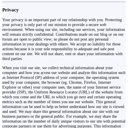
Privacy
Your privacy is an important part of our relationship with you. Protecting
your privacy is only part of our mission to provide a secure web
environment. When using our site, including our services, your information
will remain strictly confidential. Contributions made on our blog or on our
forum are open to public view; so please do not post any personal
information in your dealings with others. We accept no liability for those
actions because it is your sole responsibility to adequate and safe post
content on our site. We will not share, rent or share your information with
third parties.
When you visit our site, we collect technical information about your
computer and how you access our website and analyze this information such
as Internet Protocol (IP) address of your computer, the operating system
used by your computer, the browser (eg, Chrome, Firefox, Internet
Explorer or other) your computer uses, the name of your Internet service
provider (ISP), the Uniform Resource Locator (URL) of the website from
which you come and the URL to which you go next and certain operating
metrics such as the number of times you use our website. This general
information can be used to help us better understand how our site is viewed
and used. We may share this general information about our site with our
business partners or the general public. For example, we may share the
information on the number of daily unique visitors to our site with potential
corporate partners or use them for advertising purposes. This information