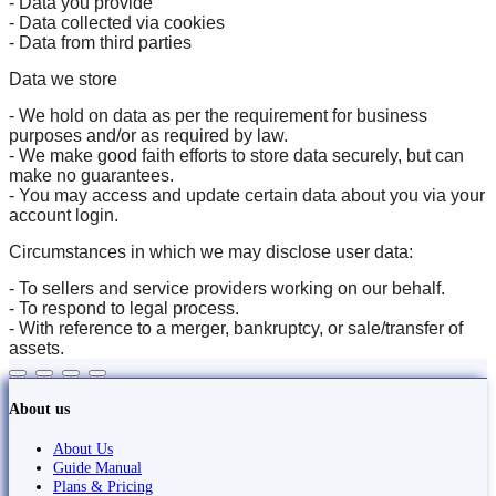
- Data you provide
- Data collected via cookies
- Data from third parties
Data we store
- We hold on data as per the requirement for business
purposes and/or as required by law.
- We make good faith efforts to store data securely, but can
make no guarantees.
- You may access and update certain data about you via your
account login.
Circumstances in which we may disclose user data:
- To sellers and service providers working on our behalf.
- To respond to legal process.
- With reference to a merger, bankruptcy, or sale/transfer of
assets.
About us
About Us
Guide Manual
Plans & Pricing