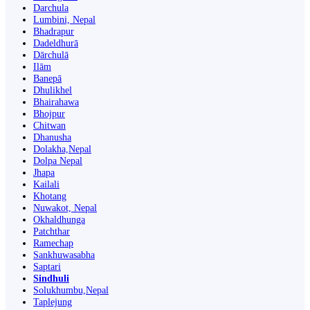
Darchula
Lumbini, Nepal
Bhadrapur
Dadeldhurā
Dārchulā
Ilām
Banepā
Dhulikhel
Bhairahawa
Bhojpur
Chitwan
Dhanusha
Dolakha,Nepal
Dolpa Nepal
Jhapa
Kailali
Khotang
Nuwakot, Nepal
Okhaldhunga
Patchthar
Ramechap
Sankhuwasabha
Saptari
Sindhuli
Solukhumbu,Nepal
Taplejung