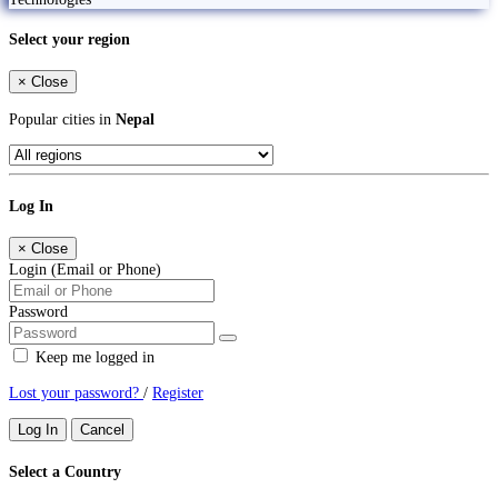
Select your region
×
Close
Popular cities in
Nepal
Log In
×
Close
Login (Email or Phone)
Password
Keep me logged in
Lost your password?
/
Register
Log In
Cancel
Select a Country