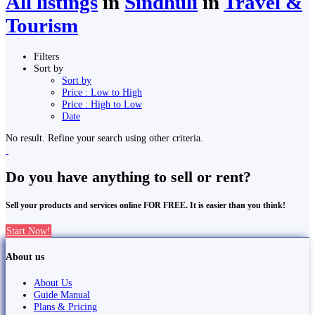
All listings
in
Sindhuli
in
Travel &
Tourism
Filters
Sort by
Sort by
Price : Low to High
Price : High to Low
Date
No result. Refine your search using other criteria.
Do you have anything to sell or rent?
Sell your products and services online FOR FREE. It is easier than you think!
Start Now!
About us
About Us
Guide Manual
Plans & Pricing