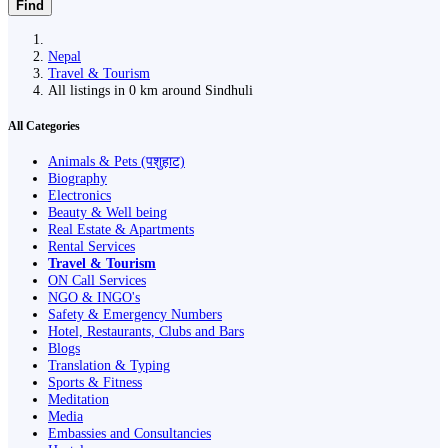
Find
Nepal
Travel & Tourism
All listings in 0 km around Sindhuli
All Categories
Animals & Pets (पशुहाट)
Biography
Electronics
Beauty & Well being
Real Estate & Apartments
Rental Services
Travel & Tourism
ON Call Services
NGO & INGO's
Safety & Emergency Numbers
Hotel, Restaurants, Clubs and Bars
Blogs
Translation & Typing
Sports & Fitness
Meditation
Media
Embassies and Consultancies