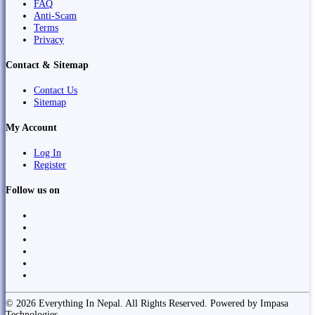
FAQ
Anti-Scam
Terms
Privacy
Contact & Sitemap
Contact Us
Sitemap
My Account
Log In
Register
Follow us on
© 2026 Everything In Nepal. All Rights Reserved. Powered by Impasa
Technologies