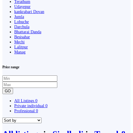
Terathum
Udayepur
kankrabari Dovan
Jumla
Lobuche
Darchula
Bhattarai Danda
Besisahar
Mechi
Lalitpur
Manag
Price range
GO
All Listings
0
Private individual
0
Professional
0