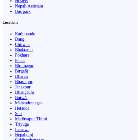
Hostels
Nepali Assistant
Bus park
Locations
Kathmandu
Dang
Chitwan
Bhaktapur
Pokhara
Pātan
Biratnagar
Birgañj
Dharān
Bharatpur
Janakpur
Dhangaḍhi̇̄
Butwāl
Mahendranagar
Hetauda
Seti
Madhyapur Thimi
Triyuga
Inaruwa
Nepalgunj