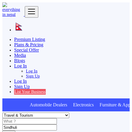
Premium Listing
Plans & Pricing
Special Offer
Media
Blogs
Log In
Log In
Sign Up
Log In
Sign Up
List Your Business
Automobile Dealers Electronics Furniture & Appli