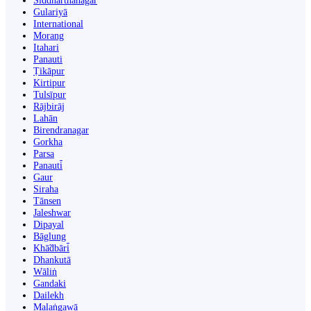
Siddharthanagar
Gulariyā
International
Morang
Itahari
Panauti
Ṭikāpur
Kirtipur
Tulsīpur
Rājbirāj
Lahān
Birendranagar
Gorkha
Parsa
Panauti̇̄
Gaur
Siraha
Tānsen
Jaleshwar
Dipayal
Bāglung
Khā̃dbāri̇̄
Dhankutā
Wāliṅ
Gandaki
Dailekh
Malaṅgawā