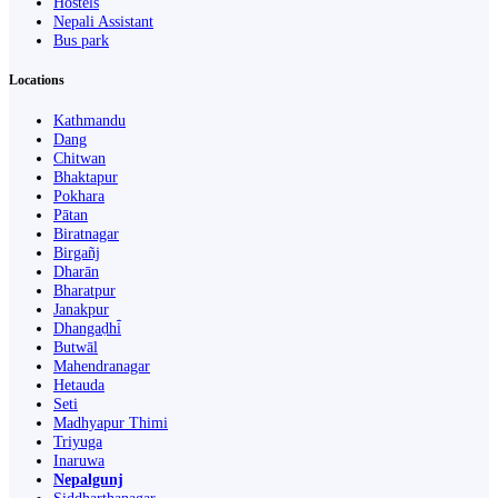
Hostels
Nepali Assistant
Bus park
Locations
Kathmandu
Dang
Chitwan
Bhaktapur
Pokhara
Pātan
Biratnagar
Birgañj
Dharān
Bharatpur
Janakpur
Dhangaḍhi̇̄
Butwāl
Mahendranagar
Hetauda
Seti
Madhyapur Thimi
Triyuga
Inaruwa
Nepalgunj