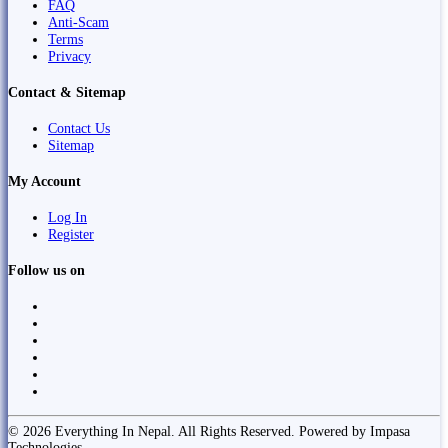
FAQ
Anti-Scam
Terms
Privacy
Contact & Sitemap
Contact Us
Sitemap
My Account
Log In
Register
Follow us on
© 2026 Everything In Nepal. All Rights Reserved. Powered by Impasa
Technologies