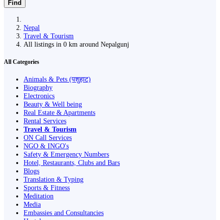
Find
Nepal
Travel & Tourism
All listings in 0 km around Nepalgunj
All Categories
Animals & Pets (पशुहाट)
Biography
Electronics
Beauty & Well being
Real Estate & Apartments
Rental Services
Travel & Tourism
ON Call Services
NGO & INGO's
Safety & Emergency Numbers
Hotel, Restaurants, Clubs and Bars
Blogs
Translation & Typing
Sports & Fitness
Meditation
Media
Embassies and Consultancies