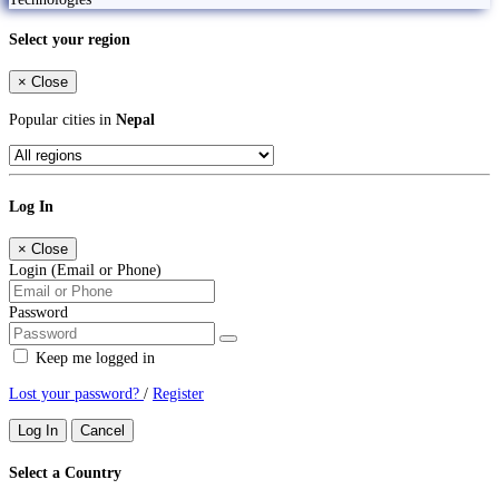
Select your region
×
Close
Popular cities in
Nepal
Log In
×
Close
Login (Email or Phone)
Password
Keep me logged in
Lost your password?
/
Register
Log In
Cancel
Select a Country