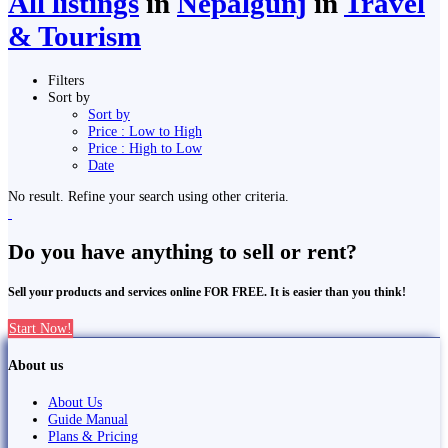
All listings
in
Nepalgunj
in
Travel
& Tourism
Filters
Sort by
Sort by
Price : Low to High
Price : High to Low
Date
No result. Refine your search using other criteria.
Do you have anything to sell or rent?
Sell your products and services online FOR FREE. It is easier than you think!
Start Now!
About us
About Us
Guide Manual
Plans & Pricing