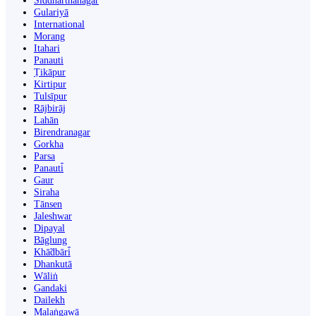
Siddharthanagar
Gulariyā
International
Morang
Itahari
Panauti
Ṭikāpur
Kirtipur
Tulsīpur
Rājbirāj
Lahān
Birendranagar
Gorkha
Parsa
Panauti̇̄
Gaur
Siraha
Tānsen
Jaleshwar
Dipayal
Bāglung
Khā̃dbāri̇̄
Dhankutā
Wāliṅ
Gandaki
Dailekh
Malaṅgawā