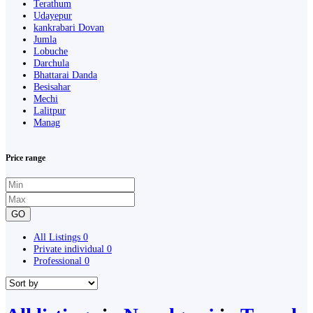
Terathum
Udayepur
kankrabari Dovan
Jumla
Lobuche
Darchula
Bhattarai Danda
Besisahar
Mechi
Lalitpur
Manag
Price range
GO
All Listings
0
Private individual
0
Professional
0