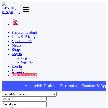
Premium Listing
Plans & Pricing
Special Offer
Media
Blogs
Log In
Log In
Sign Up
Log In
Sign Up
List Your Business
Automobile Dealers Electronics Furniture & Appl