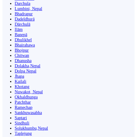
Darchula
Lumbini, Nepal
Bhadrapur
Dadeldhurā
Dārchulā
Ilām
Banepā
Dhulikhel
Bhairahawa
Bhojpur
Chitwan
Dhanusha
Dolakha,Nepal
Dolpa Nepal
Jhapa
Kailali
Khotang
Nuwakot, Nepal
Okhaldhunga
Patchthar
Ramechap
Sankhuwasabha
Saptari
Sindhuli
Solukhumbu,Nepal
Taplejung