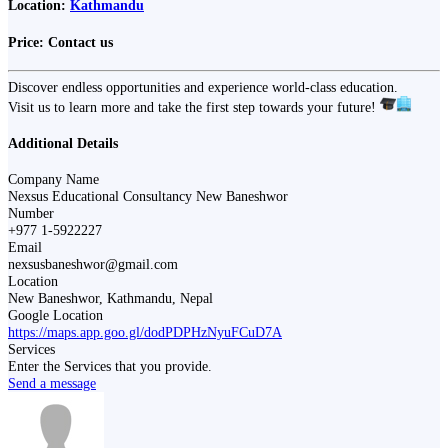
Location:
Kathmandu
Price:
Contact us
Discover endless opportunities and experience world-class education.
Visit us to learn more and take the first step towards your future!
Additional Details
Company Name
Nexsus Educational Consultancy New Baneshwor
Number
+977 1-5922227
Email
nexsusbaneshwor@gmail.com
Location
New Baneshwor, Kathmandu, Nepal
Google Location
https://maps.app.goo.gl/dodPDPHzNyuFCuD7A
Services
Enter the Services that you provide.
Send a message