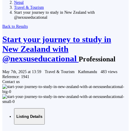
Nepal
Travel & Tourism
Start your journey to study in New Zealand with
@nexsuseducational
Back to Results
Start your journey to study in
New Zealand with
@nexsuseducational
Professional
May 7th, 2025 at 13:59
Travel & Tourism
Kathmandu
483 views
Reference: 1941
Contact us
Listing Details