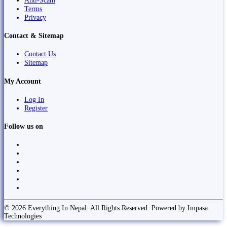
Anti-Scam
Terms
Privacy
Contact & Sitemap
Contact Us
Sitemap
My Account
Log In
Register
Follow us on
© 2026 Everything In Nepal. All Rights Reserved. Powered by Impasa
Technologies