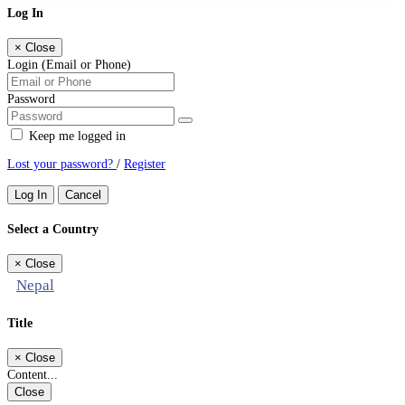
Log In
×
Close
Login (Email or Phone)
Password
Keep me logged in
Lost your password?
/
Register
Log In
Cancel
Select a Country
×
Close
Nepal
Title
×
Close
Content...
Close