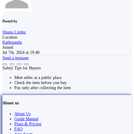
Posted by
Shunu Limbu
Location
Kathmandu
Joined
Jul 7th, 2024 at 19:40
Send a message
Safety Tips for Buyers
Meet seller at a public place
Check the item before you buy
Pay only after collecting the item
About us
About Us
Guide Manual
Plans & Pricing
FAQ