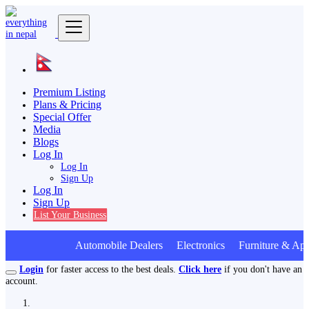
Premium Listing
Plans & Pricing
Special Offer
Media
Blogs
Log In
Log In
Sign Up
Log In
Sign Up
List Your Business
Automobile Dealers Electronics Furniture & App
Login
for faster access to the best deals.
Click here
if you don't have an
account.