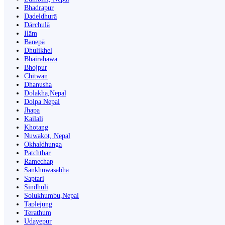
Bhadrapur
Dadeldhurā
Dārchulā
Ilām
Banepā
Dhulikhel
Bhairahawa
Bhojpur
Chitwan
Dhanusha
Dolakha,Nepal
Dolpa Nepal
Jhapa
Kailali
Khotang
Nuwakot, Nepal
Okhaldhunga
Patchthar
Ramechap
Sankhuwasabha
Saptari
Sindhuli
Solukhumbu,Nepal
Taplejung
Terathum
Udayepur