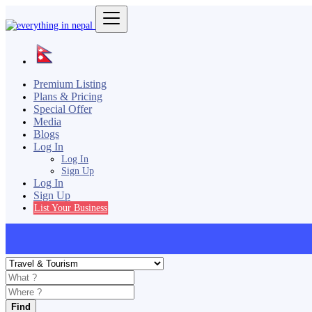
Premium Listing
Plans & Pricing
Special Offer
Media
Blogs
Log In
Log In
Sign Up
Log In
Sign Up
List Your Business
Find