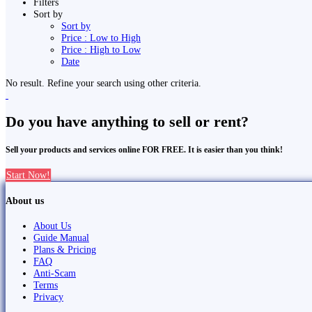
Filters
Sort by
Sort by
Price : Low to High
Price : High to Low
Date
No result. Refine your search using other criteria.
Do you have anything to sell or rent?
Sell your products and services online FOR FREE. It is easier than you think!
Start Now!
About us
About Us
Guide Manual
Plans & Pricing
FAQ
Anti-Scam
Terms
Privacy