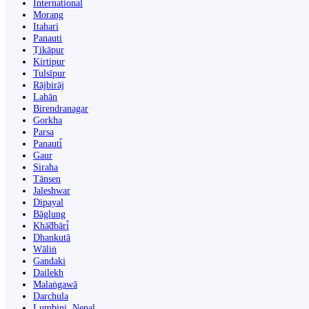
International
Morang
Itahari
Panauti
Ṭikāpur
Kirtipur
Tulsīpur
Rājbirāj
Lahān
Birendranagar
Gorkha
Parsa
Panauti̇̄
Gaur
Siraha
Tānsen
Jaleshwar
Dipayal
Bāglung
Khā̃dbāri̇̄
Dhankutā
Wāliṅ
Gandaki
Dailekh
Malaṅgawā
Darchula
Lumbini, Nepal