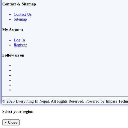
Contact & Sitemap
Contact Us
Sitemap
My Account
Log In
Register
Follow us on
© 2026 Everything In Nepal. All Rights Reserved. Powered by Impasa Techn
Select your region
×
Close