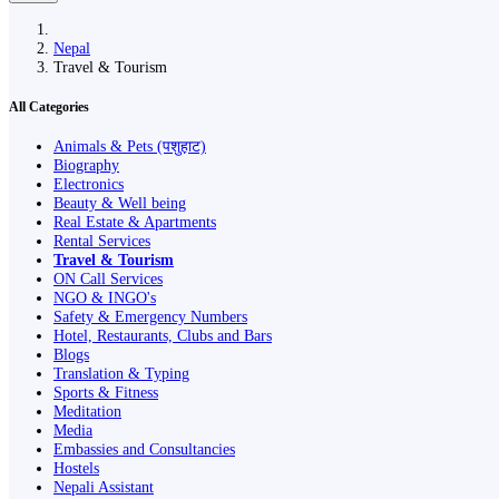
Nepal
Travel & Tourism
All Categories
Animals & Pets (पशुहाट)
Biography
Electronics
Beauty & Well being
Real Estate & Apartments
Rental Services
Travel & Tourism
ON Call Services
NGO & INGO's
Safety & Emergency Numbers
Hotel, Restaurants, Clubs and Bars
Blogs
Translation & Typing
Sports & Fitness
Meditation
Media
Embassies and Consultancies
Hostels
Nepali Assistant