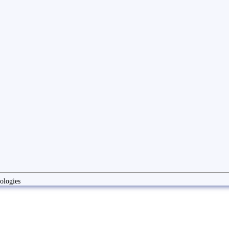
ologies