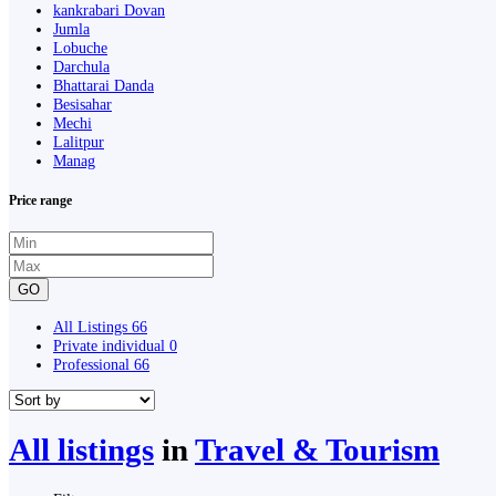
kankrabari Dovan
Jumla
Lobuche
Darchula
Bhattarai Danda
Besisahar
Mechi
Lalitpur
Manag
Price range
GO
All Listings
66
Private individual
0
Professional
66
All listings
in
Travel & Tourism