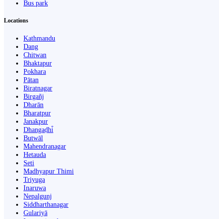
Bus park
Locations
Kathmandu
Dang
Chitwan
Bhaktapur
Pokhara
Pātan
Biratnagar
Birgañj
Dharān
Bharatpur
Janakpur
Dhangaḍhi̇̄
Butwāl
Mahendranagar
Hetauda
Seti
Madhyapur Thimi
Triyuga
Inaruwa
Nepalgunj
Siddharthanagar
Gulariyā