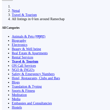
Nepal
Travel & Tourism
All listings in 0 km around Ramechap
All Categories
Animals & Pets (पशुहाट)
Biography
Electronics
Beauty & Well being
Real Estate & Apartments
Rental Services
Travel & Tourism
ON Call Services
NGO & INGO's
Safety & Emergency Numbers
Hotel, Restaurants, Clubs and Bars
Blogs
Translation & Typing
Sports & Fitness
Meditation
Media
Embassies and Consultancies
Hostels