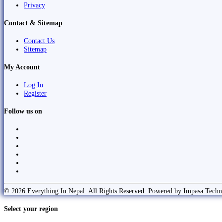
Privacy
Contact & Sitemap
Contact Us
Sitemap
My Account
Log In
Register
Follow us on
© 2026 Everything In Nepal. All Rights Reserved. Powered by Impasa Techn
Select your region