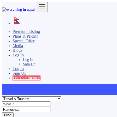
Premium Listing
Plans & Pricing
Special Offer
Media
Blogs
Log In
Log In
Sign Up
Log In
Sign Up
List Your Business
Find