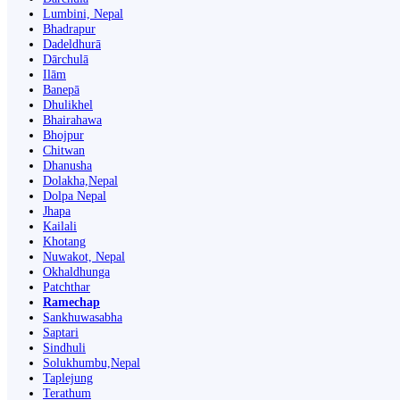
Lumbini, Nepal
Bhadrapur
Dadeldhurā
Dārchulā
Ilām
Banepā
Dhulikhel
Bhairahawa
Bhojpur
Chitwan
Dhanusha
Dolakha,Nepal
Dolpa Nepal
Jhapa
Kailali
Khotang
Nuwakot, Nepal
Okhaldhunga
Patchthar
Ramechap
Sankhuwasabha
Saptari
Sindhuli
Solukhumbu,Nepal
Taplejung
Terathum