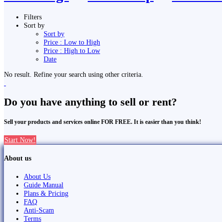
Filters
Sort by
Sort by
Price : Low to High
Price : High to Low
Date
No result. Refine your search using other criteria.
Do you have anything to sell or rent?
Sell your products and services online FOR FREE. It is easier than you think!
Start Now!
About us
About Us
Guide Manual
Plans & Pricing
FAQ
Anti-Scam
Terms