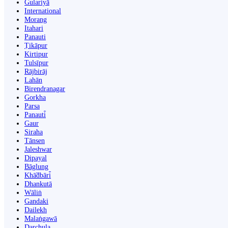
Gulariyā
International
Morang
Itahari
Panauti
Ṭikāpur
Kirtipur
Tulsīpur
Rājbirāj
Lahān
Birendranagar
Gorkha
Parsa
Panauti̇̄
Gaur
Siraha
Tānsen
Jaleshwar
Dipayal
Bāglung
Khā̃dbāri̇̄
Dhankutā
Wāliṅ
Gandaki
Dailekh
Malaṅgawā
Darchula