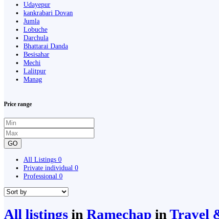
Udayepur
kankrabari Dovan
Jumla
Lobuche
Darchula
Bhattarai Danda
Besisahar
Mechi
Lalitpur
Manag
Price range
GO
All Listings
0
Private individual
0
Professional
0
All listings
in
Ramechap
in
Travel 