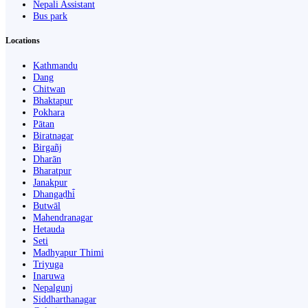
Nepali Assistant
Bus park
Locations
Kathmandu
Dang
Chitwan
Bhaktapur
Pokhara
Pātan
Biratnagar
Birgañj
Dharān
Bharatpur
Janakpur
Dhangaḍhi̇̄
Butwāl
Mahendranagar
Hetauda
Seti
Madhyapur Thimi
Triyuga
Inaruwa
Nepalgunj
Siddharthanagar