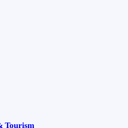
& Tourism