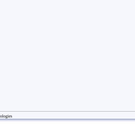
ologies