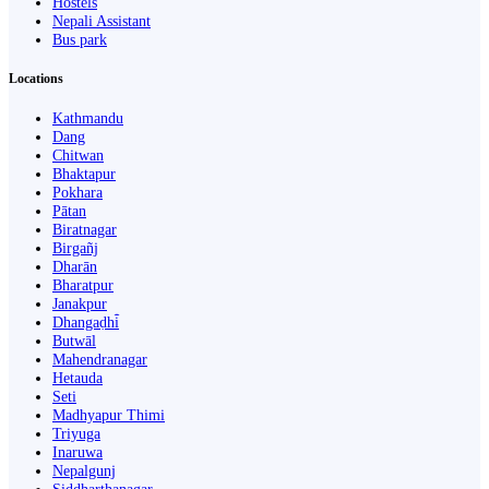
Hostels
Nepali Assistant
Bus park
Locations
Kathmandu
Dang
Chitwan
Bhaktapur
Pokhara
Pātan
Biratnagar
Birgañj
Dharān
Bharatpur
Janakpur
Dhangaḍhi̇̄
Butwāl
Mahendranagar
Hetauda
Seti
Madhyapur Thimi
Triyuga
Inaruwa
Nepalgunj