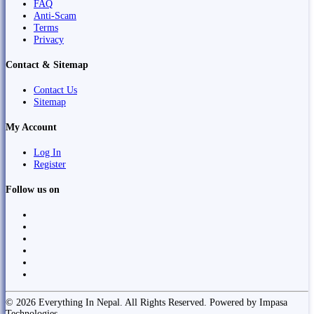
FAQ
Anti-Scam
Terms
Privacy
Contact & Sitemap
Contact Us
Sitemap
My Account
Log In
Register
Follow us on
© 2026 Everything In Nepal. All Rights Reserved. Powered by Impasa
Technologies