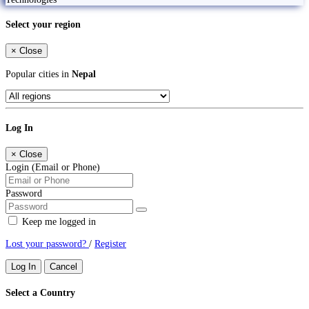
Select your region
×
Close
Popular cities in
Nepal
Log In
×
Close
Login (Email or Phone)
Password
Keep me logged in
Lost your password?
/
Register
Log In
Cancel
Select a Country