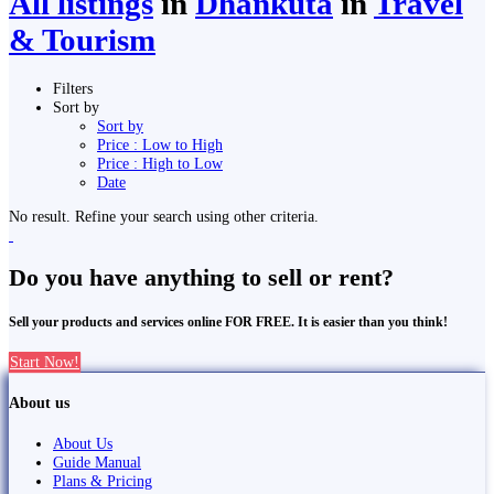
All listings
in
Dhankutā
in
Travel
& Tourism
Filters
Sort by
Sort by
Price : Low to High
Price : High to Low
Date
No result. Refine your search using other criteria.
Do you have anything to sell or rent?
Sell your products and services online FOR FREE. It is easier than you think!
Start Now!
About us
About Us
Guide Manual
Plans & Pricing