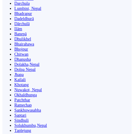
Darchula
Lumbini, Nepal
Bhadrapur
Dadeldhurā
Dārchulā
Ilām
Banepā
Dhulikhel
Bhairahawa
Bhojpur
Chitwan
Dhanusha
Dolakha,Nepal
Dolpa Nepal
Jhapa
Kailali
Khotang
Nuwakot, Nepal
Okhaldhunga
Patchthar
Ramechap
Sankhuwasabha
Saptari
Sindhuli
Solukhumbu,Nepal
Taplejung