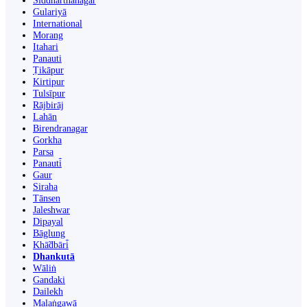
Siddharthanagar
Gulariyā
International
Morang
Itahari
Panauti
Ṭikāpur
Kirtipur
Tulsīpur
Rājbirāj
Lahān
Birendranagar
Gorkha
Parsa
Panauti̇̄
Gaur
Siraha
Tānsen
Jaleshwar
Dipayal
Bāglung
Khā̃dbāri̇̄
Dhankutā
Wāliṅ
Gandaki
Dailekh
Malaṅgawā