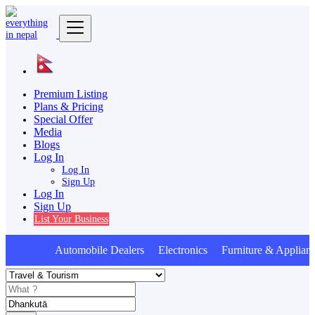
Premium Listing
Plans & Pricing
Special Offer
Media
Blogs
Log In
Log In
Sign Up
Log In
Sign Up
List Your Business
Automobile Dealers Electronics Furniture & Applian