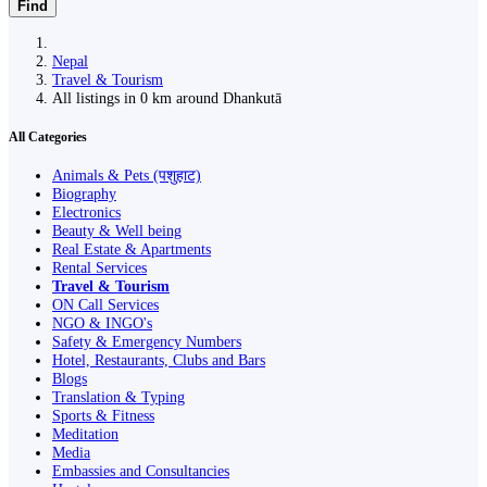
Find
Nepal
Travel & Tourism
All listings in 0 km around Dhankutā
All Categories
Animals & Pets (पशुहाट)
Biography
Electronics
Beauty & Well being
Real Estate & Apartments
Rental Services
Travel & Tourism
ON Call Services
NGO & INGO's
Safety & Emergency Numbers
Hotel, Restaurants, Clubs and Bars
Blogs
Translation & Typing
Sports & Fitness
Meditation
Media
Embassies and Consultancies