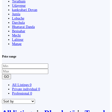
Terathum
Udayepur
kankrabari Dovan
Jumla
Lobuche
Darchula
Bhattarai Danda
Besisahar
Mechi
Lalitpur
Manag
Price range
GO
All Listings
0
Private individual
0
Professional
0