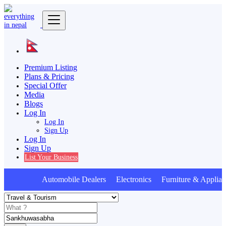
Premium Listing
Plans & Pricing
Special Offer
Media
Blogs
Log In
Log In
Sign Up
Log In
Sign Up
List Your Business
Automobile Dealers Electronics Furniture & Applianc