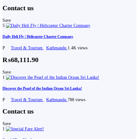
Contact us
Save
5
Daily Heli Fly | Helicopter Charter Company
P
Travel & Tourism
Kathmandu
1.4K views
₨68,111.90
Save
1
Discover the Pearl of the Indian Ocean Sri Lanka!
P
Travel & Tourism
Kathmandu
788 views
Contact us
Save
1