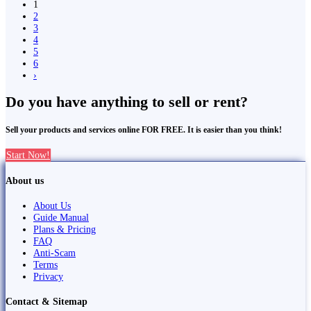
1
2
3
4
5
6
›
Do you have anything to sell or rent?
Sell your products and services online FOR FREE. It is easier than you think!
Start Now!
About us
About Us
Guide Manual
Plans & Pricing
FAQ
Anti-Scam
Terms
Privacy
Contact & Sitemap