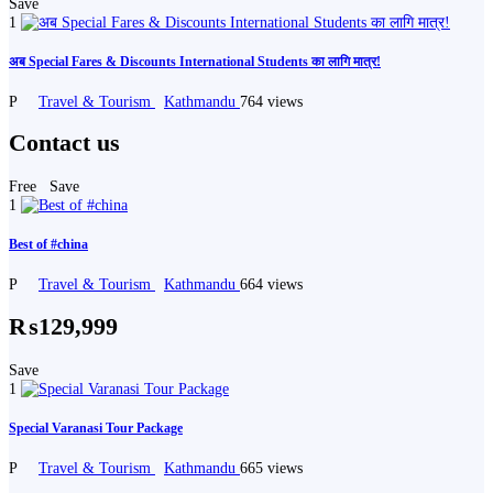
Save
1
अब Special Fares & Discounts International Students का लागि मात्र!
P
Travel & Tourism
Kathmandu
764 views
Contact us
Free
Save
1
Best of #china
P
Travel & Tourism
Kathmandu
664 views
₨129,999
Save
1
Special Varanasi Tour Package
P
Travel & Tourism
Kathmandu
665 views