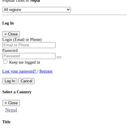
Popular cities in
Nepal
Log In
×
Close
Login (Email or Phone)
Password
Keep me logged in
Lost your password?
/
Register
Log In
Cancel
Select a Country
×
Close
Nepal
Title