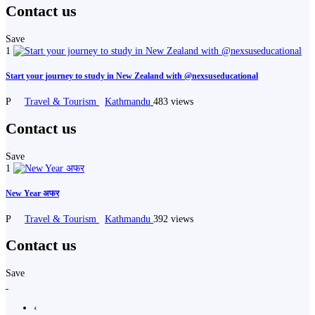
Contact us
Save
1
Start your journey to study in New Zealand with @nexsuseducational
P
Travel & Tourism
Kathmandu
483 views
Contact us
Save
1
New Year अफर
P
Travel & Tourism
Kathmandu
392 views
Contact us
Save
‹