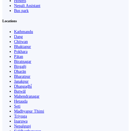
Hostels
Nepali Assistant
Bus park
Locations
Kathmandu
Dang
Chitwan
Bhaktapur
Pokhara
Pātan
Biratnagar
Birgañj
Dharān
Bharatpur
Janakpur
Dhangaḍhi̇̄
Butwāl
Mahendranagar
Hetauda
Seti
Madhyapur Thimi
Triyuga
Inaruwa
Nepalgunj