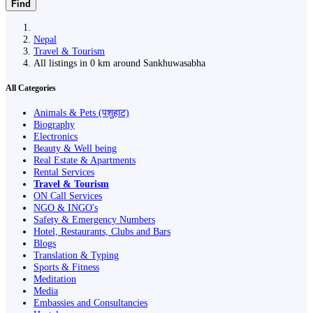
Find
Nepal
Travel & Tourism
All listings in 0 km around Sankhuwasabha
All Categories
Animals & Pets (पशुहाट)
Biography
Electronics
Beauty & Well being
Real Estate & Apartments
Rental Services
Travel & Tourism
ON Call Services
NGO & INGO's
Safety & Emergency Numbers
Hotel, Restaurants, Clubs and Bars
Blogs
Translation & Typing
Sports & Fitness
Meditation
Media
Embassies and Consultancies