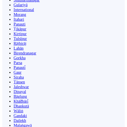
Siddharthanagar
Gulariyā
International
Morang
Itahari
Panauti
Ṭikāpur
Kirtipur
Tulsīpur
Rājbirāj
Lahān
Birendranagar
Gorkha
Parsa
Panauti̇̄
Gaur
Siraha
Tānsen
Jaleshwar
Dipayal
Bāglung
Khā̃dbāri̇̄
Dhankutā
Wāliṅ
Gandaki
Dailekh
Malaṅgawā