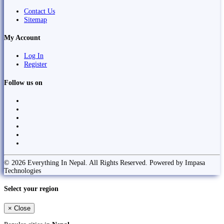
Contact Us
Sitemap
My Account
Log In
Register
Follow us on
© 2026 Everything In Nepal. All Rights Reserved. Powered by Impasa
Technologies
Select your region
×
Close