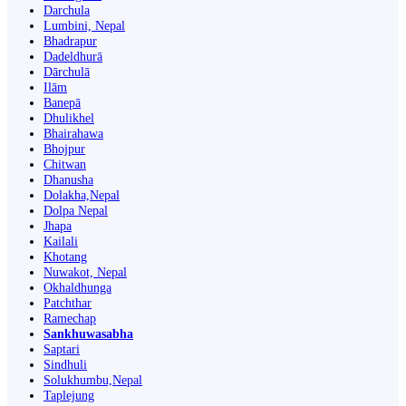
Darchula
Lumbini, Nepal
Bhadrapur
Dadeldhurā
Dārchulā
Ilām
Banepā
Dhulikhel
Bhairahawa
Bhojpur
Chitwan
Dhanusha
Dolakha,Nepal
Dolpa Nepal
Jhapa
Kailali
Khotang
Nuwakot, Nepal
Okhaldhunga
Patchthar
Ramechap
Sankhuwasabha
Saptari
Sindhuli
Solukhumbu,Nepal
Taplejung