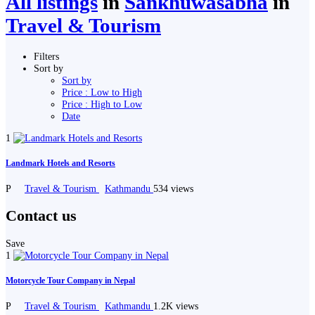
All listings
in
Sankhuwasabha
in
Travel & Tourism
Filters
Sort by
Sort by
Price : Low to High
Price : High to Low
Date
1
Landmark Hotels and Resorts
P
Travel & Tourism
Kathmandu
534 views
Contact us
Save
1
Motorcycle Tour Company in Nepal
P
Travel & Tourism
Kathmandu
1.2K views