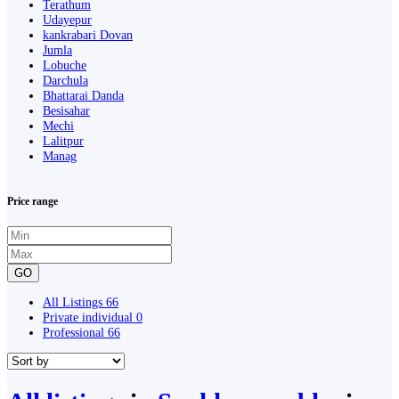
Terathum
Udayepur
kankrabari Dovan
Jumla
Lobuche
Darchula
Bhattarai Danda
Besisahar
Mechi
Lalitpur
Manag
Price range
GO
All Listings
66
Private individual
0
Professional
66