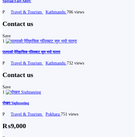
Special Fare Alert!
P
Travel & Tourism
Kathmandu
706 views
Contact us
Save
1
पाल्पाको ऐतिहासिक गल्लिबाट सुरु भयो यात्रा
P
Travel & Tourism
Kathmandu
732 views
Contact us
Save
1
पोखरा Sightseeing
P
Travel & Tourism
Pokhara
751 views
₨9,000