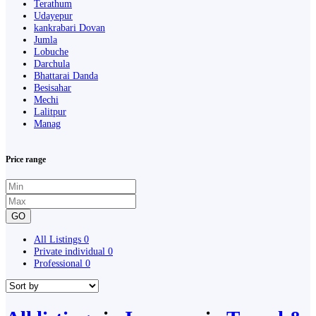
Terathum
Udayepur
kankrabari Dovan
Jumla
Lobuche
Darchula
Bhattarai Danda
Besisahar
Mechi
Lalitpur
Manag
Price range
GO
All Listings
0
Private individual
0
Professional
0