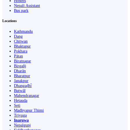
Hostels
Nepali Assistant
Bus park
Locations
Kathmandu
Dang
Chitwan
Bhaktapur
Pokhara
Pātan
Biratnagar
Birgañj
Dharān
Bharatpur
Janakpur
Dhangaḍhi̇̄
Butwāl
Mahendranagar
Hetauda
Seti
Madhyapur Thimi
Triyuga
Inaruwa
Nepalgunj