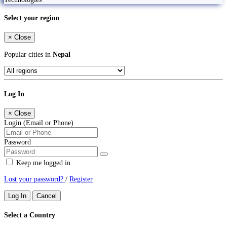
Select your region
×
Close
Popular cities in
Nepal
Log In
×
Close
Login (Email or Phone)
Password
Keep me logged in
Lost your password?
/
Register
Log In
Cancel
Select a Country