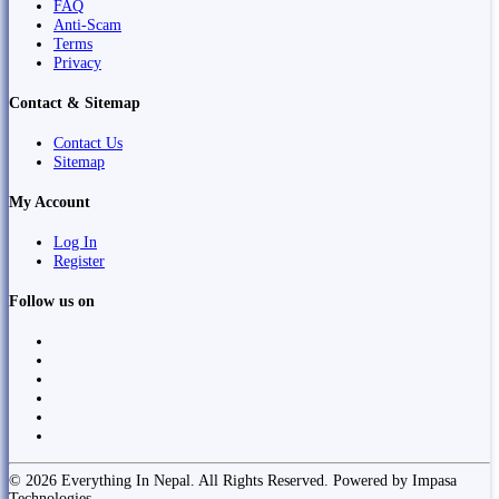
FAQ
Anti-Scam
Terms
Privacy
Contact & Sitemap
Contact Us
Sitemap
My Account
Log In
Register
Follow us on
© 2026 Everything In Nepal. All Rights Reserved. Powered by Impasa
Technologies