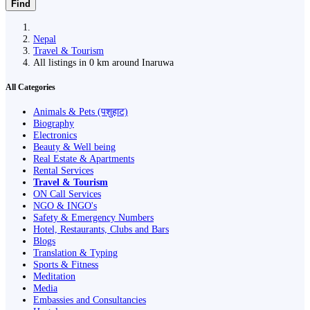
Find
Nepal
Travel & Tourism
All listings in 0 km around Inaruwa
All Categories
Animals & Pets (पशुहाट)
Biography
Electronics
Beauty & Well being
Real Estate & Apartments
Rental Services
Travel & Tourism
ON Call Services
NGO & INGO's
Safety & Emergency Numbers
Hotel, Restaurants, Clubs and Bars
Blogs
Translation & Typing
Sports & Fitness
Meditation
Media
Embassies and Consultancies