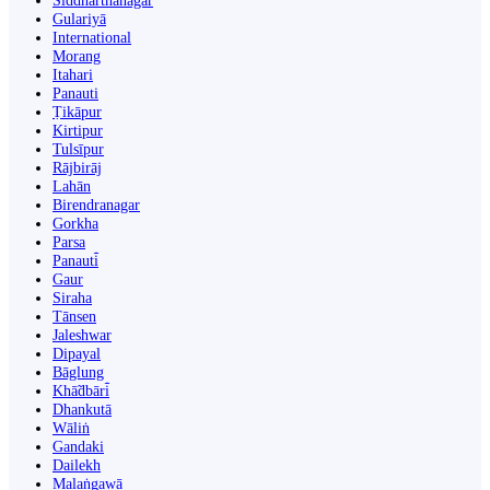
Siddharthanagar
Gulariyā
International
Morang
Itahari
Panauti
Ṭikāpur
Kirtipur
Tulsīpur
Rājbirāj
Lahān
Birendranagar
Gorkha
Parsa
Panauti̇̄
Gaur
Siraha
Tānsen
Jaleshwar
Dipayal
Bāglung
Khā̃dbāri̇̄
Dhankutā
Wāliṅ
Gandaki
Dailekh
Malaṅgawā