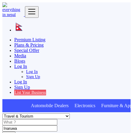
Premium Listing
Plans & Pricing
Special Offer
Media
Blogs
Log In
Log In
Sign Up
Log In
Sign Up
List Your Business
Automobile Dealers Electronics Furniture & Appl