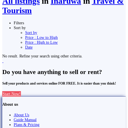
All listings
in
Inaruwa
in
Travel &
Tourism
Filters
Sort by
Sort by
Price : Low to High
Price : High to Low
Date
No result. Refine your search using other criteria.
Do you have anything to sell or rent?
Sell your products and services online FOR FREE. It is easier than you think!
Start Now!
About us
About Us
Guide Manual
Plans & Pricing