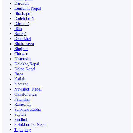
Darchula
Lumbini, Nepal
Bhadrapur
Dadeldhurā
Dārchulā
Ilām
Banepā
Dhulikhel
Bhairahawa
Bhojpur
Chitwan
Dhanusha
Dolakha,Nepal
Dolpa Nepal
Jhapa
Kailali
Khotang
Nuwakot, Nepal
Okhaldhunga
Patchthar
Ramechap
Sankhuwasabha
Saptari
Sindhuli
Solukhumbu,Nepal
Taplejung