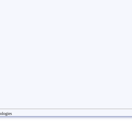
ologies