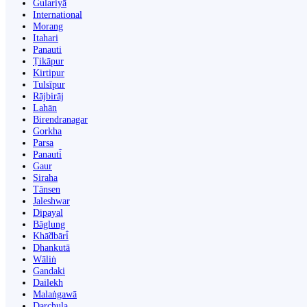
Gulariyā
International
Morang
Itahari
Panauti
Ṭikāpur
Kirtipur
Tulsīpur
Rājbirāj
Lahān
Birendranagar
Gorkha
Parsa
Panauti̇̄
Gaur
Siraha
Tānsen
Jaleshwar
Dipayal
Bāglung
Khā̃dbāri̇̄
Dhankutā
Wāliṅ
Gandaki
Dailekh
Malaṅgawā
Darchula