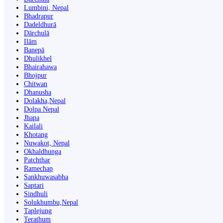
Lumbini, Nepal
Bhadrapur
Dadeldhurā
Dārchulā
Ilām
Banepā
Dhulikhel
Bhairahawa
Bhojpur
Chitwan
Dhanusha
Dolakha,Nepal
Dolpa Nepal
Jhapa
Kailali
Khotang
Nuwakot, Nepal
Okhaldhunga
Patchthar
Ramechap
Sankhuwasabha
Saptari
Sindhuli
Solukhumbu,Nepal
Taplejung
Terathum