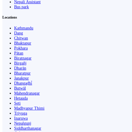
Nepali Assistant
Bus park
Locations
Kathmandu
Dang
Chitwan
Bhaktapur
Pokhara
Pātan
Biratnagar
Birgañj
Dharān
Bharatpur
Janakpur
Dhangaḍhi̇̄
Butwāl
Mahendranagar
Hetauda
Seti
Madhyapur Thimi
Triyuga
Inaruwa
Nepalgunj
Siddharthanagar