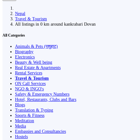
Nepal
Travel & Tourism
All listings in 0 km around kankrabari Dovan
All Categories
Animals & Pets (पशुहाट)
Biography
Electronics
Beauty & Well being
Real Estate & Apartments
Rental Services
Travel & Tourism
ON Call Services
NGO & INGO's
Safety & Emergency Numbers
Hotel, Restaurants, Clubs and Bars
Blogs
Translation & Typing
Sports & Fitness
Meditation
Media
Embassies and Consultancies
Hostels