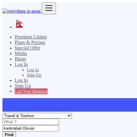
Premium Listing
Plans & Pricing
Special Offer
Media
Blogs
Log In
Log In
Sign Up
Log In
Sign Up
List Your Business
Find