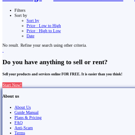
Filters
Sort by
Sort by
Price : Low to High
Price : High to Low
Date
No result. Refine your search using other criteria.
Do you have anything to sell or rent?
Sell your products and services online FOR FREE. It is easier than you think!
Start Now!
About us
About Us
Guide Manual
Plans & Pricing
FAQ
Anti-Scam
Terms