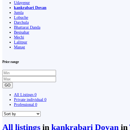
Udayepur
kankrabari Dovan
Jumla
Lobuche
Darchula
Bhattarai Danda
Besisahar
Mechi
Lalitpur
Manag
Price range
GO
All Listings
0
Private individual
0
Professional
0
All listings
in
kankrabari Dovan
in