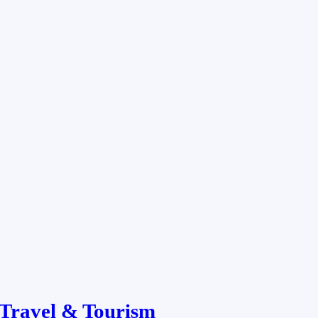
Travel & Tourism