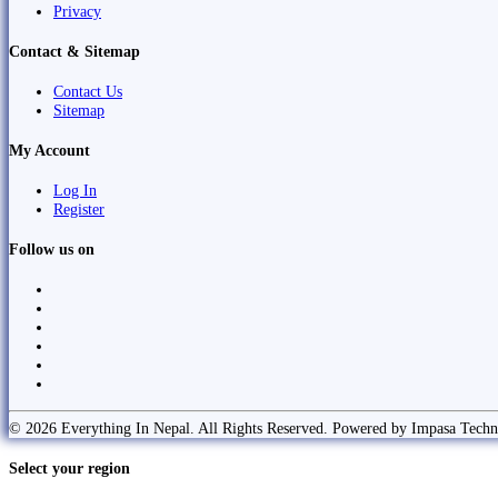
Privacy
Contact & Sitemap
Contact Us
Sitemap
My Account
Log In
Register
Follow us on
© 2026 Everything In Nepal. All Rights Reserved. Powered by Impasa Techn
Select your region