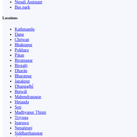
Nepali Assistant
Bus park
Locations
Kathmandu
Dang
Chitwan
Bhaktapur
Pokhara
Pātan
Biratnagar
Birgañj
Dharān
Bharatpur
Janakpur
Dhangaḍhi̇̄
Butwāl
Mahendranagar
Hetauda
Seti
Madhyapur Thimi
Triyuga
Inaruwa
Nepalgunj
Siddharthanagar