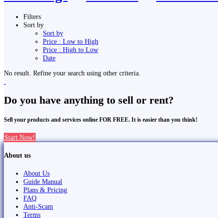
Filters
Sort by
Sort by
Price : Low to High
Price : High to Low
Date
No result. Refine your search using other criteria.
Do you have anything to sell or rent?
Sell your products and services online FOR FREE. It is easier than you think!
Start Now!
About us
About Us
Guide Manual
Plans & Pricing
FAQ
Anti-Scam
Terms