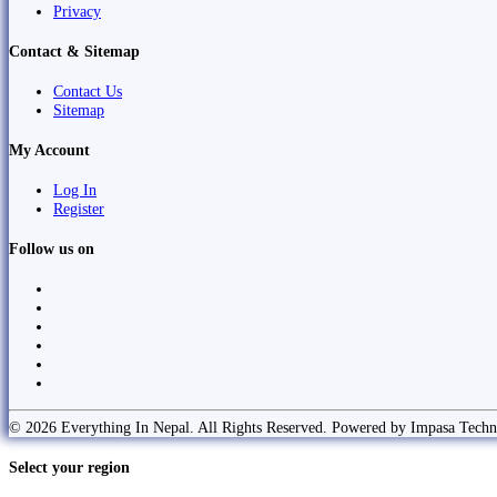
Privacy
Contact & Sitemap
Contact Us
Sitemap
My Account
Log In
Register
Follow us on
© 2026 Everything In Nepal. All Rights Reserved. Powered by Impasa Techn
Select your region