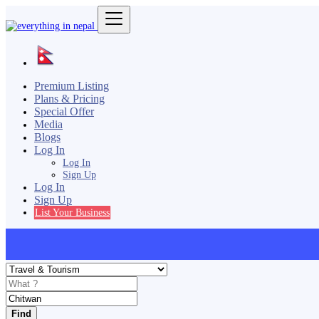
Premium Listing
Plans & Pricing
Special Offer
Media
Blogs
Log In
Log In
Sign Up
Log In
Sign Up
List Your Business
Find