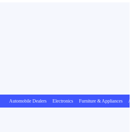
tomobile Dealers Electronics Furniture & Appliances Animal