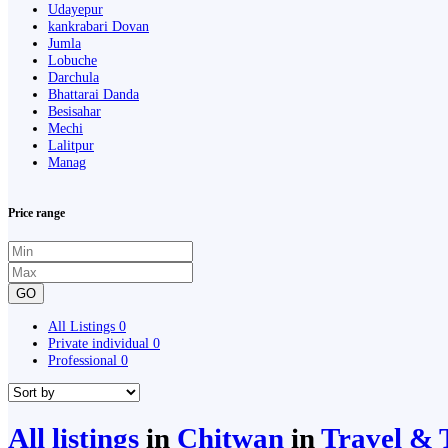
Udayepur
kankrabari Dovan
Jumla
Lobuche
Darchula
Bhattarai Danda
Besisahar
Mechi
Lalitpur
Manag
Price range
GO
All Listings
0
Private individual
0
Professional
0
All listings
in
Chitwan
in
Travel & 