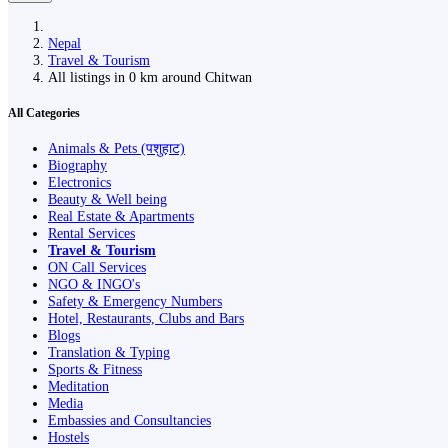
Nepal
Travel & Tourism
All listings in 0 km around Chitwan
All Categories
Animals & Pets (पशुहाट)
Biography
Electronics
Beauty & Well being
Real Estate & Apartments
Rental Services
Travel & Tourism
ON Call Services
NGO & INGO's
Safety & Emergency Numbers
Hotel, Restaurants, Clubs and Bars
Blogs
Translation & Typing
Sports & Fitness
Meditation
Media
Embassies and Consultancies
Hostels