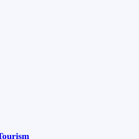
Tourism