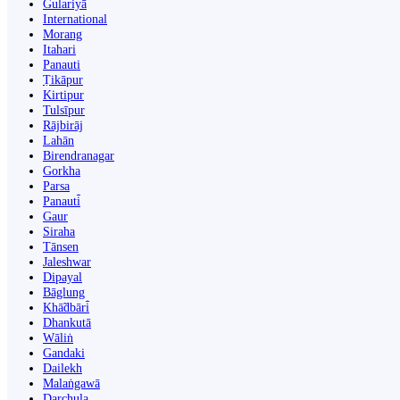
Gulariyā
International
Morang
Itahari
Panauti
Ṭikāpur
Kirtipur
Tulsīpur
Rājbirāj
Lahān
Birendranagar
Gorkha
Parsa
Panauti̇̄
Gaur
Siraha
Tānsen
Jaleshwar
Dipayal
Bāglung
Khā̃dbāri̇̄
Dhankutā
Wāliṅ
Gandaki
Dailekh
Malaṅgawā
Darchula