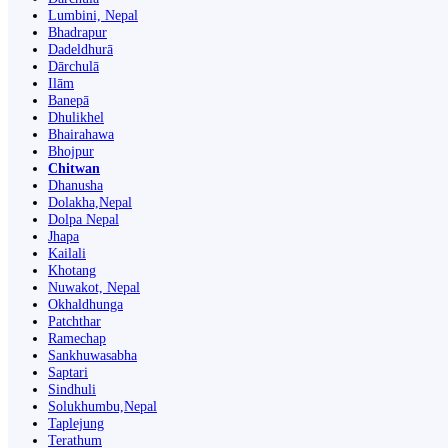
Lumbini, Nepal
Bhadrapur
Dadeldhurā
Dārchulā
Ilām
Banepā
Dhulikhel
Bhairahawa
Bhojpur
Chitwan
Dhanusha
Dolakha,Nepal
Dolpa Nepal
Jhapa
Kailali
Khotang
Nuwakot, Nepal
Okhaldhunga
Patchthar
Ramechap
Sankhuwasabha
Saptari
Sindhuli
Solukhumbu,Nepal
Taplejung
Terathum