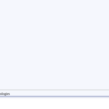
ologies