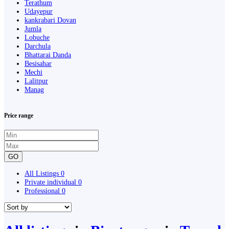
Terathum
Udayepur
kankrabari Dovan
Jumla
Lobuche
Darchula
Bhattarai Danda
Besisahar
Mechi
Lalitpur
Manag
Price range
GO
All Listings
0
Private individual
0
Professional
0