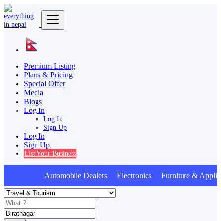
Premium Listing
Plans & Pricing
Special Offer
Media
Blogs
Log In
Log In
Sign Up
Log In
Sign Up
List Your Business
Automobile Dealers Electronics Furniture & Applia