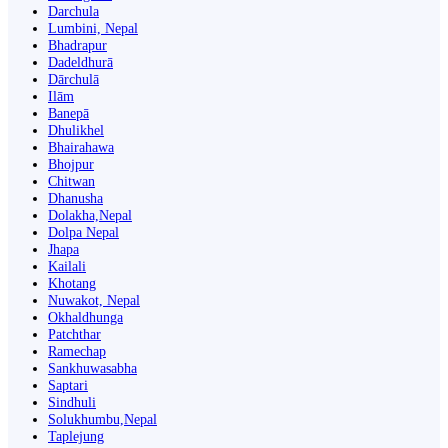
Darchula
Lumbini, Nepal
Bhadrapur
Dadeldhurā
Dārchulā
Ilām
Banepā
Dhulikhel
Bhairahawa
Bhojpur
Chitwan
Dhanusha
Dolakha,Nepal
Dolpa Nepal
Jhapa
Kailali
Khotang
Nuwakot, Nepal
Okhaldhunga
Patchthar
Ramechap
Sankhuwasabha
Saptari
Sindhuli
Solukhumbu,Nepal
Taplejung