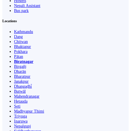
Hostels
Nepali Assistant
Bus park
Locations
Kathmandu
Dang
Chitwan
Bhaktapur
Pokhara
Pātan
Biratnagar
Birgañj
Dharān
Bharatpur
Janakpur
Dhangaḍhi̇̄
Butwāl
Mahendranagar
Hetauda
Seti
Madhyapur Thimi
Triyuga
Inaruwa
Nepalgunj