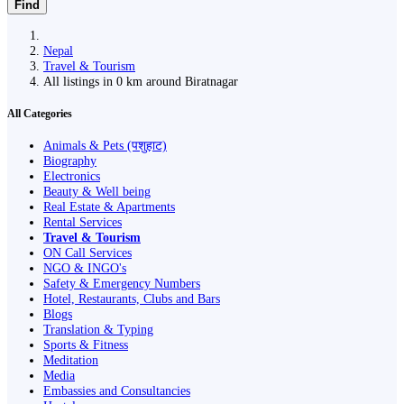
Find
Nepal
Travel & Tourism
All listings in 0 km around Biratnagar
All Categories
Animals & Pets (पशुहाट)
Biography
Electronics
Beauty & Well being
Real Estate & Apartments
Rental Services
Travel & Tourism
ON Call Services
NGO & INGO's
Safety & Emergency Numbers
Hotel, Restaurants, Clubs and Bars
Blogs
Translation & Typing
Sports & Fitness
Meditation
Media
Embassies and Consultancies