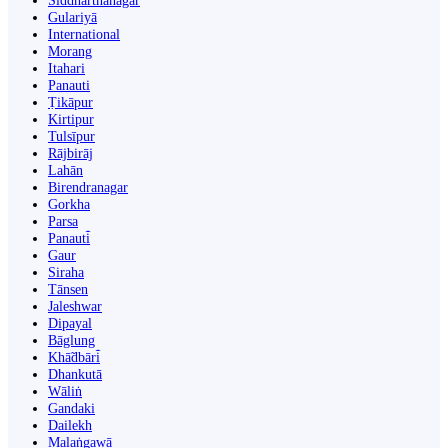
Siddharthanagar
Gulariyā
International
Morang
Itahari
Panauti
Ṭikāpur
Kirtipur
Tulsīpur
Rājbirāj
Lahān
Birendranagar
Gorkha
Parsa
Panauti̇̄
Gaur
Siraha
Tānsen
Jaleshwar
Dipayal
Bāglung
Khā̃dbāri̇̄
Dhankutā
Wāliṅ
Gandaki
Dailekh
Malaṅgawā