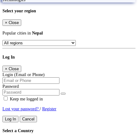
Select your region
×
Close
Popular cities in
Nepal
Log In
×
Close
Login (Email or Phone)
Password
Keep me logged in
Lost your password?
/
Register
Log In
Cancel
Select a Country