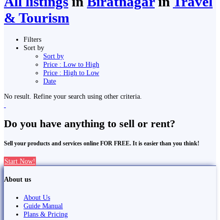
All listings
in
Biratnagar
in
Travel
& Tourism
Filters
Sort by
Sort by
Price : Low to High
Price : High to Low
Date
No result. Refine your search using other criteria.
Do you have anything to sell or rent?
Sell your products and services online FOR FREE. It is easier than you think!
Start Now!
About us
About Us
Guide Manual
Plans & Pricing