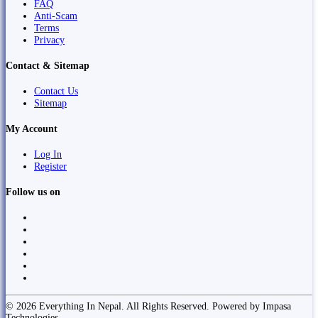
FAQ
Anti-Scam
Terms
Privacy
Contact & Sitemap
Contact Us
Sitemap
My Account
Log In
Register
Follow us on
© 2026 Everything In Nepal. All Rights Reserved. Powered by Impasa
Technologies