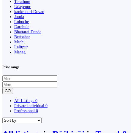
Terathum
Udayepur
kankrabari Dovan
Jumla
Lobuche
Darchula
Bhattarai Danda
Besisahar
Mechi
Lalitpur
Manag
Price range
GO
All Listings
0
Private individual
0
Professional
0