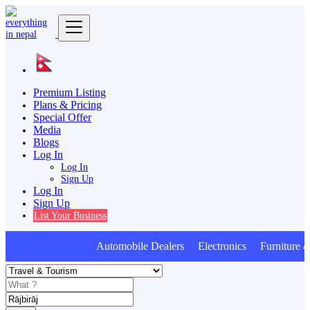
Premium Listing
Plans & Pricing
Special Offer
Media
Blogs
Log In
Log In
Sign Up
Log In
Sign Up
List Your Business
Automobile Dealers Electronics Furniture & 