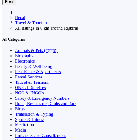
Find
Nepal
Travel & Tourism
All listings in 0 km around Rājbirāj
All Categories
Animals & Pets (पशुहाट)
Biography
Electronics
Beauty & Well being
Real Estate & Apartments
Rental Services
Travel & Tourism
ON Call Services
NGO & INGO's
Safety & Emergency Numbers
Hotel, Restaurants, Clubs and Bars
Blogs
Translation & Typing
Sports & Fitness
Meditation
Media
Embassies and Consultancies