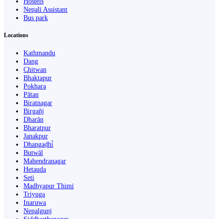
Hostels
Nepali Assistant
Bus park
Locations
Kathmandu
Dang
Chitwan
Bhaktapur
Pokhara
Pātan
Biratnagar
Birgañj
Dharān
Bharatpur
Janakpur
Dhangaḍhi̇̄
Butwāl
Mahendranagar
Hetauda
Seti
Madhyapur Thimi
Triyuga
Inaruwa
Nepalgunj