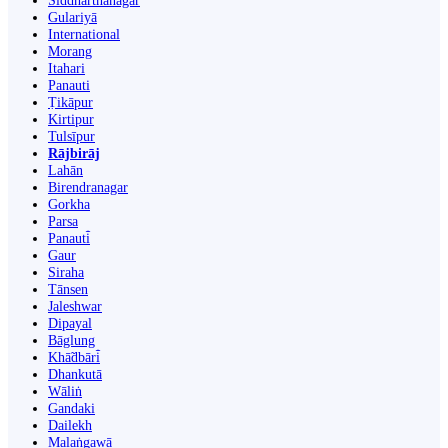
Siddharthanagar
Gulariyā
International
Morang
Itahari
Panauti
Ṭikāpur
Kirtipur
Tulsīpur
Rājbirāj
Lahān
Birendranagar
Gorkha
Parsa
Panauti̇̄
Gaur
Siraha
Tānsen
Jaleshwar
Dipayal
Bāglung
Khā̃dbāri̇̄
Dhankutā
Wāliṅ
Gandaki
Dailekh
Malaṅgawā