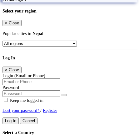
Select your region
×
Close
Popular cities in
Nepal
Log In
×
Close
Login (Email or Phone)
Password
Keep me logged in
Lost your password?
/
Register
Log In
Cancel
Select a Country