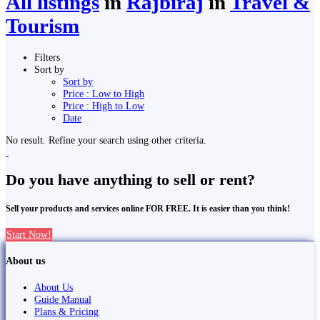
All listings
in
Rājbirāj
in
Travel &
Tourism
Filters
Sort by
Sort by
Price : Low to High
Price : High to Low
Date
No result. Refine your search using other criteria.
Do you have anything to sell or rent?
Sell your products and services online FOR FREE. It is easier than you think!
Start Now!
About us
About Us
Guide Manual
Plans & Pricing