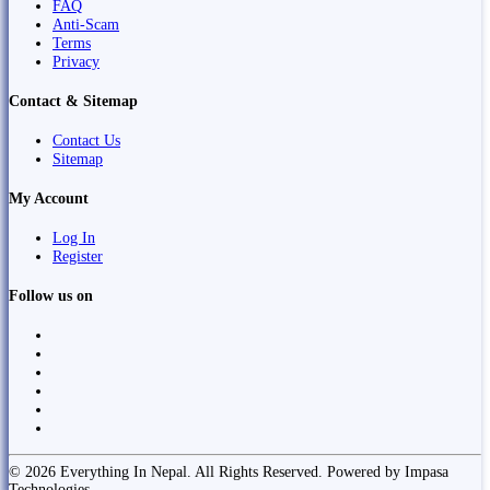
FAQ
Anti-Scam
Terms
Privacy
Contact & Sitemap
Contact Us
Sitemap
My Account
Log In
Register
Follow us on
© 2026 Everything In Nepal. All Rights Reserved. Powered by Impasa
Technologies