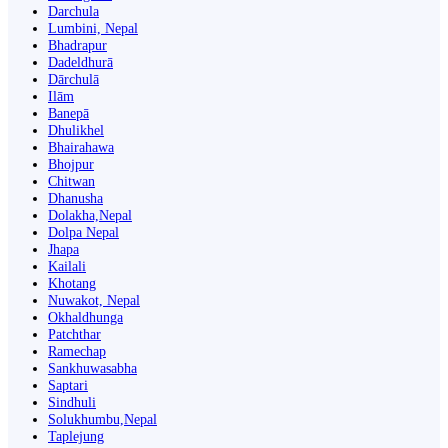
Darchula
Lumbini, Nepal
Bhadrapur
Dadeldhurā
Dārchulā
Ilām
Banepā
Dhulikhel
Bhairahawa
Bhojpur
Chitwan
Dhanusha
Dolakha,Nepal
Dolpa Nepal
Jhapa
Kailali
Khotang
Nuwakot, Nepal
Okhaldhunga
Patchthar
Ramechap
Sankhuwasabha
Saptari
Sindhuli
Solukhumbu,Nepal
Taplejung