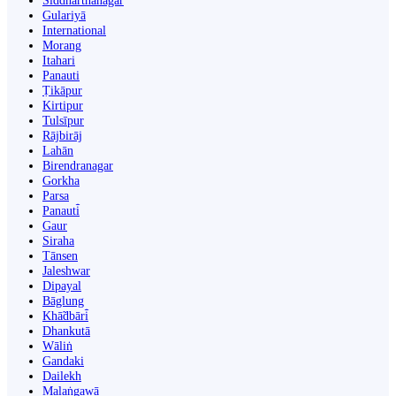
Siddharthanagar
Gulariyā
International
Morang
Itahari
Panauti
Ṭikāpur
Kirtipur
Tulsīpur
Rājbirāj
Lahān
Birendranagar
Gorkha
Parsa
Panauti̇̄
Gaur
Siraha
Tānsen
Jaleshwar
Dipayal
Bāglung
Khā̃dbāri̇̄
Dhankutā
Wāliṅ
Gandaki
Dailekh
Malaṅgawā