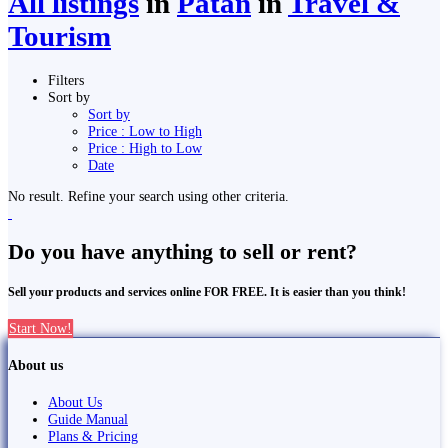
All listings
in
Pātan
in
Travel &
Tourism
Filters
Sort by
Sort by
Price : Low to High
Price : High to Low
Date
No result. Refine your search using other criteria.
Do you have anything to sell or rent?
Sell your products and services online FOR FREE. It is easier than you think!
Start Now!
About us
About Us
Guide Manual
Plans & Pricing