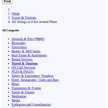
Find
Nepal
Travel & Tourism
All listings in 0 km around Pātan
All Categories
Animals & Pets (पशुहाट)
Biography
Electronics
Beauty & Well being
Real Estate & Apartments
Rental Services
Travel & Tourism
ON Call Services
NGO & INGO's
Safety & Emergency Numbers
Hotel, Restaurants, Clubs and Bars
Blogs
Translation & Typing
Sports & Fitness
Meditation
Media
Embassies and Consultancies