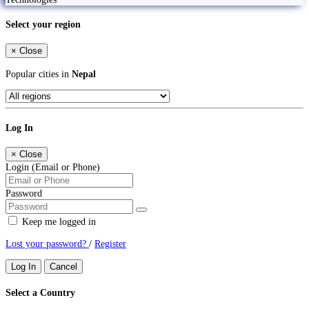
Select your region
×
Close
Popular cities in
Nepal
Log In
×
Close
Login (Email or Phone)
Password
Keep me logged in
Lost your password?
/
Register
Log In
Cancel
Select a Country