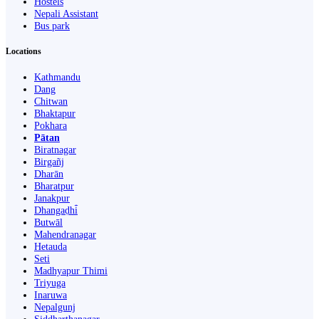
Hostels
Nepali Assistant
Bus park
Locations
Kathmandu
Dang
Chitwan
Bhaktapur
Pokhara
Pātan
Biratnagar
Birgañj
Dharān
Bharatpur
Janakpur
Dhangaḍhi̇̄
Butwāl
Mahendranagar
Hetauda
Seti
Madhyapur Thimi
Triyuga
Inaruwa
Nepalgunj