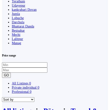
Terathum
Udayepur
kankrabari Dovan
Jumla
Lobuche
Darchula
Bhattarai Danda
Besisahar
Mechi
Lalitpur
Manag
Price range
GO
All Listings
0
Private individual
0
Professional
0