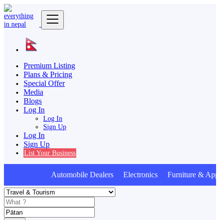
Premium Listing
Plans & Pricing
Special Offer
Media
Blogs
Log In
Log In
Sign Up
Log In
Sign Up
List Your Business
Automobile Dealers Electronics Furniture & Appl