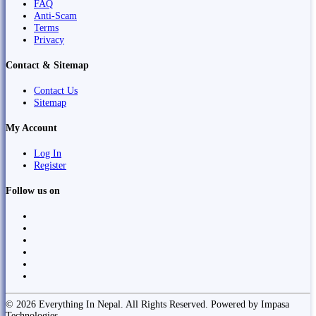
FAQ
Anti-Scam
Terms
Privacy
Contact & Sitemap
Contact Us
Sitemap
My Account
Log In
Register
Follow us on
© 2026 Everything In Nepal. All Rights Reserved. Powered by Impasa
Technologies