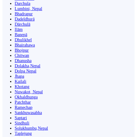
Darchula
Lumbini, Nepal
Bhadrapur
Dadeldhurā
Dārchulā
Ilām
Banepā
Dhulikhel
Bhairahawa
Bhojpur
Chitwan
Dhanusha
Dolakha,Nepal
Dolpa Nepal
Jhapa
Kailali
Khotang
Nuwakot, Nepal
Okhaldhunga
Patchthar
Ramechap
Sankhuwasabha
Saptari
Sindhuli
Solukhumbu,Nepal
Taplejung