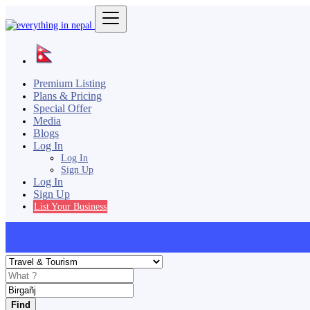
Premium Listing
Plans & Pricing
Special Offer
Media
Blogs
Log In
Log In
Sign Up
Log In
Sign Up
List Your Business
Find