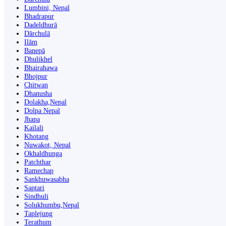
Lumbini, Nepal
Bhadrapur
Dadeldhurā
Dārchulā
Ilām
Banepā
Dhulikhel
Bhairahawa
Bhojpur
Chitwan
Dhanusha
Dolakha,Nepal
Dolpa Nepal
Jhapa
Kailali
Khotang
Nuwakot, Nepal
Okhaldhunga
Patchthar
Ramechap
Sankhuwasabha
Saptari
Sindhuli
Solukhumbu,Nepal
Taplejung
Terathum