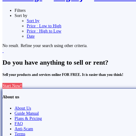
Filters
Sort by
Sort by
Price : Low to High
Price : High to Low
Date
No result. Refine your search using other criteria.
Do you have anything to sell or rent?
Sell your products and services online FOR FREE. It is easier than you think!
Start Now!
About us
About Us
Guide Manual
Plans & Pricing
FAQ
Anti-Scam
Terms