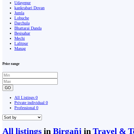
Udayepur
kankrabari Dovan
Jumla
Lobuche
Darchula
Bhattarai Danda
Besisahar
Mechi
Lalitpur
Manag
Price range
GO
All Listings
0
Private individual
0
Professional
0
All listings
in
Birgañj
in
Travel & 