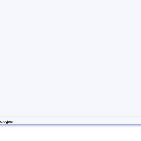
ologies