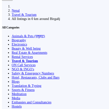
Nepal
Travel & Tourism
All listings in 0 km around Birgañj
All Categories
Animals & Pets (पशुहाट)
Biography
Electronics
Beauty & Well being
Real Estate & Apartments
Rental Services
Travel & Tourism
ON Call Services
NGO & INGO's
Safety & Emergency Numbers
Hotel, Restaurants, Clubs and Bars
Blogs
Translation & Typing
Sports & Fitness
Meditation
Media
Embassies and Consultancies
Hostels