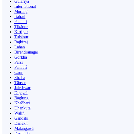
Gulariyā
International
Morang
Itahari
Panauti
Ṭikāpur
Kirtipur
Tulsīpur
Rājbirāj
Lahān
Birendranagar
Gorkha
Parsa
Panauti̇̄
Gaur
Siraha
Tānsen
Jaleshwar
Dipayal
Bāglung
Khā̃dbāri̇̄
Dhankutā
Wāliṅ
Gandaki
Dailekh
Malaṅgawā
Darchula