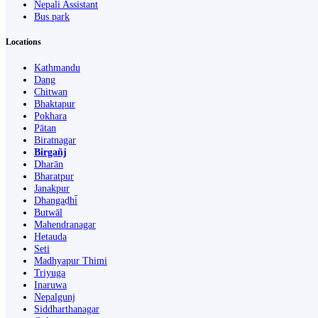
Nepali Assistant
Bus park
Locations
Kathmandu
Dang
Chitwan
Bhaktapur
Pokhara
Pātan
Biratnagar
Birgañj
Dharān
Bharatpur
Janakpur
Dhangaḍhi̇̄
Butwāl
Mahendranagar
Hetauda
Seti
Madhyapur Thimi
Triyuga
Inaruwa
Nepalgunj
Siddharthanagar