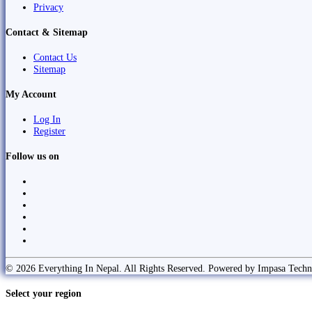
Privacy
Contact & Sitemap
Contact Us
Sitemap
My Account
Log In
Register
Follow us on
© 2026 Everything In Nepal. All Rights Reserved. Powered by Impasa Techn
Select your region