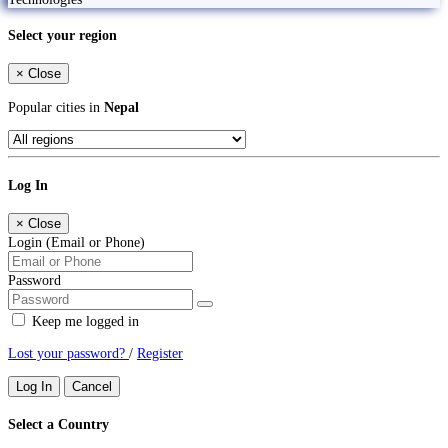
Select your region
×
Close
Popular cities in
Nepal
Log In
×
Close
Login (Email or Phone)
Password
Keep me logged in
Lost your password?
/
Register
Log In
Cancel
Select a Country