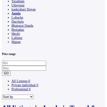
Terathum
Udayepur
kankrabari Dovan
Jumla
Lobuche
Darchula
Bhattarai Danda
Besisahar
Mechi
Lalitpur
Manag
Price range
GO
All Listings
0
Private individual
0
Professional
0