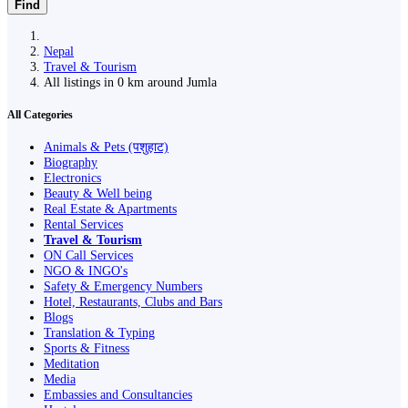
Find
Nepal
Travel & Tourism
All listings in 0 km around Jumla
All Categories
Animals & Pets (पशुहाट)
Biography
Electronics
Beauty & Well being
Real Estate & Apartments
Rental Services
Travel & Tourism
ON Call Services
NGO & INGO's
Safety & Emergency Numbers
Hotel, Restaurants, Clubs and Bars
Blogs
Translation & Typing
Sports & Fitness
Meditation
Media
Embassies and Consultancies