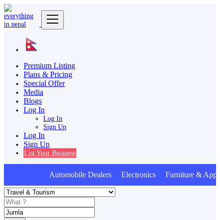
Premium Listing
Plans & Pricing
Special Offer
Media
Blogs
Log In
Log In
Sign Up
Log In
Sign Up
List Your Business
Automobile Dealers Electronics Furniture & Appli