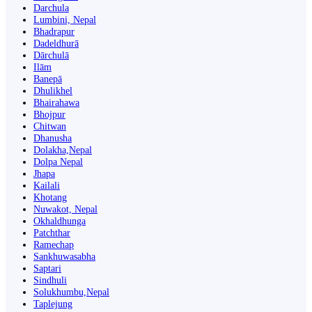
Darchula
Lumbini, Nepal
Bhadrapur
Dadeldhurā
Dārchulā
Ilām
Banepā
Dhulikhel
Bhairahawa
Bhojpur
Chitwan
Dhanusha
Dolakha,Nepal
Dolpa Nepal
Jhapa
Kailali
Khotang
Nuwakot, Nepal
Okhaldhunga
Patchthar
Ramechap
Sankhuwasabha
Saptari
Sindhuli
Solukhumbu,Nepal
Taplejung