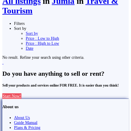
All listings
in
Jumla
in
Travel &
Tourism
Filters
Sort by
Sort by
Price : Low to High
Price : High to Low
Date
No result. Refine your search using other criteria.
Do you have anything to sell or rent?
Sell your products and services online FOR FREE. It is easier than you think!
Start Now!
About us
About Us
Guide Manual
Plans & Pricing