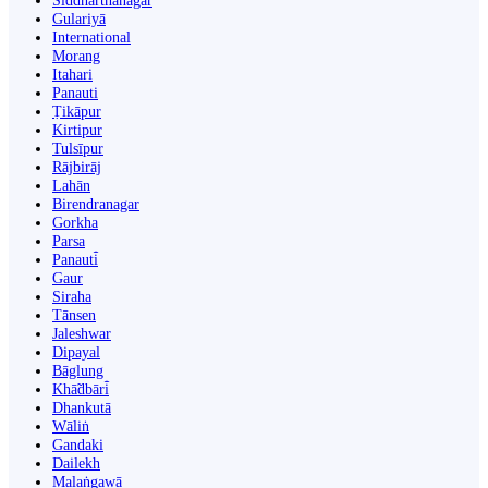
Siddharthanagar
Gulariyā
International
Morang
Itahari
Panauti
Ṭikāpur
Kirtipur
Tulsīpur
Rājbirāj
Lahān
Birendranagar
Gorkha
Parsa
Panauti̇̄
Gaur
Siraha
Tānsen
Jaleshwar
Dipayal
Bāglung
Khā̃dbāri̇̄
Dhankutā
Wāliṅ
Gandaki
Dailekh
Malaṅgawā