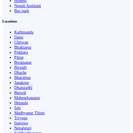
Hostels
Nepali Assistant
Bus park
Locations
Kathmandu
Dang
Chitwan
Bhaktapur
Pokhara
Pātan
Biratnagar
Birgañj
Dharān
Bharatpur
Janakpur
Dhangaḍhi̇̄
Butwāl
Mahendranagar
Hetauda
Seti
Madhyapur Thimi
Triyuga
Inaruwa
Nepalgunj