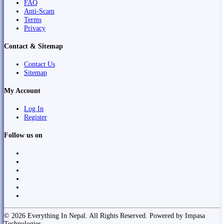
FAQ
Anti-Scam
Terms
Privacy
Contact & Sitemap
Contact Us
Sitemap
My Account
Log In
Register
Follow us on
© 2026 Everything In Nepal. All Rights Reserved. Powered by Impasa
Technologies