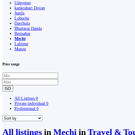
Udayepur
kankrabari Dovan
Jumla
Lobuche
Darchula
Bhattarai Danda
Besisahar
Mechi
Lalitpur
Manag
Price range
GO
All Listings
0
Private individual
0
Professional
0
All listings
in
Mechi
in
Travel & To