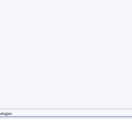
ologies