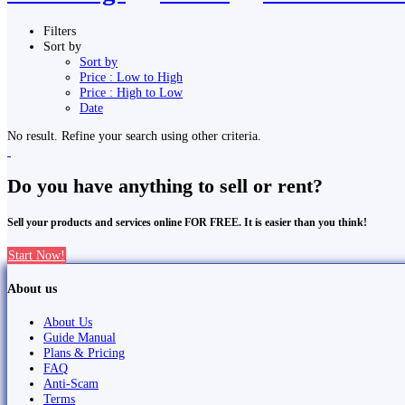
Filters
Sort by
Sort by
Price : Low to High
Price : High to Low
Date
No result. Refine your search using other criteria.
Do you have anything to sell or rent?
Sell your products and services online FOR FREE. It is easier than you think!
Start Now!
About us
About Us
Guide Manual
Plans & Pricing
FAQ
Anti-Scam
Terms