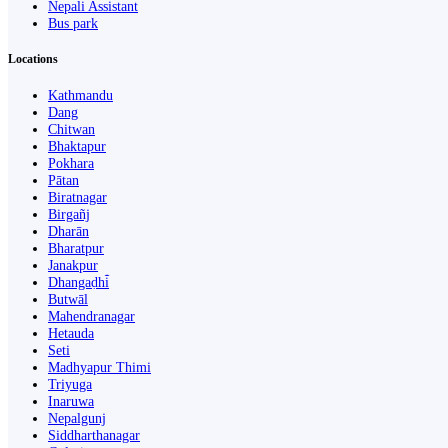
Nepali Assistant
Bus park
Locations
Kathmandu
Dang
Chitwan
Bhaktapur
Pokhara
Pātan
Biratnagar
Birgañj
Dharān
Bharatpur
Janakpur
Dhangaḍhi̇̄
Butwāl
Mahendranagar
Hetauda
Seti
Madhyapur Thimi
Triyuga
Inaruwa
Nepalgunj
Siddharthanagar