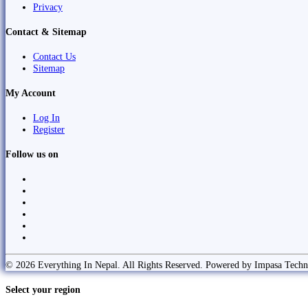
Privacy
Contact & Sitemap
Contact Us
Sitemap
My Account
Log In
Register
Follow us on
© 2026 Everything In Nepal. All Rights Reserved. Powered by Impasa Techn
Select your region