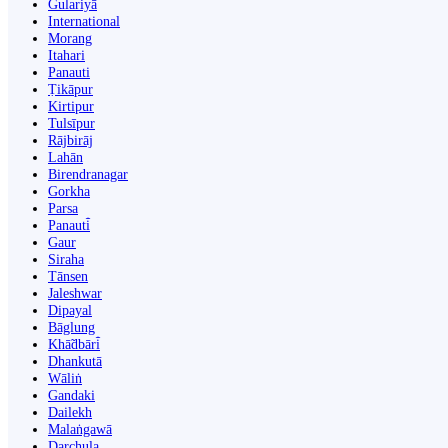
Gulariyā
International
Morang
Itahari
Panauti
Ṭikāpur
Kirtipur
Tulsīpur
Rājbirāj
Lahān
Birendranagar
Gorkha
Parsa
Panauti̇̄
Gaur
Siraha
Tānsen
Jaleshwar
Dipayal
Bāglung
Khā̃dbāri̇̄
Dhankutā
Wāliṅ
Gandaki
Dailekh
Malaṅgawā
Darchula