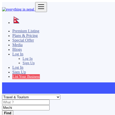
Premium Listing
Plans & Pricing
Special Offer
Media
Blogs
Log In
Log In
Sign Up
Log In
Sign Up
List Your Business
Find