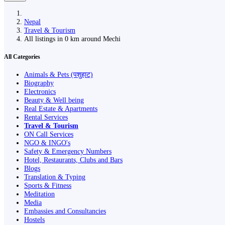
Nepal
Travel & Tourism
All listings in 0 km around Mechi
All Categories
Animals & Pets (पशुहाट)
Biography
Electronics
Beauty & Well being
Real Estate & Apartments
Rental Services
Travel & Tourism
ON Call Services
NGO & INGO's
Safety & Emergency Numbers
Hotel, Restaurants, Clubs and Bars
Blogs
Translation & Typing
Sports & Fitness
Meditation
Media
Embassies and Consultancies
Hostels