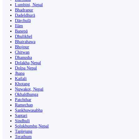
Lumbini, Nepal
Bhadrapur
Dadeldhurā
Dārchulā
Ilām
Banepā
Dhulikhel
Bhairahawa
Bhojpur
Chitwan
Dhanusha
Dolakha,Nepal
Dolpa Nepal
Jhapa
Kailali
Khotang
Nuwakot, Nepal
Okhaldhunga
Patchthar
Ramechap
Sankhuwasabha
Saptari
Sindhuli
Solukhumbu,Nepal
Taplejung
Terathum