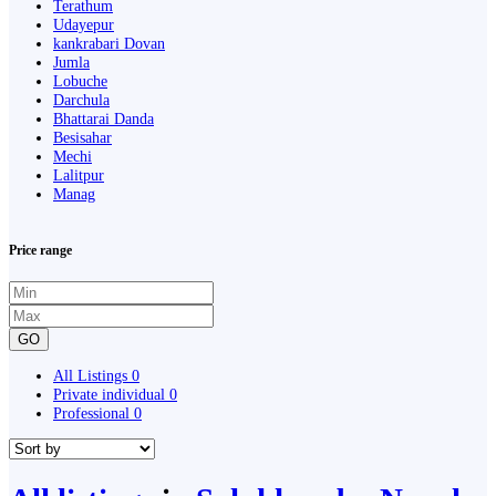
Terathum
Udayepur
kankrabari Dovan
Jumla
Lobuche
Darchula
Bhattarai Danda
Besisahar
Mechi
Lalitpur
Manag
Price range
GO
All Listings
0
Private individual
0
Professional
0