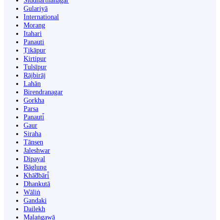
Siddharthanagar
Gulariyā
International
Morang
Itahari
Panauti
Ṭikāpur
Kirtipur
Tulsīpur
Rājbirāj
Lahān
Birendranagar
Gorkha
Parsa
Panauti̇̄
Gaur
Siraha
Tānsen
Jaleshwar
Dipayal
Bāglung
Khā̃dbāri̇̄
Dhankutā
Wāliṅ
Gandaki
Dailekh
Malaṅgawā