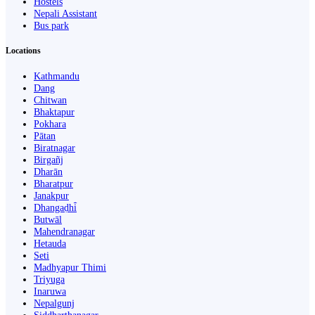
Hostels
Nepali Assistant
Bus park
Locations
Kathmandu
Dang
Chitwan
Bhaktapur
Pokhara
Pātan
Biratnagar
Birgañj
Dharān
Bharatpur
Janakpur
Dhangaḍhi̇̄
Butwāl
Mahendranagar
Hetauda
Seti
Madhyapur Thimi
Triyuga
Inaruwa
Nepalgunj