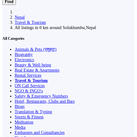
Find
Nepal
Travel & Tourism
All listings in 0 km around Solukhumbu,Nepal
All Categories
Animals & Pets (पशुहाट)
Biography
Electronics
Beauty & Well being
Real Estate & Apartments
Rental Services
Travel & Tourism
ON Call Services
NGO & INGO's
Safety & Emergency Numbers
Hotel, Restaurants, Clubs and Bars
Blogs
Translation & Typing
Sports & Fitness
Meditation
Media
Embassies and Consultancies