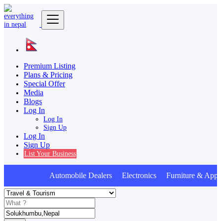
Premium Listing
Plans & Pricing
Special Offer
Media
Blogs
Log In
Log In
Sign Up
Log In
Sign Up
List Your Business
Automobile Dealers Electronics Furniture & Appli