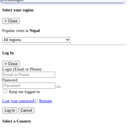
Select your region
×
Close
Popular cities in
Nepal
Log In
×
Close
Login (Email or Phone)
Password
Keep me logged in
Lost your password?
/
Register
Log In
Cancel
Select a Country