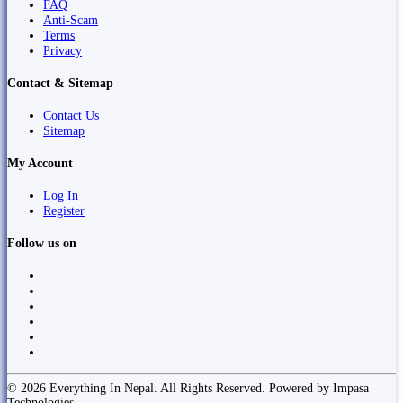
FAQ
Anti-Scam
Terms
Privacy
Contact & Sitemap
Contact Us
Sitemap
My Account
Log In
Register
Follow us on
© 2026 Everything In Nepal. All Rights Reserved. Powered by Impasa
Technologies