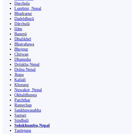
Darchula
Lumbini, Nepal
Bhadrapur
Dadeldhurā
Dārchulā
Ilām
Banepā
Dhulikhel
Bhairahawa
Bhojpur
Chitwan
Dhanusha
Dolakha,Nepal
Dolpa Nepal
Jhapa
Kailali
Khotang
Nuwakot, Nepal
Okhaldhunga
Patchthar
Ramechap
Sankhuwasabha
Saptari
Sindhuli
Solukhumbu,Nepal
Taplejung