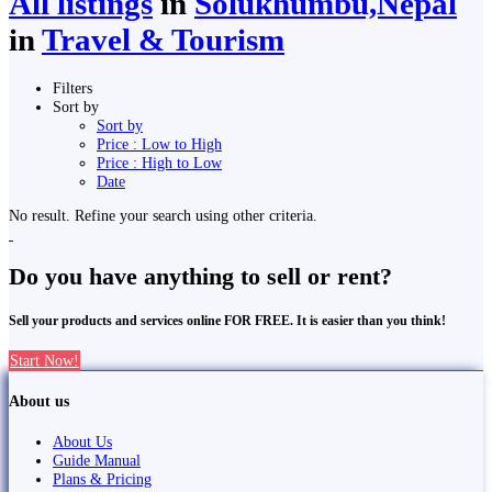
All listings
in
Solukhumbu,Nepal
in
Travel & Tourism
Filters
Sort by
Sort by
Price : Low to High
Price : High to Low
Date
No result. Refine your search using other criteria.
Do you have anything to sell or rent?
Sell your products and services online FOR FREE. It is easier than you think!
Start Now!
About us
About Us
Guide Manual
Plans & Pricing