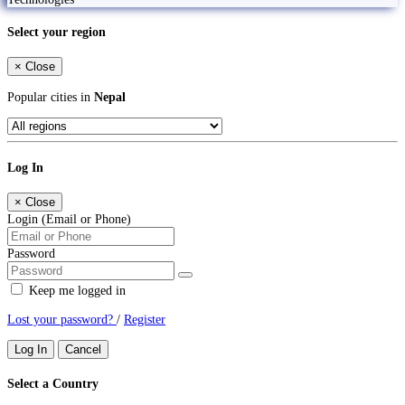
Select your region
×
Close
Popular cities in
Nepal
Log In
×
Close
Login (Email or Phone)
Password
Keep me logged in
Lost your password?
/
Register
Log In
Cancel
Select a Country