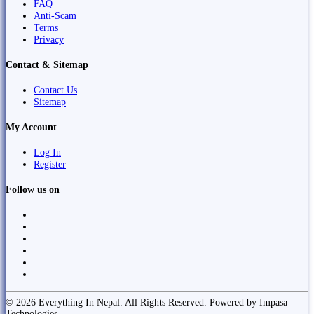
FAQ
Anti-Scam
Terms
Privacy
Contact & Sitemap
Contact Us
Sitemap
My Account
Log In
Register
Follow us on
© 2026 Everything In Nepal. All Rights Reserved. Powered by Impasa
Technologies