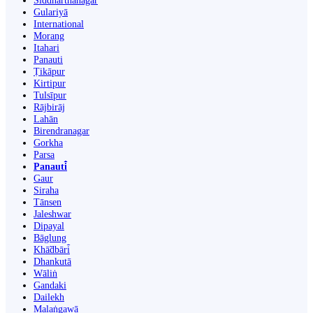
Siddharthanagar
Gulariyā
International
Morang
Itahari
Panauti
Ṭikāpur
Kirtipur
Tulsīpur
Rājbirāj
Lahān
Birendranagar
Gorkha
Parsa
Panauti̇̄
Gaur
Siraha
Tānsen
Jaleshwar
Dipayal
Bāglung
Khā̃dbāri̇̄
Dhankutā
Wāliṅ
Gandaki
Dailekh
Malaṅgawā