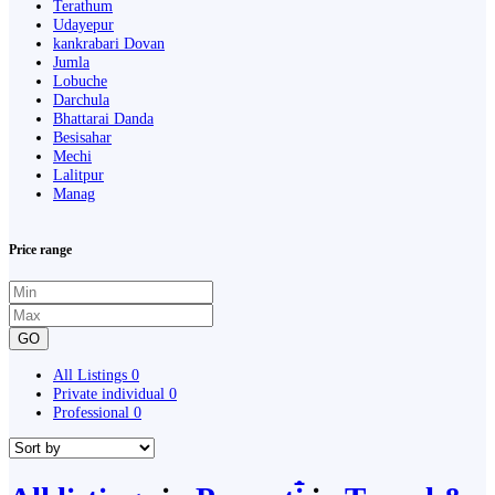
Terathum
Udayepur
kankrabari Dovan
Jumla
Lobuche
Darchula
Bhattarai Danda
Besisahar
Mechi
Lalitpur
Manag
Price range
GO
All Listings
0
Private individual
0
Professional
0