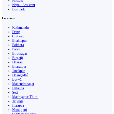
Hostels
Nepali Assistant
Bus park
Locations
Kathmandu
Dang
Chitwan
Bhaktapur
Pokhara
Pātan
Biratnagar
Birgañj
Dharān
Bharatpur
Janakpur
Dhangaḍhi̇̄
Butwāl
Mahendranagar
Hetauda
Seti
Madhyapur Thimi
Triyuga
Inaruwa
Nepalgunj