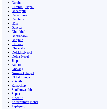
Darchula
Lumbini, Nepal
Bhadrapur
Dadeldhurā
Dārchulā
Ilām
Banepā
Dhulikhel
Bhairahawa
Bhojpur
Chitwan
Dhanusha
Dolakha,Nepal
Dolpa Nepal
Jhapa
Kailali
Khotang
Nuwakot, Nepal
Okhaldhunga
Patchthar
Ramechap
Sankhuwasabha
Saptari
Sindhuli
Solukhumbu,Nepal
Taplejung