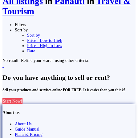
All listings
in
Panauti̇̄
in
Travel &
Tourism
Filters
Sort by
Sort by
Price : Low to High
Price : High to Low
Date
No result. Refine your search using other criteria.
Do you have anything to sell or rent?
Sell your products and services online FOR FREE. It is easier than you think!
Start Now!
About us
About Us
Guide Manual
Plans & Pricing