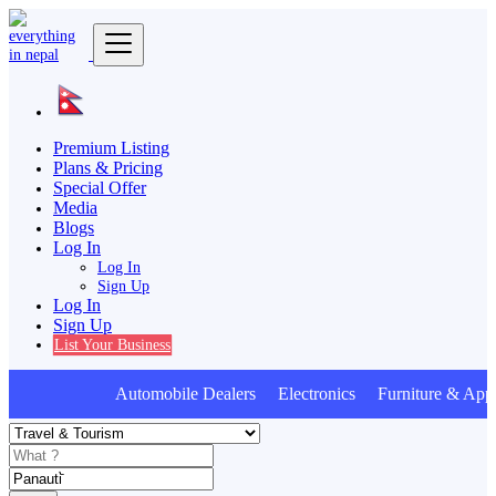
Premium Listing
Plans & Pricing
Special Offer
Media
Blogs
Log In
Log In
Sign Up
Log In
Sign Up
List Your Business
Automobile Dealers Electronics Furniture & Appl