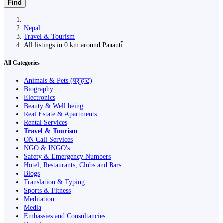
Find
Nepal
Travel & Tourism
All listings in 0 km around Panauti̇̄
All Categories
Animals & Pets (पशुहाट)
Biography
Electronics
Beauty & Well being
Real Estate & Apartments
Rental Services
Travel & Tourism
ON Call Services
NGO & INGO's
Safety & Emergency Numbers
Hotel, Restaurants, Clubs and Bars
Blogs
Translation & Typing
Sports & Fitness
Meditation
Media
Embassies and Consultancies