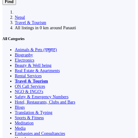
Find
Nepal
Travel & Tourism
All listings in 0 km around Panauti
All Categories
Animals & Pets (पशुहाट)
Biography
Electronics
Beauty & Well being
Real Estate & Apartments
Rental Services
Travel & Tourism
ON Call Services
NGO & INGO's
Safety & Emergency Numbers
Hotel, Restaurants, Clubs and Bars
Blogs
Translation & Typing
Sports & Fitness
Meditation
Media
Embassies and Consultancies