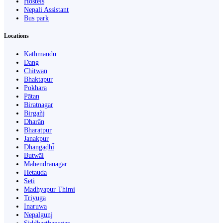
Hostels
Nepali Assistant
Bus park
Locations
Kathmandu
Dang
Chitwan
Bhaktapur
Pokhara
Pātan
Biratnagar
Birgañj
Dharān
Bharatpur
Janakpur
Dhangaḍhi̇̄
Butwāl
Mahendranagar
Hetauda
Seti
Madhyapur Thimi
Triyuga
Inaruwa
Nepalgunj