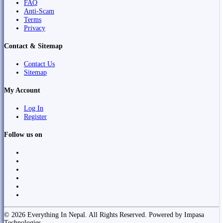
FAQ
Anti-Scam
Terms
Privacy
Contact & Sitemap
Contact Us
Sitemap
My Account
Log In
Register
Follow us on
© 2026 Everything In Nepal. All Rights Reserved. Powered by Impasa
Technologies