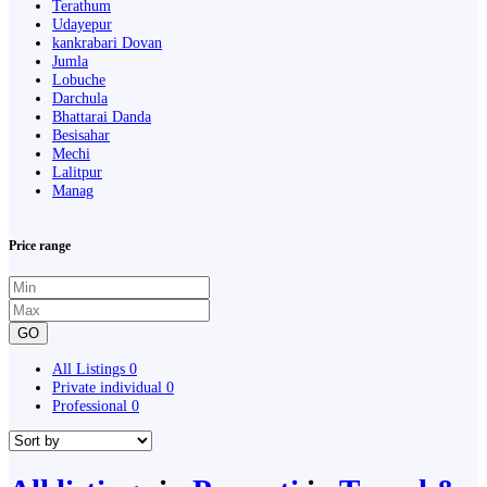
Terathum
Udayepur
kankrabari Dovan
Jumla
Lobuche
Darchula
Bhattarai Danda
Besisahar
Mechi
Lalitpur
Manag
Price range
GO
All Listings
0
Private individual
0
Professional
0