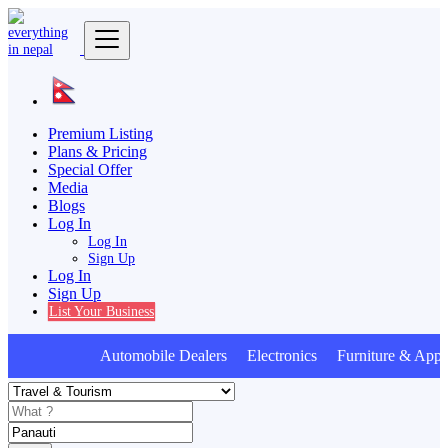
Premium Listing
Plans & Pricing
Special Offer
Media
Blogs
Log In
Log In
Sign Up
Log In
Sign Up
List Your Business
Automobile Dealers Electronics Furniture & Appli