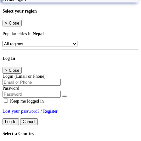
Select your region
×
Close
Popular cities in
Nepal
Log In
×
Close
Login (Email or Phone)
Password
Keep me logged in
Lost your password?
/
Register
Log In
Cancel
Select a Country