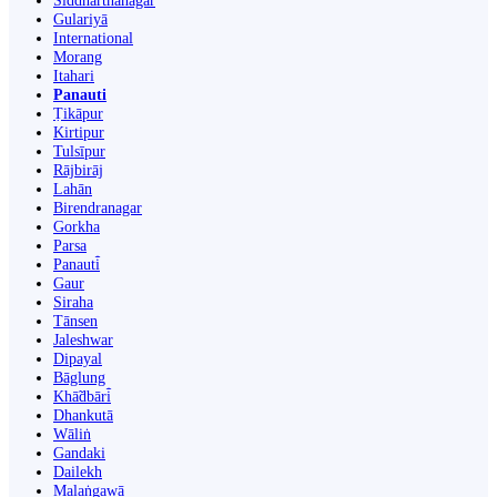
Siddharthanagar
Gulariyā
International
Morang
Itahari
Panauti
Ṭikāpur
Kirtipur
Tulsīpur
Rājbirāj
Lahān
Birendranagar
Gorkha
Parsa
Panauti̇̄
Gaur
Siraha
Tānsen
Jaleshwar
Dipayal
Bāglung
Khā̃dbāri̇̄
Dhankutā
Wāliṅ
Gandaki
Dailekh
Malaṅgawā