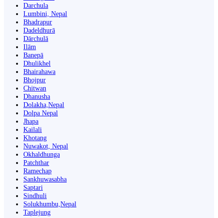
Darchula
Lumbini, Nepal
Bhadrapur
Dadeldhurā
Dārchulā
Ilām
Banepā
Dhulikhel
Bhairahawa
Bhojpur
Chitwan
Dhanusha
Dolakha,Nepal
Dolpa Nepal
Jhapa
Kailali
Khotang
Nuwakot, Nepal
Okhaldhunga
Patchthar
Ramechap
Sankhuwasabha
Saptari
Sindhuli
Solukhumbu,Nepal
Taplejung