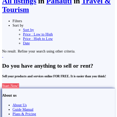
All listings
in
Panauti
in
Travel &
Tourism
Filters
Sort by
Sort by
Price : Low to High
Price : High to Low
Date
No result. Refine your search using other criteria.
Do you have anything to sell or rent?
Sell your products and services online FOR FREE. It is easier than you think!
Start Now!
About us
About Us
Guide Manual
Plans & Pricing