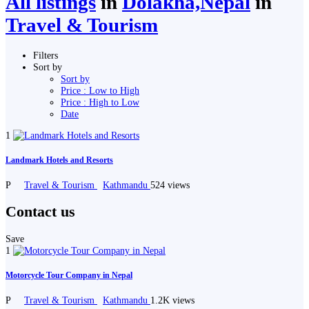
All listings
in
Dolakha,Nepal
in
Travel & Tourism
Filters
Sort by
Sort by
Price : Low to High
Price : High to Low
Date
1
Landmark Hotels and Resorts
P
Travel & Tourism
Kathmandu
524 views
Contact us
Save
1
Motorcycle Tour Company in Nepal
P
Travel & Tourism
Kathmandu
1.2K views