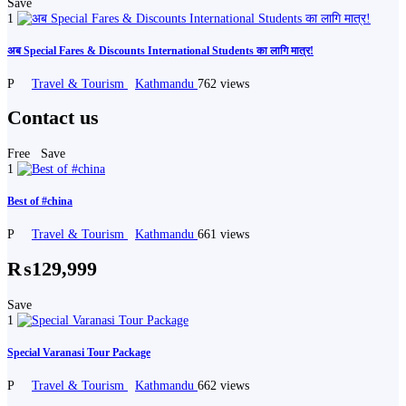
Save
1
अब Special Fares & Discounts International Students का लागि मात्र!
P
Travel & Tourism
Kathmandu
762 views
Contact us
Free
Save
1
Best of #china
P
Travel & Tourism
Kathmandu
661 views
₨129,999
Save
1
Special Varanasi Tour Package
P
Travel & Tourism
Kathmandu
662 views