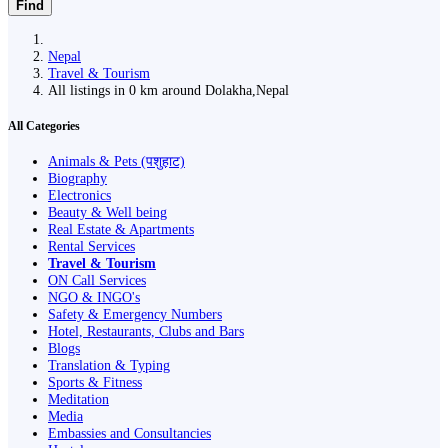
Find
Nepal
Travel & Tourism
All listings in 0 km around Dolakha,Nepal
All Categories
Animals & Pets (पशुहाट)
Biography
Electronics
Beauty & Well being
Real Estate & Apartments
Rental Services
Travel & Tourism
ON Call Services
NGO & INGO's
Safety & Emergency Numbers
Hotel, Restaurants, Clubs and Bars
Blogs
Translation & Typing
Sports & Fitness
Meditation
Media
Embassies and Consultancies