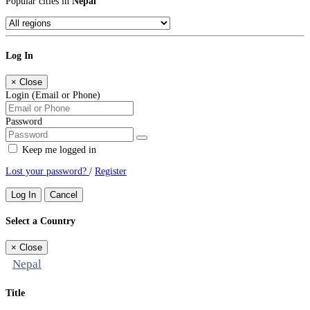
Popular cities in
Nepal
Log In
×
Close
Login (Email or Phone)
Password
Keep me logged in
Lost your password?
/
Register
Log In
Cancel
Select a Country
×
Close
Nepal
Title