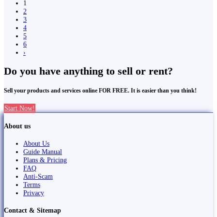
1
2
3
4
5
6
›
Do you have anything to sell or rent?
Sell your products and services online FOR FREE. It is easier than you think!
Start Now!
About us
About Us
Guide Manual
Plans & Pricing
FAQ
Anti-Scam
Terms
Privacy
Contact & Sitemap