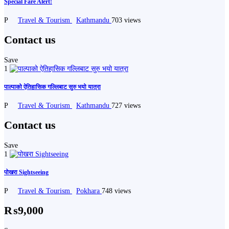
Special Fare Alert!
P
Travel & Tourism
Kathmandu
703 views
Contact us
Save
1
पाल्पाको ऐतिहासिक गल्लिबाट सुरु भयो यात्रा
P
Travel & Tourism
Kathmandu
727 views
Contact us
Save
1
पोखरा Sightseeing
P
Travel & Tourism
Pokhara
748 views
₨9,000