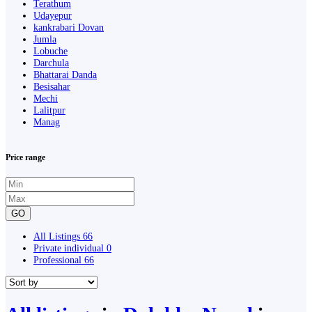
Terathum
Udayepur
kankrabari Dovan
Jumla
Lobuche
Darchula
Bhattarai Danda
Besisahar
Mechi
Lalitpur
Manag
Price range
GO
All Listings
66
Private individual
0
Professional
66