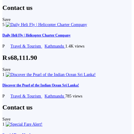
Contact us
Save
5
Daily Heli Fly | Helicopter Charter Company
P
Travel & Tourism
Kathmandu
1.4K views
₨68,111.90
Save
1
Discover the Pearl of the Indian Ocean Sri Lanka!
P
Travel & Tourism
Kathmandu
785 views
Contact us
Save
1