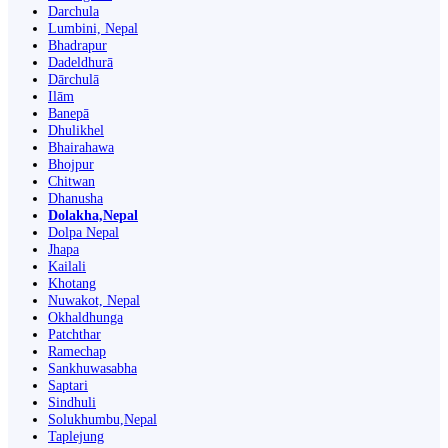
Darchula
Lumbini, Nepal
Bhadrapur
Dadeldhurā
Dārchulā
Ilām
Banepā
Dhulikhel
Bhairahawa
Bhojpur
Chitwan
Dhanusha
Dolakha,Nepal
Dolpa Nepal
Jhapa
Kailali
Khotang
Nuwakot, Nepal
Okhaldhunga
Patchthar
Ramechap
Sankhuwasabha
Saptari
Sindhuli
Solukhumbu,Nepal
Taplejung