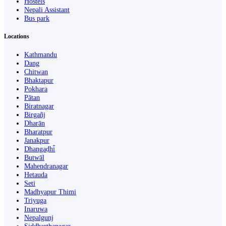
Hostels
Nepali Assistant
Bus park
Locations
Kathmandu
Dang
Chitwan
Bhaktapur
Pokhara
Pātan
Biratnagar
Birgañj
Dharān
Bharatpur
Janakpur
Dhangaḍhi̇̄
Butwāl
Mahendranagar
Hetauda
Seti
Madhyapur Thimi
Triyuga
Inaruwa
Nepalgunj