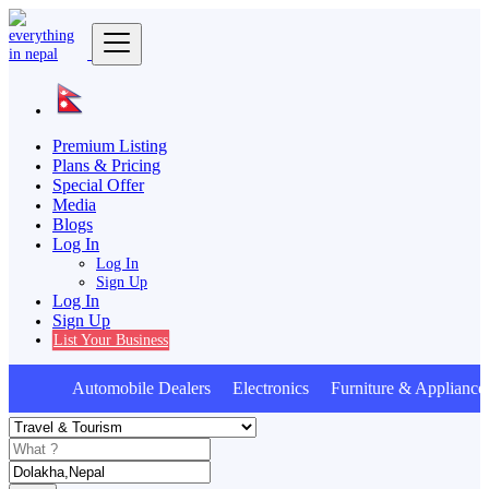
Premium Listing
Plans & Pricing
Special Offer
Media
Blogs
Log In
Log In
Sign Up
Log In
Sign Up
List Your Business
Automobile Dealers Electronics Furniture & Appliances