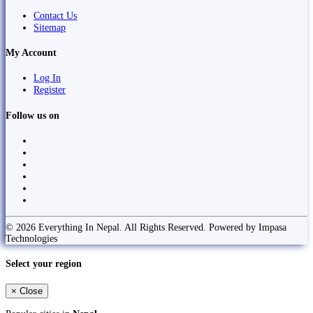
Contact Us
Sitemap
My Account
Log In
Register
Follow us on
© 2026 Everything In Nepal. All Rights Reserved. Powered by Impasa
Technologies
Select your region
×
Close