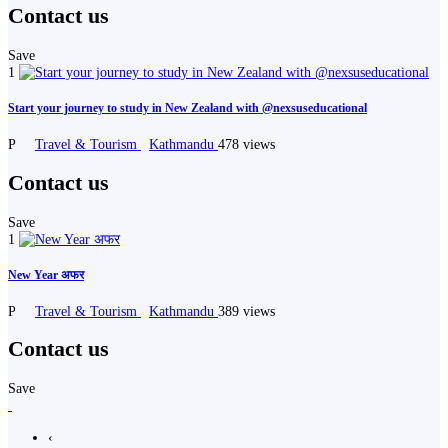
Contact us
Save
1
Start your journey to study in New Zealand with @nexsuseducational
P
Travel & Tourism
Kathmandu
478 views
Contact us
Save
1
New Year अफर
P
Travel & Tourism
Kathmandu
389 views
Contact us
Save
‹