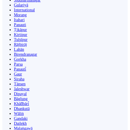
Siddharthanagar
Gulariyā
International
Morang
Itahari
Panauti
Ṭikāpur
Kirtipur
Tulsīpur
Rājbirāj
Lahān
Birendranagar
Gorkha
Parsa
Panauti̇̄
Gaur
Siraha
Tānsen
Jaleshwar
Dipayal
Bāglung
Khā̃dbāri̇̄
Dhankutā
Wāliṅ
Gandaki
Dailekh
Malaṅgawā