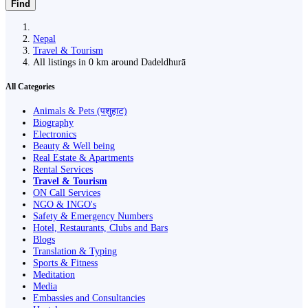
Find
Nepal
Travel & Tourism
All listings in 0 km around Dadeldhurā
All Categories
Animals & Pets (पशुहाट)
Biography
Electronics
Beauty & Well being
Real Estate & Apartments
Rental Services
Travel & Tourism
ON Call Services
NGO & INGO's
Safety & Emergency Numbers
Hotel, Restaurants, Clubs and Bars
Blogs
Translation & Typing
Sports & Fitness
Meditation
Media
Embassies and Consultancies