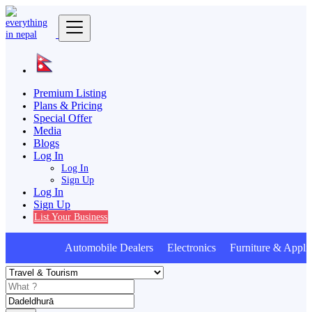
Premium Listing
Plans & Pricing
Special Offer
Media
Blogs
Log In
Log In
Sign Up
Log In
Sign Up
List Your Business
Automobile Dealers Electronics Furniture & Applia