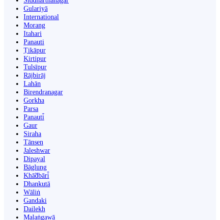
Siddharthanagar
Gulariyā
International
Morang
Itahari
Panauti
Ṭikāpur
Kirtipur
Tulsīpur
Rājbirāj
Lahān
Birendranagar
Gorkha
Parsa
Panauti̇̄
Gaur
Siraha
Tānsen
Jaleshwar
Dipayal
Bāglung
Khā̃dbāri̇̄
Dhankutā
Wāliṅ
Gandaki
Dailekh
Malaṅgawā