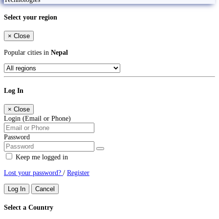
Select your region
×
Close
Popular cities in
Nepal
Log In
×
Close
Login (Email or Phone)
Password
Keep me logged in
Lost your password?
/
Register
Log In
Cancel
Select a Country