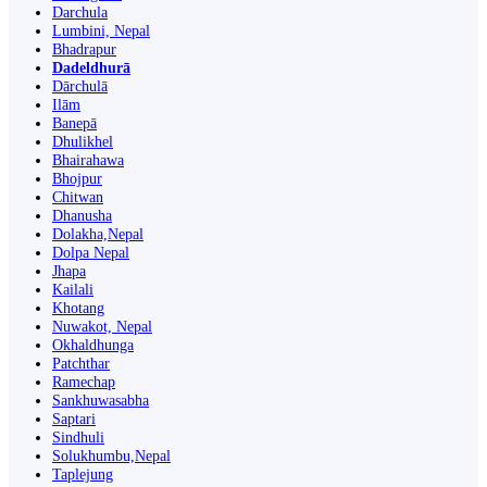
Darchula
Lumbini, Nepal
Bhadrapur
Dadeldhurā
Dārchulā
Ilām
Banepā
Dhulikhel
Bhairahawa
Bhojpur
Chitwan
Dhanusha
Dolakha,Nepal
Dolpa Nepal
Jhapa
Kailali
Khotang
Nuwakot, Nepal
Okhaldhunga
Patchthar
Ramechap
Sankhuwasabha
Saptari
Sindhuli
Solukhumbu,Nepal
Taplejung