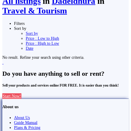
All listings
in
Dadeldhurā
in
Travel & Tourism
Filters
Sort by
Sort by
Price : Low to High
Price : High to Low
Date
No result. Refine your search using other criteria.
Do you have anything to sell or rent?
Sell your products and services online FOR FREE. It is easier than you think!
Start Now!
About us
About Us
Guide Manual
Plans & Pricing