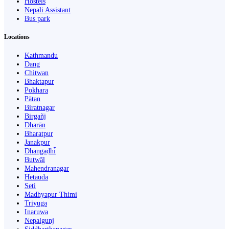
Hostels
Nepali Assistant
Bus park
Locations
Kathmandu
Dang
Chitwan
Bhaktapur
Pokhara
Pātan
Biratnagar
Birgañj
Dharān
Bharatpur
Janakpur
Dhangaḍhi̇̄
Butwāl
Mahendranagar
Hetauda
Seti
Madhyapur Thimi
Triyuga
Inaruwa
Nepalgunj