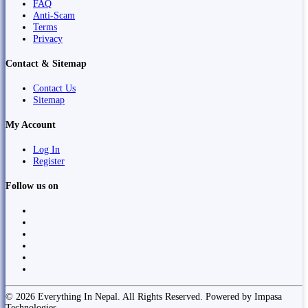
FAQ
Anti-Scam
Terms
Privacy
Contact & Sitemap
Contact Us
Sitemap
My Account
Log In
Register
Follow us on
© 2026 Everything In Nepal. All Rights Reserved. Powered by Impasa
Technologies