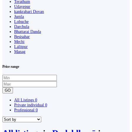
Terathum
Udayepur
kankrabari Dovan
Jumla
Lobuche
Darchula
Bhattarai Danda
Besisahar
Mechi
Lalitpur
Manag
Price range
GO
All Listings
0
Private individual
0
Professional
0