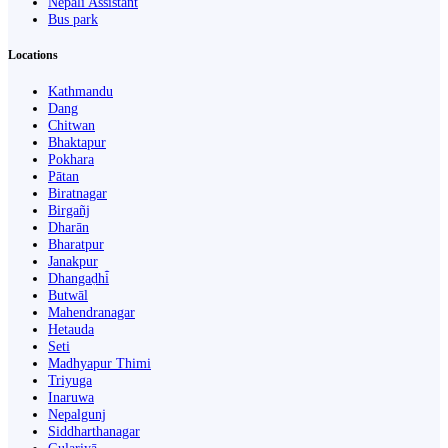
Nepali Assistant
Bus park
Locations
Kathmandu
Dang
Chitwan
Bhaktapur
Pokhara
Pātan
Biratnagar
Birgañj
Dharān
Bharatpur
Janakpur
Dhangaḍhi̇̄
Butwāl
Mahendranagar
Hetauda
Seti
Madhyapur Thimi
Triyuga
Inaruwa
Nepalgunj
Siddharthanagar