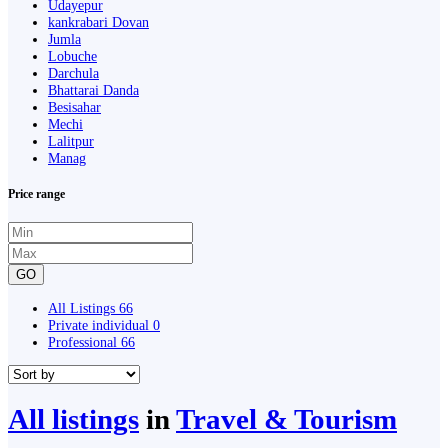
Udayepur
kankrabari Dovan
Jumla
Lobuche
Darchula
Bhattarai Danda
Besisahar
Mechi
Lalitpur
Manag
Price range
GO
All Listings
66
Private individual
0
Professional
66
All listings
in
Travel & Tourism