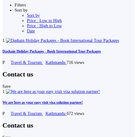
Filters
Sort by
Sort by
Price : Low to High
Price : High to Low
Date
1
Dashain Holiday Packages - Book International Tour Packages
P
Travel & Tourism
Kathmandu
716 views
Contact us
Save
1
We are here as your easy visit visa solution partner!
P
Travel & Tourism
Kathmandu
672 views
Contact us