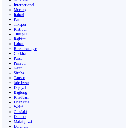
Gulariyā
International
Morang
Itahari
Panauti
Ṭikāpur
Kirtipur
Tulsīpur
Rājbirāj
Lahān
Birendranagar
Gorkha
Parsa
Panauti̇̄
Gaur
Siraha
Tānsen
Jaleshwar
Dipayal
Bāglung
Khā̃dbāri̇̄
Dhankutā
Wāliṅ
Gandaki
Dailekh
Malaṅgawā
Darchula