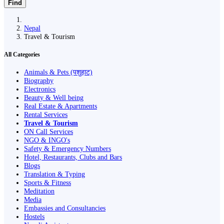
Find
Nepal
Travel & Tourism
All Categories
Animals & Pets (पशुहाट)
Biography
Electronics
Beauty & Well being
Real Estate & Apartments
Rental Services
Travel & Tourism
ON Call Services
NGO & INGO's
Safety & Emergency Numbers
Hotel, Restaurants, Clubs and Bars
Blogs
Translation & Typing
Sports & Fitness
Meditation
Media
Embassies and Consultancies
Hostels