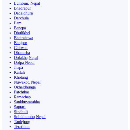
Lumbini, Nepal
Bhadrapur
Dadeldhurā
Dārchulā
Ilām
Banepā
Dhulikhel
Bhairahawa
Bhojpur
Chitwan
Dhanusha
Dolakha,Nepal
Dolpa Nepal
Jhapa
Kailali
Khotang
Nuwakot, Nepal
Okhaldhunga
Patchthar
Ramechap
Sankhuwasabha
Saptari
Sindhuli
Solukhumbu,Nepal
Taplejung
Terathum