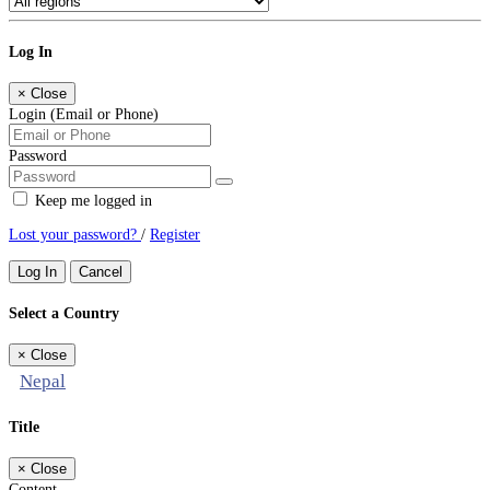
Log In
×
Close
Login (Email or Phone)
Password
Keep me logged in
Lost your password?
/
Register
Log In
Cancel
Select a Country
×
Close
Nepal
Title
×
Close
Content...