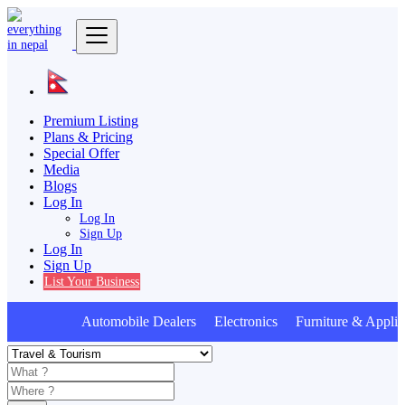
Premium Listing
Plans & Pricing
Special Offer
Media
Blogs
Log In
Log In
Sign Up
Log In
Sign Up
List Your Business
Automobile Dealers Electronics Furniture & Applian