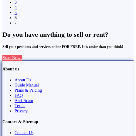
3
4
5
6
›
Do you have anything to sell or rent?
Sell your products and services online FOR FREE. It is easier than you think!
Start Now!
About us
About Us
Guide Manual
Plans & Pricing
FAQ
Anti-Scam
Terms
Privacy
Contact & Sitemap
Contact Us