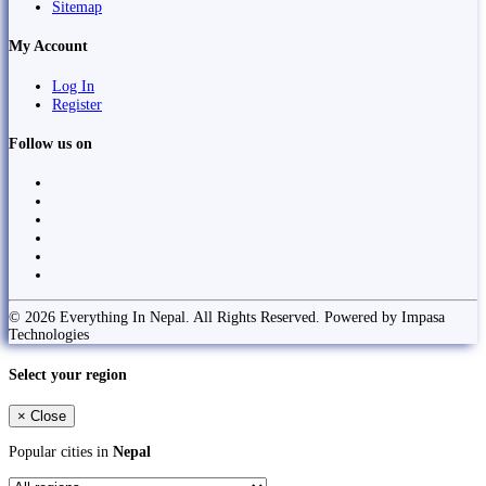
Sitemap
My Account
Log In
Register
Follow us on
© 2026 Everything In Nepal. All Rights Reserved. Powered by Impasa
Technologies
Select your region
×
Close
Popular cities in
Nepal