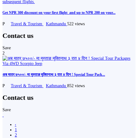
Get NPR 300 discount on your first flight ️ and up to NPR 200 on your...
P
Travel & Tourism
Kathmandu
522 views
Contact us
Save
2
अब मात्र ७५००/- मा मुस्ताङ मुक्तिनाथ ३ रात ४ दिन ! Special Tour Pack...
P
Travel & Tourism
Kathmandu
852 views
Contact us
Save
‹
1
2