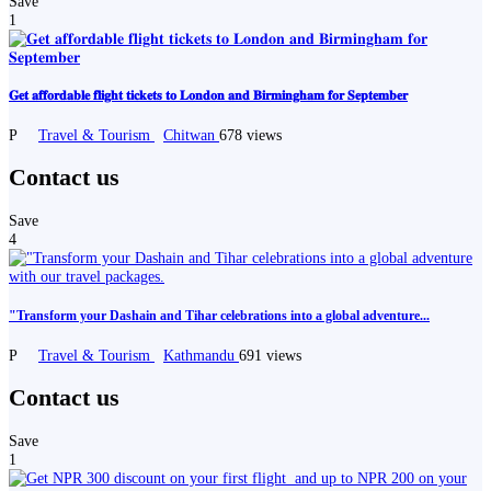
Save
1
𝐆𝐞𝐭 𝐚𝐟𝐟𝐨𝐫𝐝𝐚𝐛𝐥𝐞 𝐟𝐥𝐢𝐠𝐡𝐭 𝐭𝐢𝐜𝐤𝐞𝐭𝐬 𝐭𝐨 𝐋𝐨𝐧𝐝𝐨𝐧 𝐚𝐧𝐝 𝐁𝐢𝐫𝐦𝐢𝐧𝐠𝐡𝐚𝐦 𝐟𝐨𝐫 𝐒𝐞𝐩𝐭𝐞𝐦𝐛𝐞𝐫
P
Travel & Tourism
Chitwan
678 views
Contact us
Save
4
"Transform your Dashain and Tihar celebrations into a global adventure...
P
Travel & Tourism
Kathmandu
691 views
Contact us
Save
1