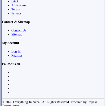
FAQ
Anti-Scam
Terms
Privacy
Contact & Sitemap
Contact Us
Sitemap
My Account
Log In
Register
Follow us on
© 2026 Everything In Nepal. All Rights Reserved. Powered by Impasa
Technologies