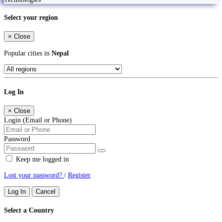
Select your region
×
Close
Popular cities in
Nepal
Log In
×
Close
Login (Email or Phone)
Password
Keep me logged in
Lost your password?
/
Register
Log In
Cancel
Select a Country