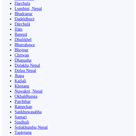
Darchula
Lumbini, Nepal
Bhadrapur
Dadeldhurā
Dārchulā
Ilām
Banepā
Dhulikhel
Bhairahawa
Bhojpur
Chitwan
Dhanusha
Dolakha,Nepal
Dolpa Nepal
Jhapa
Kailali
Khotang
Nuwakot, Nepal
Okhaldhunga
Patchthar
Ramechap
Sankhuwasabha
Saptari
Sindhuli
Solukhumbu,Nepal
Taplejung