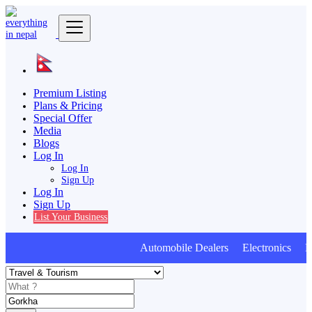
Premium Listing
Plans & Pricing
Special Offer
Media
Blogs
Log In
Log In
Sign Up
Log In
Sign Up
List Your Business
Automobile Dealers Electronics Furn