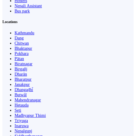
Hostels
Nepali Assistant
Bus park
Locations
Kathmandu
Dang
Chitwan
Bhaktapur
Pokhara
Pātan
Biratnagar
Birgañj
Dharān
Bharatpur
Janakpur
Dhangaḍhi̇̄
Butwāl
Mahendranagar
Hetauda
Seti
Madhyapur Thimi
Triyuga
Inaruwa
Nepalgunj