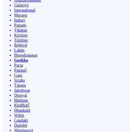
Siddharthanagar
Gulariyā
International
Morang
Itahari
Panauti
Ṭikāpur
Kirtipur
Tulsīpur
Rājbirāj
Lahān
Birendranagar
Gorkha
Parsa
Panauti̇̄
Gaur
Siraha
Tānsen
Jaleshwar
Dipayal
Bāglung
Khā̃dbāri̇̄
Dhankutā
Wāliṅ
Gandaki
Dailekh
Malaṅgawā