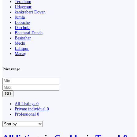
Terathum
Udayepur
kankrabari Dovan
Jumla
Lobuche
Darchula
Bhattarai Danda
Besisahar
Mechi
Lalitpur
Manag
Price range
GO
All Listings
0
Private individual
0
Professional
0