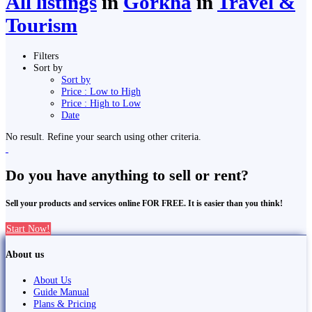
All listings
in
Gorkha
in
Travel &
Tourism
Filters
Sort by
Sort by
Price : Low to High
Price : High to Low
Date
No result. Refine your search using other criteria.
Do you have anything to sell or rent?
Sell your products and services online FOR FREE. It is easier than you think!
Start Now!
About us
About Us
Guide Manual
Plans & Pricing