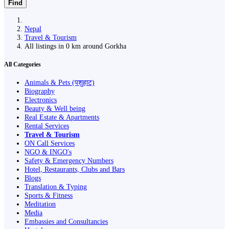
Find
Nepal
Travel & Tourism
All listings in 0 km around Gorkha
All Categories
Animals & Pets (पशुहाट)
Biography
Electronics
Beauty & Well being
Real Estate & Apartments
Rental Services
Travel & Tourism
ON Call Services
NGO & INGO's
Safety & Emergency Numbers
Hotel, Restaurants, Clubs and Bars
Blogs
Translation & Typing
Sports & Fitness
Meditation
Media
Embassies and Consultancies