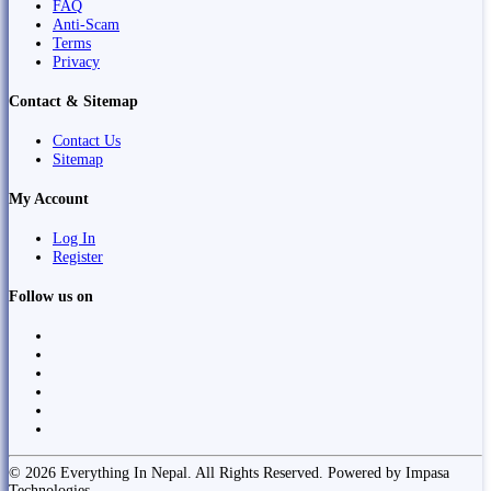
FAQ
Anti-Scam
Terms
Privacy
Contact & Sitemap
Contact Us
Sitemap
My Account
Log In
Register
Follow us on
© 2026 Everything In Nepal. All Rights Reserved. Powered by Impasa
Technologies