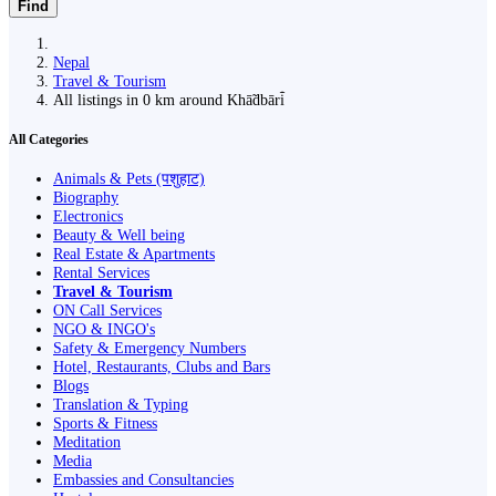
Find
Nepal
Travel & Tourism
All listings in 0 km around Khā̃dbāri̇̄
All Categories
Animals & Pets (पशुहाट)
Biography
Electronics
Beauty & Well being
Real Estate & Apartments
Rental Services
Travel & Tourism
ON Call Services
NGO & INGO's
Safety & Emergency Numbers
Hotel, Restaurants, Clubs and Bars
Blogs
Translation & Typing
Sports & Fitness
Meditation
Media
Embassies and Consultancies