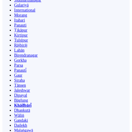
Siddharthanagar
Gulariyā
International
Morang
Itahari
Panauti
Ṭikāpur
Kirtipur
Tulsīpur
Rājbirāj
Lahān
Birendranagar
Gorkha
Parsa
Panauti̇̄
Gaur
Siraha
Tānsen
Jaleshwar
Dipayal
Bāglung
Khā̃dbāri̇̄
Dhankutā
Wāliṅ
Gandaki
Dailekh
Malaṅgawā