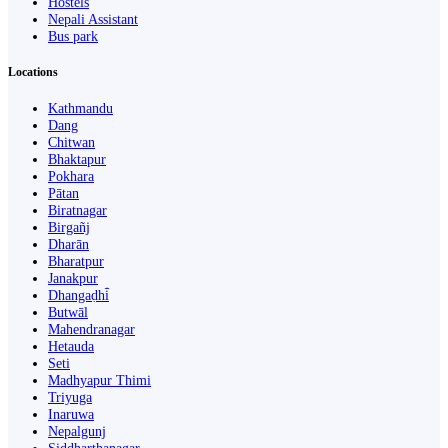
Hostels
Nepali Assistant
Bus park
Locations
Kathmandu
Dang
Chitwan
Bhaktapur
Pokhara
Pātan
Biratnagar
Birgañj
Dharān
Bharatpur
Janakpur
Dhangaḍhi̇̄
Butwāl
Mahendranagar
Hetauda
Seti
Madhyapur Thimi
Triyuga
Inaruwa
Nepalgunj