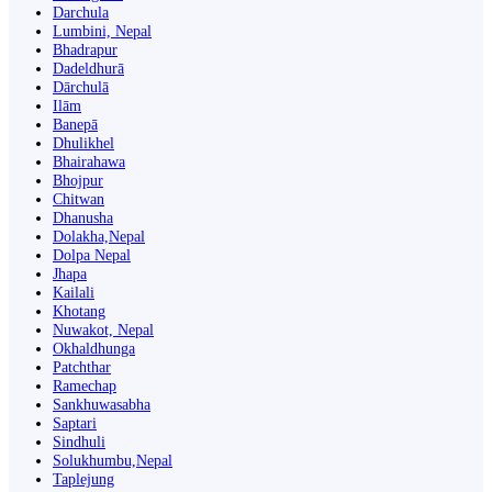
Darchula
Lumbini, Nepal
Bhadrapur
Dadeldhurā
Dārchulā
Ilām
Banepā
Dhulikhel
Bhairahawa
Bhojpur
Chitwan
Dhanusha
Dolakha,Nepal
Dolpa Nepal
Jhapa
Kailali
Khotang
Nuwakot, Nepal
Okhaldhunga
Patchthar
Ramechap
Sankhuwasabha
Saptari
Sindhuli
Solukhumbu,Nepal
Taplejung