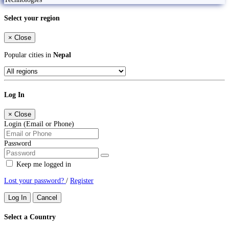
Select your region
×
Close
Popular cities in
Nepal
Log In
×
Close
Login (Email or Phone)
Password
Keep me logged in
Lost your password?
/
Register
Log In
Cancel
Select a Country