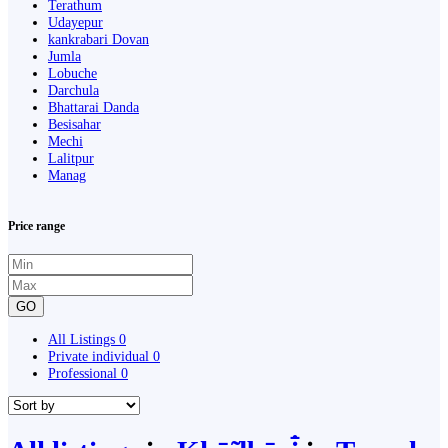
Terathum
Udayepur
kankrabari Dovan
Jumla
Lobuche
Darchula
Bhattarai Danda
Besisahar
Mechi
Lalitpur
Manag
Price range
GO
All Listings
0
Private individual
0
Professional
0