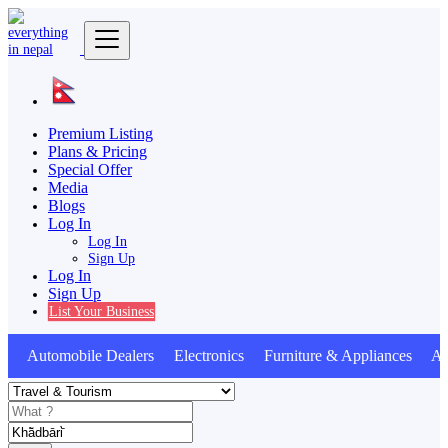
Premium Listing
Plans & Pricing
Special Offer
Media
Blogs
Log In
Log In
Sign Up
Log In
Sign Up
List Your Business
Automobile Dealers Electronics Furniture & Appliances Ani