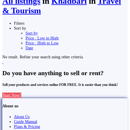
All listings
in
Khā̃dbāri̇̄
in
Travel
& Tourism
Filters
Sort by
Sort by
Price : Low to High
Price : High to Low
Date
No result. Refine your search using other criteria.
Do you have anything to sell or rent?
Sell your products and services online FOR FREE. It is easier than you think!
Start Now!
About us
About Us
Guide Manual
Plans & Pricing