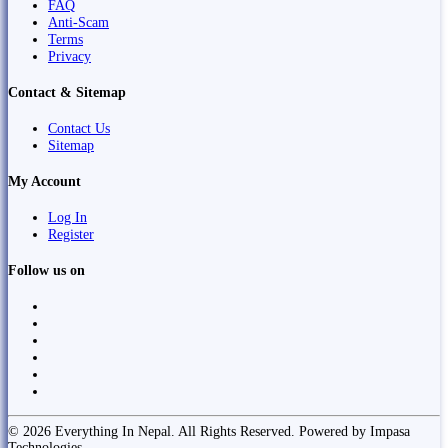
FAQ
Anti-Scam
Terms
Privacy
Contact & Sitemap
Contact Us
Sitemap
My Account
Log In
Register
Follow us on
© 2026 Everything In Nepal. All Rights Reserved. Powered by Impasa
Technologies