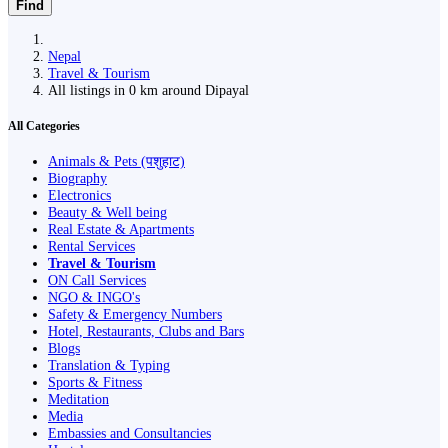
Find
Nepal
Travel & Tourism
All listings in 0 km around Dipayal
All Categories
Animals & Pets (पशुहाट)
Biography
Electronics
Beauty & Well being
Real Estate & Apartments
Rental Services
Travel & Tourism
ON Call Services
NGO & INGO's
Safety & Emergency Numbers
Hotel, Restaurants, Clubs and Bars
Blogs
Translation & Typing
Sports & Fitness
Meditation
Media
Embassies and Consultancies