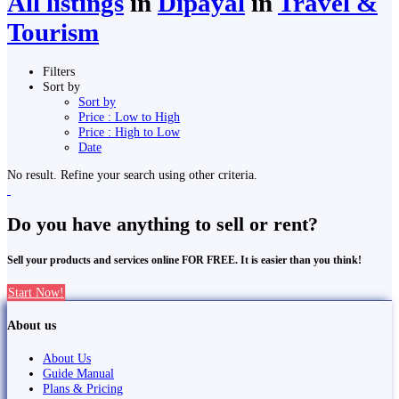
All listings
in
Dipayal
in
Travel &
Tourism
Filters
Sort by
Sort by
Price : Low to High
Price : High to Low
Date
No result. Refine your search using other criteria.
Do you have anything to sell or rent?
Sell your products and services online FOR FREE. It is easier than you think!
Start Now!
About us
About Us
Guide Manual
Plans & Pricing