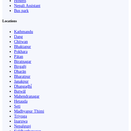
Hostels
Nepali Assistant
Bus park
Locations
Kathmandu
Dang
Chitwan
Bhaktapur
Pokhara
Pātan
Biratnagar
Birgañj
Dharān
Bharatpur
Janakpur
Dhangaḍhi̇̄
Butwāl
Mahendranagar
Hetauda
Seti
Madhyapur Thimi
Triyuga
Inaruwa
Nepalgunj