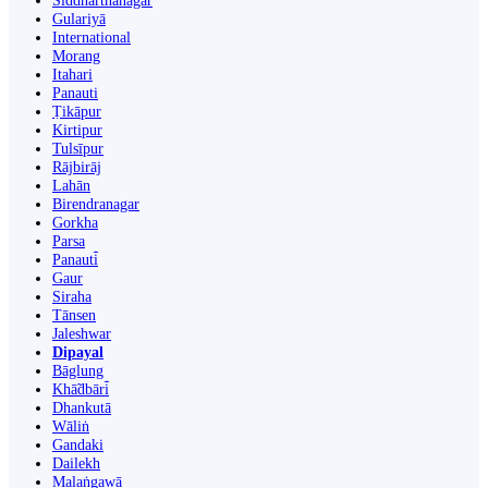
Siddharthanagar
Gulariyā
International
Morang
Itahari
Panauti
Ṭikāpur
Kirtipur
Tulsīpur
Rājbirāj
Lahān
Birendranagar
Gorkha
Parsa
Panauti̇̄
Gaur
Siraha
Tānsen
Jaleshwar
Dipayal
Bāglung
Khā̃dbāri̇̄
Dhankutā
Wāliṅ
Gandaki
Dailekh
Malaṅgawā