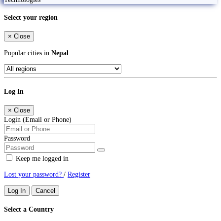
Select your region
×
Close
Popular cities in
Nepal
Log In
×
Close
Login (Email or Phone)
Password
Keep me logged in
Lost your password?
/
Register
Log In
Cancel
Select a Country