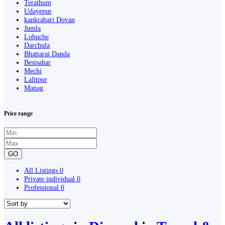
Terathum
Udayepur
kankrabari Dovan
Jumla
Lobuche
Darchula
Bhattarai Danda
Besisahar
Mechi
Lalitpur
Manag
Price range
GO
All Listings
0
Private individual
0
Professional
0