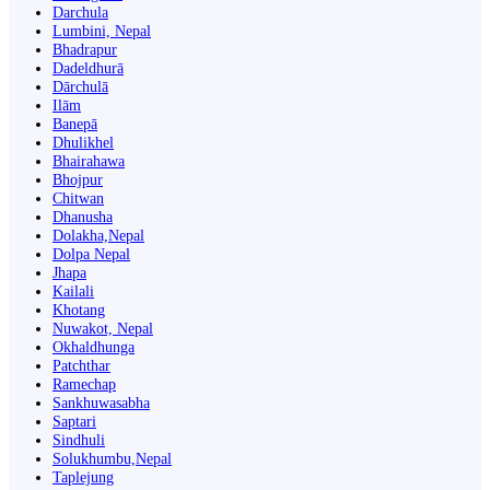
Darchula
Lumbini, Nepal
Bhadrapur
Dadeldhurā
Dārchulā
Ilām
Banepā
Dhulikhel
Bhairahawa
Bhojpur
Chitwan
Dhanusha
Dolakha,Nepal
Dolpa Nepal
Jhapa
Kailali
Khotang
Nuwakot, Nepal
Okhaldhunga
Patchthar
Ramechap
Sankhuwasabha
Saptari
Sindhuli
Solukhumbu,Nepal
Taplejung