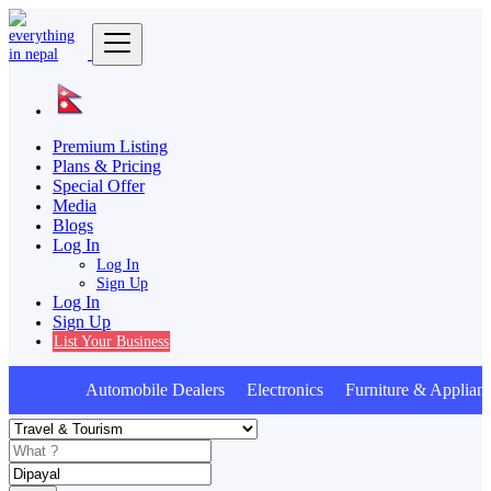
Premium Listing
Plans & Pricing
Special Offer
Media
Blogs
Log In
Log In
Sign Up
Log In
Sign Up
List Your Business
Automobile Dealers Electronics Furniture & Applian