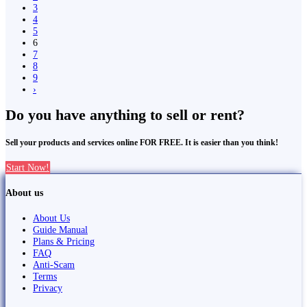
3
4
5
6
7
8
9
›
Do you have anything to sell or rent?
Sell your products and services online FOR FREE. It is easier than you think!
Start Now!
About us
About Us
Guide Manual
Plans & Pricing
FAQ
Anti-Scam
Terms
Privacy