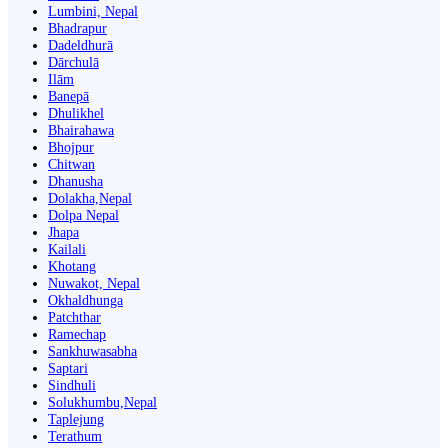
Lumbini, Nepal
Bhadrapur
Dadeldhurā
Dārchulā
Ilām
Banepā
Dhulikhel
Bhairahawa
Bhojpur
Chitwan
Dhanusha
Dolakha,Nepal
Dolpa Nepal
Jhapa
Kailali
Khotang
Nuwakot, Nepal
Okhaldhunga
Patchthar
Ramechap
Sankhuwasabha
Saptari
Sindhuli
Solukhumbu,Nepal
Taplejung
Terathum