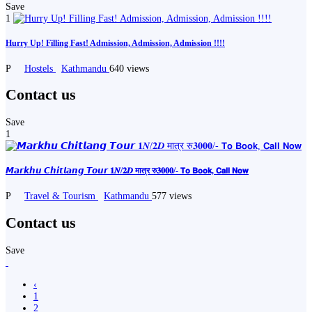
Save
1
Hurry Up! Filling Fast! Admission, Admission, Admission !!!!
P
Hostels
Kathmandu
640 views
Contact us
Save
1
𝙈𝙖𝙧𝙠𝙝𝙪 𝘾𝙝𝙞𝙩𝙡𝙖𝙣𝙜 𝙏𝙤𝙪𝙧 𝟏𝑵/𝟐𝑫 मात्र रु𝟑𝟎𝟎𝟎/- 𝗧𝗼 𝗕𝗼𝗼𝗸, 𝗖𝗮𝗹𝗹 𝗡𝗼𝘄
P
Travel & Tourism
Kathmandu
577 views
Contact us
Save
‹
1
2