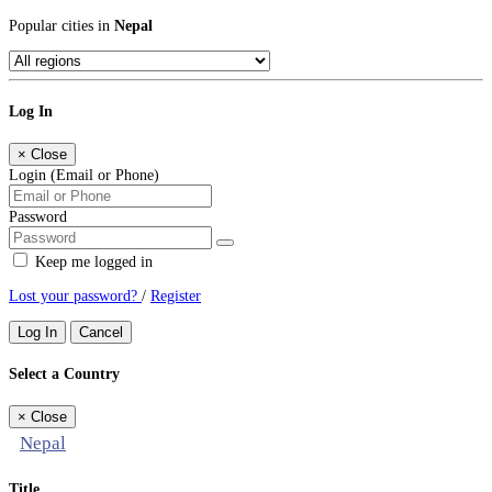
Popular cities in
Nepal
Log In
×
Close
Login (Email or Phone)
Password
Keep me logged in
Lost your password?
/
Register
Log In
Cancel
Select a Country
×
Close
Nepal
Title