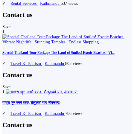
P
Rental Services
Kathmandu
537 views
Contact us
Save
1
Special Thailand Tour Package The Land of Smiles! Exotic Beaches | Vi...
P
Travel & Tourism
Kathmandu
805 views
Contact us
Save
1
यात्रा जुन मनमै बस्छ, शैलुङको याद जीवनभर!
P
Travel & Tourism
Kathmandu
786 views
Contact us