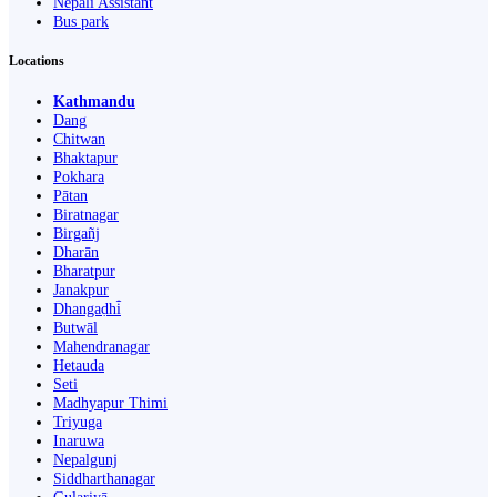
Nepali Assistant
Bus park
Locations
Kathmandu
Dang
Chitwan
Bhaktapur
Pokhara
Pātan
Biratnagar
Birgañj
Dharān
Bharatpur
Janakpur
Dhangaḍhi̇̄
Butwāl
Mahendranagar
Hetauda
Seti
Madhyapur Thimi
Triyuga
Inaruwa
Nepalgunj
Siddharthanagar