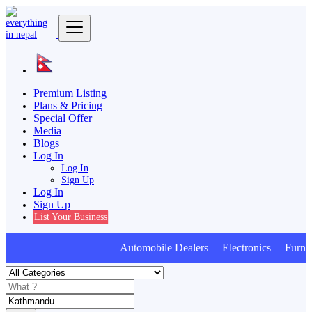
Premium Listing
Plans & Pricing
Special Offer
Media
Blogs
Log In
Log In
Sign Up
Log In
Sign Up
List Your Business
Automobile Dealers Electronics Furnitur