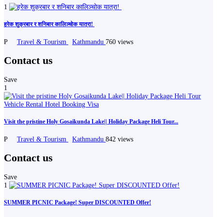
1
️हरेक शुक्रबार र शनिबार कालिञ्चोक यात्रा! ️️
P
Travel & Tourism
Kathmandu
760 views
Contact us
Save
1
Visit the pristine Holy Gosaikunda Lake|| Holiday Package Heli Tour...
P
Travel & Tourism
Kathmandu
842 views
Contact us
Save
1
SUMMER PICNIC Package! Super DISCOUNTED Offer!