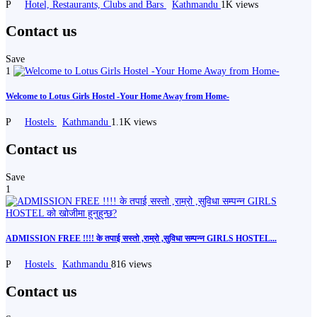
P
Hotel, Restaurants, Clubs and Bars
Kathmandu
1K views
Contact us
Save
1
Welcome to Lotus Girls Hostel -Your Home Away from Home-
P
Hostels
Kathmandu
1.1K views
Contact us
Save
1
ADMISSION FREE !!!! के तपाई सस्तो ,राम्रो ,सुविधा सम्पन्न GIRLS HOSTEL...
P
Hostels
Kathmandu
816 views
Contact us