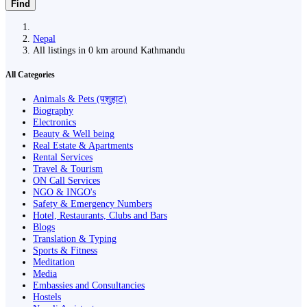
Find
Nepal
All listings in 0 km around Kathmandu
All Categories
Animals & Pets (पशुहाट)
Biography
Electronics
Beauty & Well being
Real Estate & Apartments
Rental Services
Travel & Tourism
ON Call Services
NGO & INGO's
Safety & Emergency Numbers
Hotel, Restaurants, Clubs and Bars
Blogs
Translation & Typing
Sports & Fitness
Meditation
Media
Embassies and Consultancies
Hostels