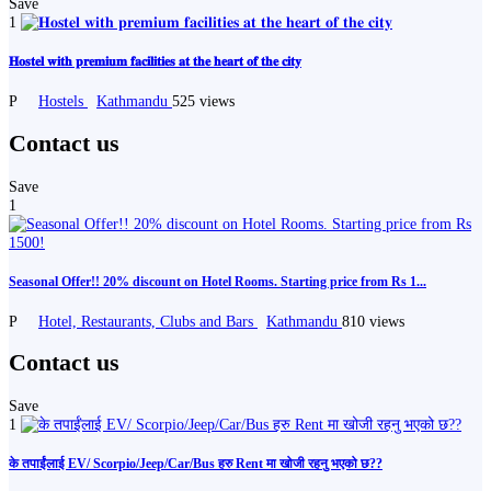
Save
1
𝐇𝐨𝐬𝐭𝐞𝐥 𝐰𝐢𝐭𝐡 𝐩𝐫𝐞𝐦𝐢𝐮𝐦 𝐟𝐚𝐜𝐢𝐥𝐢𝐭𝐢𝐞𝐬 𝐚𝐭 𝐭𝐡𝐞 𝐡𝐞𝐚𝐫𝐭 𝐨𝐟 𝐭𝐡𝐞 𝐜𝐢𝐭𝐲
P
Hostels
Kathmandu
525 views
Contact us
Save
1
Seasonal Offer!! 20% discount on Hotel Rooms. Starting price from Rs 1...
P
Hotel, Restaurants, Clubs and Bars
Kathmandu
810 views
Contact us
Save
1
के तपाईंलाई EV/ Scorpio/Jeep/Car/Bus हरु Rent मा खोजी रहनु भएको छ??