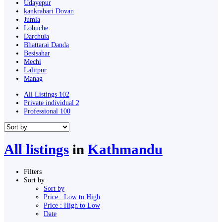
Udayepur
kankrabari Dovan
Jumla
Lobuche
Darchula
Bhattarai Danda
Besisahar
Mechi
Lalitpur
Manag
All Listings
102
Private individual
2
Professional
100
All listings
in
Kathmandu
Filters
Sort by
Sort by
Price : Low to High
Price : High to Low
Date