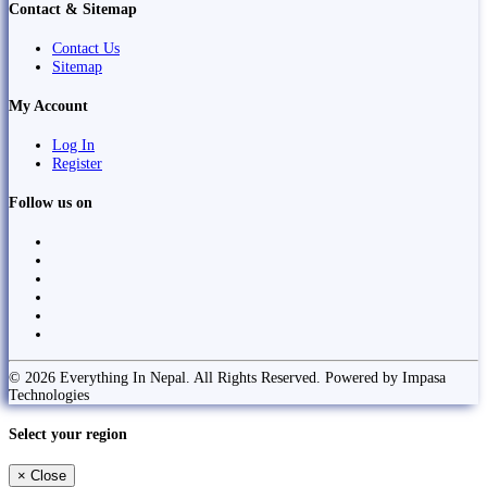
Contact & Sitemap
Contact Us
Sitemap
My Account
Log In
Register
Follow us on
© 2026 Everything In Nepal. All Rights Reserved. Powered by Impasa
Technologies
Select your region
×
Close