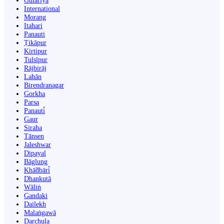
Gulariyā
International
Morang
Itahari
Panauti
Ṭikāpur
Kirtipur
Tulsīpur
Rājbirāj
Lahān
Birendranagar
Gorkha
Parsa
Panauti̇̄
Gaur
Siraha
Tānsen
Jaleshwar
Dipayal
Bāglung
Khā̃dbāri̇̄
Dhankutā
Wāliṅ
Gandaki
Dailekh
Malaṅgawā
Darchula