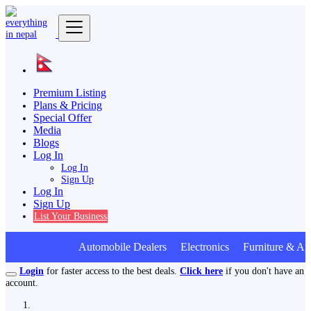
Premium Listing
Plans & Pricing
Special Offer
Media
Blogs
Log In
Log In
Sign Up
Log In
Sign Up
List Your Business
Automobile Dealers Electronics Furniture & Ap
Login
for faster access to the best deals.
Click here
if you don't have an
account.