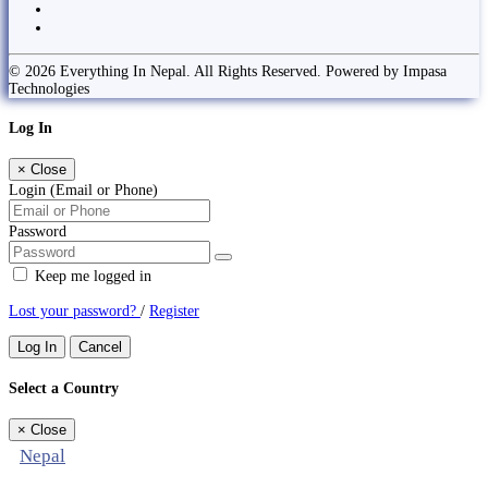
© 2026 Everything In Nepal. All Rights Reserved. Powered by Impasa
Technologies
Log In
×
Close
Login (Email or Phone)
Password
Keep me logged in
Lost your password?
/
Register
Log In
Cancel
Select a Country
×
Close
Nepal