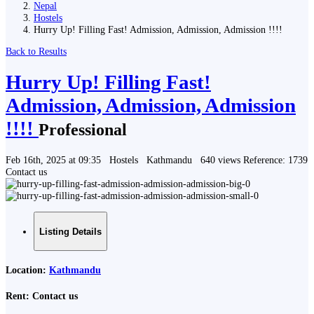
Nepal
Hostels
Hurry Up! Filling Fast! Admission, Admission, Admission !!!!
Back to Results
Hurry Up! Filling Fast!
Admission, Admission, Admission
!!!!
Professional
Feb 16th, 2025 at 09:35
Hostels
Kathmandu
640 views
Reference: 1739
Contact us
Listing Details
Location:
Kathmandu
Rent:
Contact us