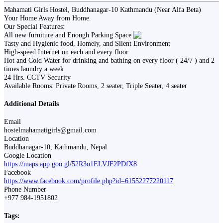
Mahamati Girls Hostel, Buddhanagar-10 Kathmandu (Near Alfa Beta)
Your Home Away from Home.
Our Special Features:
All new furniture and Enough Parking Space
Tasty and Hygienic food, Homely, and Silent Environment
High-speed Internet on each and every floor
Hot and Cold Water for drinking and bathing on every floor ( 24/7 ) and 2
times laundry a week
24 Hrs. CCTV Security
Available Rooms: Private Rooms, 2 seater, Triple Seater, 4 seater
Additional Details
Email
hostelmahamatigirls@gmail.com
Location
Buddhanagar-10, Kathmandu, Nepal
Google Location
https://maps.app.goo.gl/52R3o1ELVJF2PDfX8
Facebook
https://www.facebook.com/profile.php?id=61552277220117
Phone Number
+977 984-1951802
Tags: