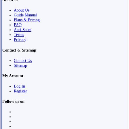
About Us
Guide Manual
Plans & Pricing
FAQ
Anti-Scam
Terms
Privacy
Contact & Sitemap
Contact Us
Sitemap
My Account
Log In
Register
Follow us on