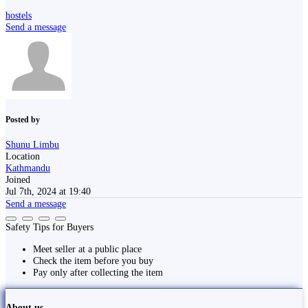
hostels
Send a message
Posted by
Shunu Limbu
Location
Kathmandu
Joined
Jul 7th, 2024 at 19:40
Send a message
Safety Tips for Buyers
Meet seller at a public place
Check the item before you buy
Pay only after collecting the item
About us