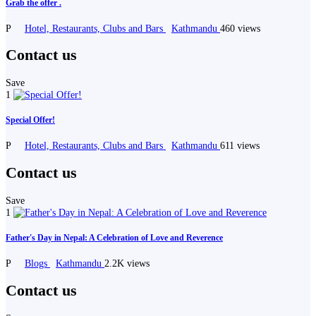
Grab the offer .
P
Hotel, Restaurants, Clubs and Bars
Kathmandu
460 views
Contact us
Save
1
Special Offer!
P
Hotel, Restaurants, Clubs and Bars
Kathmandu
611 views
Contact us
Save
1
Father's Day in Nepal: A Celebration of Love and Reverence
P
Blogs
Kathmandu
2.2K views
Contact us