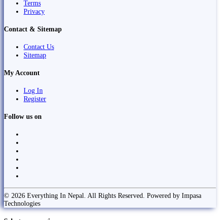
Terms
Privacy
Contact & Sitemap
Contact Us
Sitemap
My Account
Log In
Register
Follow us on
© 2026 Everything In Nepal. All Rights Reserved. Powered by Impasa
Technologies