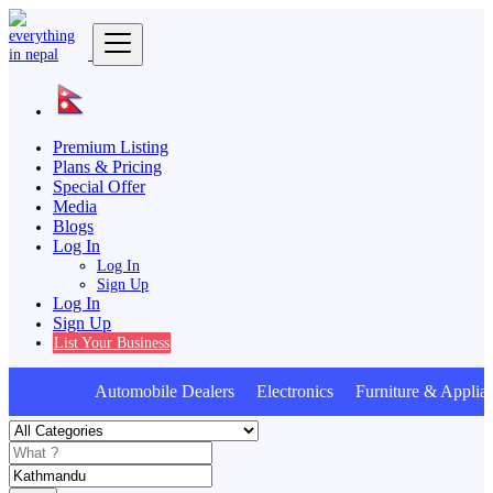
Premium Listing
Plans & Pricing
Special Offer
Media
Blogs
Log In
Log In
Sign Up
Log In
Sign Up
List Your Business
Automobile Dealers Electronics Furniture & Applian