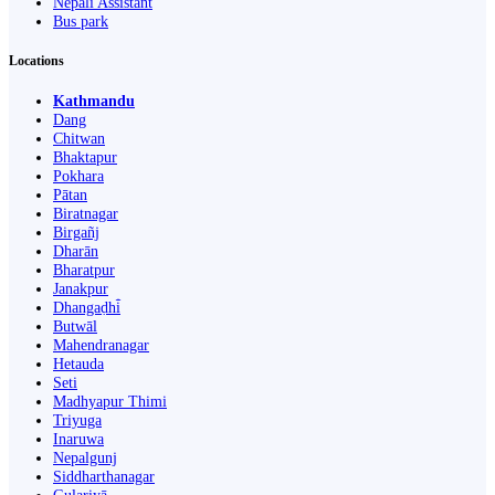
Nepali Assistant
Bus park
Locations
Kathmandu
Dang
Chitwan
Bhaktapur
Pokhara
Pātan
Biratnagar
Birgañj
Dharān
Bharatpur
Janakpur
Dhangaḍhi̇̄
Butwāl
Mahendranagar
Hetauda
Seti
Madhyapur Thimi
Triyuga
Inaruwa
Nepalgunj
Siddharthanagar