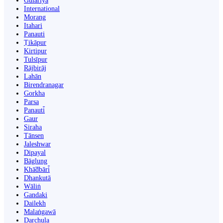
Gulariyā
International
Morang
Itahari
Panauti
Ṭikāpur
Kirtipur
Tulsīpur
Rājbirāj
Lahān
Birendranagar
Gorkha
Parsa
Panauti̇̄
Gaur
Siraha
Tānsen
Jaleshwar
Dipayal
Bāglung
Khā̃dbāri̇̄
Dhankutā
Wāliṅ
Gandaki
Dailekh
Malaṅgawā
Darchula