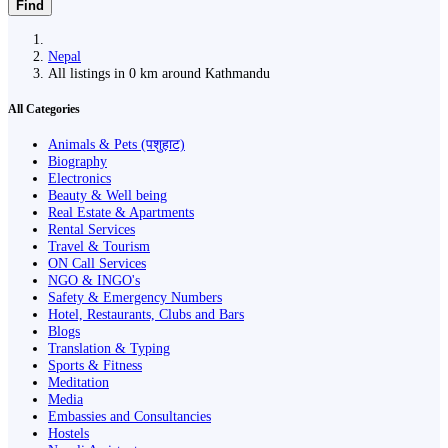
Find
Nepal
All listings in 0 km around Kathmandu
All Categories
Animals & Pets (पशुहाट)
Biography
Electronics
Beauty & Well being
Real Estate & Apartments
Rental Services
Travel & Tourism
ON Call Services
NGO & INGO's
Safety & Emergency Numbers
Hotel, Restaurants, Clubs and Bars
Blogs
Translation & Typing
Sports & Fitness
Meditation
Media
Embassies and Consultancies
Hostels