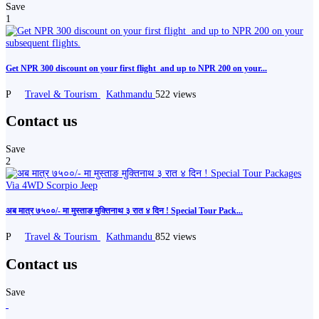
Save
1
Get NPR 300 discount on your first flight ️ and up to NPR 200 on your...
P
Travel & Tourism
Kathmandu
522 views
Contact us
Save
2
अब मात्र ७५००/- मा मुस्ताङ मुक्तिनाथ ३ रात ४ दिन ! Special Tour Pack...
P
Travel & Tourism
Kathmandu
852 views
Contact us
Save