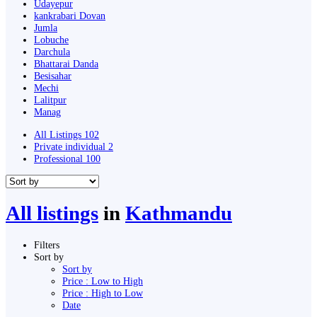
Udayepur
kankrabari Dovan
Jumla
Lobuche
Darchula
Bhattarai Danda
Besisahar
Mechi
Lalitpur
Manag
All Listings
102
Private individual
2
Professional
100
All listings
in
Kathmandu
Filters
Sort by
Sort by
Price : Low to High
Price : High to Low
Date