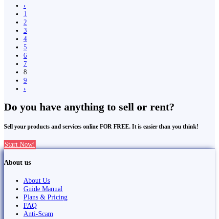
‹
1
2
3
4
5
6
7
8
9
›
Do you have anything to sell or rent?
Sell your products and services online FOR FREE. It is easier than you think!
Start Now!
About us
About Us
Guide Manual
Plans & Pricing
FAQ
Anti-Scam