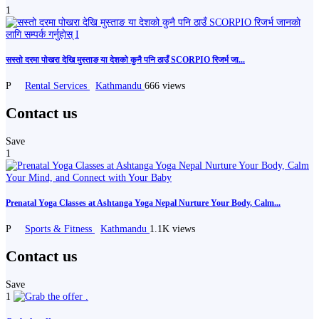
1
सस्तो दरमा पोखरा देखि मुस्ताङ या देशको कुनै पनि ठाउँ SCORPIO रिजर्भ जा...
P
Rental Services
Kathmandu
666 views
Contact us
Save
1
Prenatal Yoga Classes at Ashtanga Yoga Nepal Nurture Your Body, Calm...
P
Sports & Fitness
Kathmandu
1.1K views
Contact us
Save
1