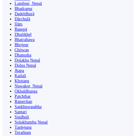
Lumbini, Nepal
Bhadrapur
Dadeldhurā
Dārchulā
Ilām
Banepā
Dhulikhel
Bhairahawa
Bhojpur
Chitwan
Dhanusha
Dolakha,Nepal
Dolpa Nepal
Jhapa
Kailali
Khotang
Nuwakot, Nepal
Okhaldhunga
Patchthar
Ramechap
Sankhuwasabha
Saptari
Sindhuli
Solukhumbu,Nepal
Taplejung
Terathum