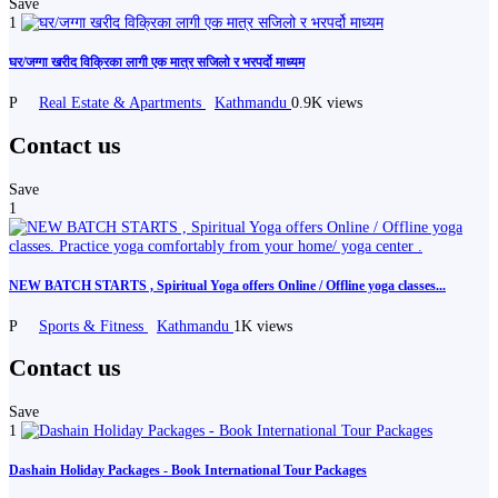
Save
1
घर/जग्गा खरीद विक्रिका लागी एक मात्र सजिलो र भरपर्दो माध्यम
P
Real Estate & Apartments
Kathmandu
0.9K views
Contact us
Save
1
NEW BATCH STARTS , Spiritual Yoga offers Online / Offline yoga classes...
P
Sports & Fitness
Kathmandu
1K views
Contact us
Save
1
Dashain Holiday Packages - Book International Tour Packages