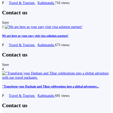
P
Travel & Tourism
Kathmandu
716 views
Contact us
Save
1
We are here as your easy visit visa solution partner!
P
Travel & Tourism
Kathmandu
673 views
Contact us
Save
4
"Transform your Dashain and Tihar celebrations into a global adventure...
P
Travel & Tourism
Kathmandu
691 views
Contact us