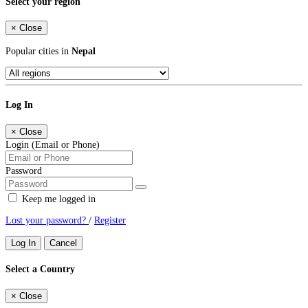
Select your region
×
Close
Popular cities in
Nepal
Log In
×
Close
Login (Email or Phone)
Password
Keep me logged in
Lost your password?
/
Register
Log In
Cancel
Select a Country
×
Close