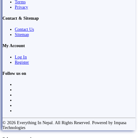
Terms
Privacy
Contact & Sitemap
Contact Us
Sitemap
My Account
Log In
Register
Follow us on
© 2026 Everything In Nepal. All Rights Reserved. Powered by Impasa
Technologies