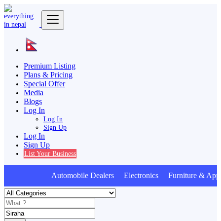
Premium Listing
Plans & Pricing
Special Offer
Media
Blogs
Log In
Log In
Sign Up
Log In
Sign Up
List Your Business
Automobile Dealers Electronics Furniture & Appl