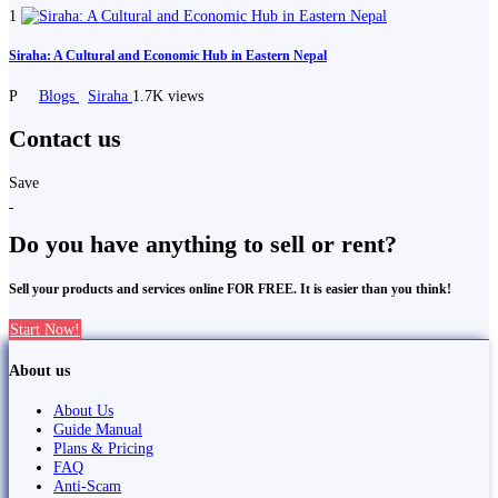
1
Siraha: A Cultural and Economic Hub in Eastern Nepal
P
Blogs
Siraha
1.7K views
Contact us
Save
Do you have anything to sell or rent?
Sell your products and services online FOR FREE. It is easier than you think!
Start Now!
About us
About Us
Guide Manual
Plans & Pricing
FAQ
Anti-Scam