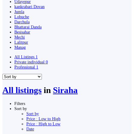
Udayepur
kankrabari Dovan
Jumla
Lobuche
Darchula
Bhattarai Danda
Besisahar
Mechi
Lalitpur
Manag
All Listings
1
Private individual
0
Professional
1
All listings
in
Siraha
Filters
Sort by
Sort by
Price : Low to High
Price : High to Low
Date