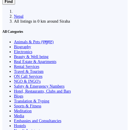
Find
Nepal
All listings in 0 km around Siraha
All Categories
Animals & Pets (पशुहाट)
Biography
Electronics
Beauty & Well being
Real Estate & Apartments
Rental Services
Travel & Tourism
ON Call Services
NGO & INGO's
Safety & Emergency Numbers
Hotel, Restaurants, Clubs and Bars
Blogs
Translation & Typing
Sports & Fitness
Meditation
Media
Embassies and Consultancies
Hostels