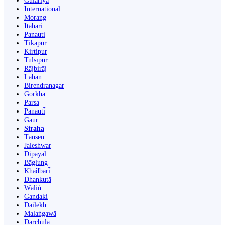
Gulariyā
International
Morang
Itahari
Panauti
Ṭikāpur
Kirtipur
Tulsīpur
Rājbirāj
Lahān
Birendranagar
Gorkha
Parsa
Panauti̇̄
Gaur
Siraha
Tānsen
Jaleshwar
Dipayal
Bāglung
Khā̃dbāri̇̄
Dhankutā
Wāliṅ
Gandaki
Dailekh
Malaṅgawā
Darchula