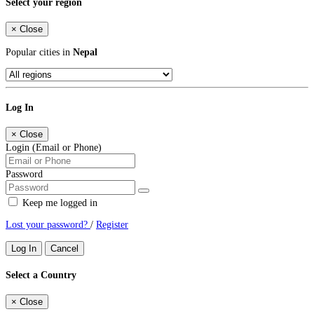
Select your region
×
Close
Popular cities in
Nepal
Log In
×
Close
Login (Email or Phone)
Password
Keep me logged in
Lost your password?
/
Register
Log In
Cancel
Select a Country
×
Close