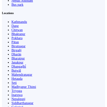
Nepali Assistant
Bus park
Locations
Kathmandu
Dang
Chitwan
Bhaktapur
Pokhara
Pātan
Biratnagar
Birgañj
Dharān
Bharatpur
Janakpur
Dhangaḍhi̇̄
Butwāl
Mahendranagar
Hetauda
Seti
Madhyapur Thimi
Triyuga
Inaruwa
Nepalgunj
Siddharthanagar