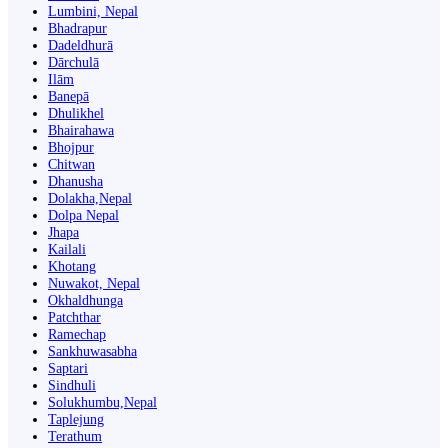
Lumbini, Nepal
Bhadrapur
Dadeldhurā
Dārchulā
Ilām
Banepā
Dhulikhel
Bhairahawa
Bhojpur
Chitwan
Dhanusha
Dolakha,Nepal
Dolpa Nepal
Jhapa
Kailali
Khotang
Nuwakot, Nepal
Okhaldhunga
Patchthar
Ramechap
Sankhuwasabha
Saptari
Sindhuli
Solukhumbu,Nepal
Taplejung
Terathum