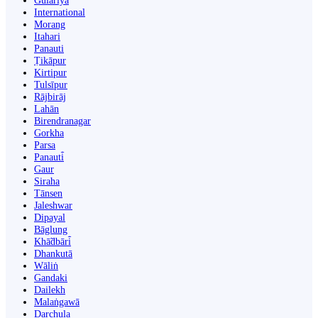
Gulariyā
International
Morang
Itahari
Panauti
Ṭikāpur
Kirtipur
Tulsīpur
Rājbirāj
Lahān
Birendranagar
Gorkha
Parsa
Panauti̇̄
Gaur
Siraha
Tānsen
Jaleshwar
Dipayal
Bāglung
Khā̃dbāri̇̄
Dhankutā
Wāliṅ
Gandaki
Dailekh
Malaṅgawā
Darchula