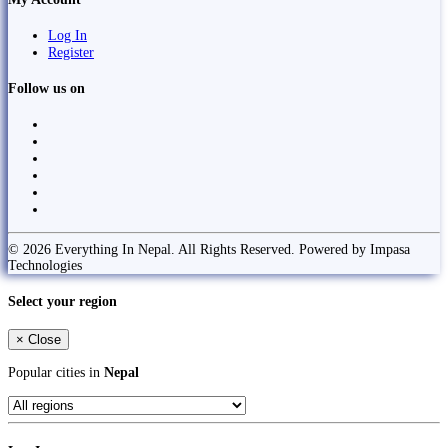
Log In
Register
Follow us on
© 2026 Everything In Nepal. All Rights Reserved. Powered by Impasa
Technologies
Select your region
×
Close
Popular cities in
Nepal