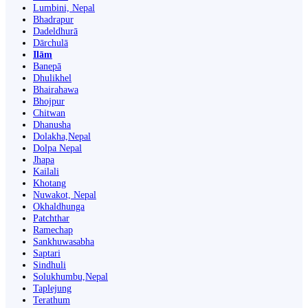
Lumbini, Nepal
Bhadrapur
Dadeldhurā
Dārchulā
Ilām
Banepā
Dhulikhel
Bhairahawa
Bhojpur
Chitwan
Dhanusha
Dolakha,Nepal
Dolpa Nepal
Jhapa
Kailali
Khotang
Nuwakot, Nepal
Okhaldhunga
Patchthar
Ramechap
Sankhuwasabha
Saptari
Sindhuli
Solukhumbu,Nepal
Taplejung
Terathum