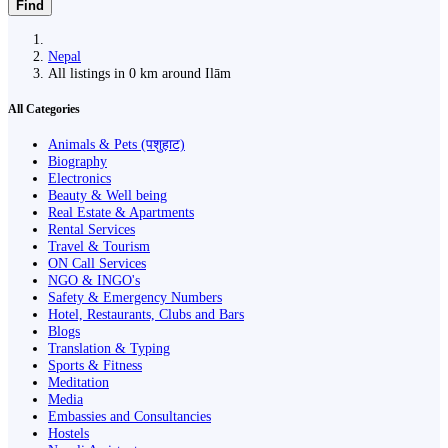
Find
Nepal
All listings in 0 km around Ilām
All Categories
Animals & Pets (पशुहाट)
Biography
Electronics
Beauty & Well being
Real Estate & Apartments
Rental Services
Travel & Tourism
ON Call Services
NGO & INGO's
Safety & Emergency Numbers
Hotel, Restaurants, Clubs and Bars
Blogs
Translation & Typing
Sports & Fitness
Meditation
Media
Embassies and Consultancies
Hostels