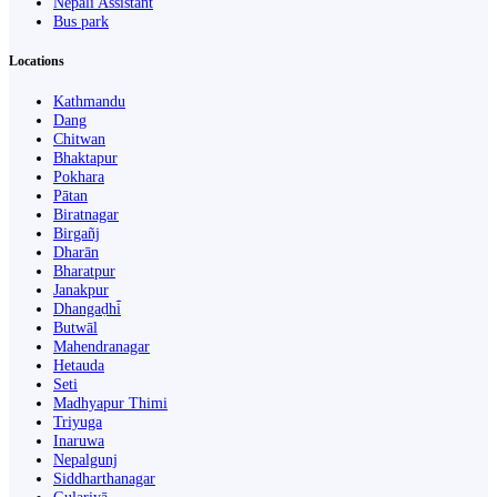
Nepali Assistant
Bus park
Locations
Kathmandu
Dang
Chitwan
Bhaktapur
Pokhara
Pātan
Biratnagar
Birgañj
Dharān
Bharatpur
Janakpur
Dhangaḍhi̇̄
Butwāl
Mahendranagar
Hetauda
Seti
Madhyapur Thimi
Triyuga
Inaruwa
Nepalgunj
Siddharthanagar