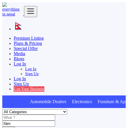
Premium Listing
Plans & Pricing
Special Offer
Media
Blogs
Log In
Log In
Sign Up
Log In
Sign Up
List Your Business
Automobile Dealers Electronics Furniture & Appl