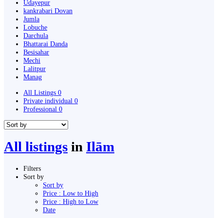
Udayepur
kankrabari Dovan
Jumla
Lobuche
Darchula
Bhattarai Danda
Besisahar
Mechi
Lalitpur
Manag
All Listings
0
Private individual
0
Professional
0
All listings
in
Ilām
Filters
Sort by
Sort by
Price : Low to High
Price : High to Low
Date