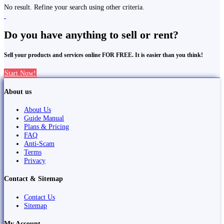
No result. Refine your search using other criteria.
Do you have anything to sell or rent?
Sell your products and services online FOR FREE. It is easier than you think!
Start Now!
About us
About Us
Guide Manual
Plans & Pricing
FAQ
Anti-Scam
Terms
Privacy
Contact & Sitemap
Contact Us
Sitemap
My Account