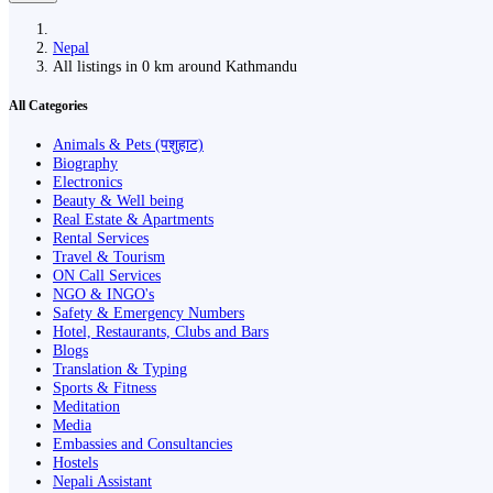
Nepal
All listings in 0 km around Kathmandu
All Categories
Animals & Pets (पशुहाट)
Biography
Electronics
Beauty & Well being
Real Estate & Apartments
Rental Services
Travel & Tourism
ON Call Services
NGO & INGO's
Safety & Emergency Numbers
Hotel, Restaurants, Clubs and Bars
Blogs
Translation & Typing
Sports & Fitness
Meditation
Media
Embassies and Consultancies
Hostels
Nepali Assistant