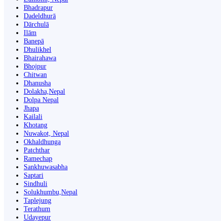
Bhadrapur
Dadeldhurā
Dārchulā
Ilām
Banepā
Dhulikhel
Bhairahawa
Bhojpur
Chitwan
Dhanusha
Dolakha,Nepal
Dolpa Nepal
Jhapa
Kailali
Khotang
Nuwakot, Nepal
Okhaldhunga
Patchthar
Ramechap
Sankhuwasabha
Saptari
Sindhuli
Solukhumbu,Nepal
Taplejung
Terathum
Udayepur