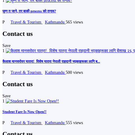
1
घुम्न त जाने, तर बाकी process को तनाव?
P
Travel & Tourism
Kathmandu
565 views
Contact us
Save
1
कैलाश मानसरोवर यात्रा! ️ विशेष यात्रा नेपाली राहदानी भएकाहरूका लागि ब...
P
Travel & Tourism
Kathmandu
500 views
Contact us
Save
1
Student Fare Is Now Open!!
P
Travel & Tourism
Kathmandu
555 views
Contact us