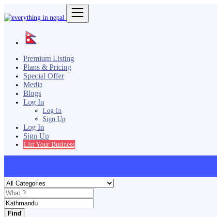
Premium Listing
Plans & Pricing
Special Offer
Media
Blogs
Log In
Log In
Sign Up
Log In
Sign Up
List Your Business
Find