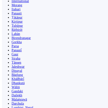
International
Morang
Itahari
Panauti
Ṭikāpur
Kirtipur
Tulsīpur
Rājbirāj
Lahān
Birendranagar
Gorkha
Parsa
Panauti̇̄
Gaur
Siraha
Tānsen
Jaleshwar
Dipayal
Bāglung
Khā̃dbāri̇̄
Dhankutā
Wāliṅ
Gandaki
Dailekh
Malaṅgawā
Darchula
Lumbini, Nepal