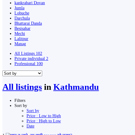
kankrabari Dovan
Jumla
Lobuche
Darchula
Bhattarai Danda
Besisahar
Mechi
Lalitpur
Manag
All Listings
102
Private individual
2
Professional
100
All listings
in
Kathmandu
Filters
Sort by
Sort by
Price : Low to High
Price : High to Low
Date