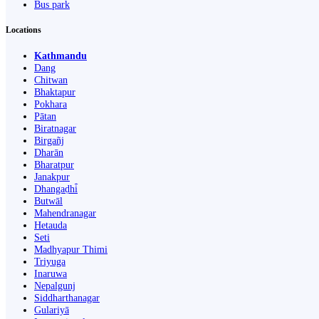
Bus park
Locations
Kathmandu
Dang
Chitwan
Bhaktapur
Pokhara
Pātan
Biratnagar
Birgañj
Dharān
Bharatpur
Janakpur
Dhangaḍhi̇̄
Butwāl
Mahendranagar
Hetauda
Seti
Madhyapur Thimi
Triyuga
Inaruwa
Nepalgunj
Siddharthanagar
Gulariyā