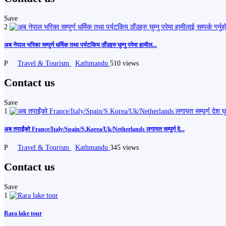
Save
2
अब नेपाल भरिका सम्पुर्ण धर्मिक तथा पर्यटकिय ठाँउहरु घुम्नु परेमा हामील...
P
Travel & Tourism
Kathmandu
510 views
Contact us
Save
1
अब तपाईंको France/Italy/Spain/S.Korea/Uk/Netherlands लगायत सम्पूर्ण दे...
P
Travel & Tourism
Kathmandu
345 views
Contact us
Save
1
Rara lake tour