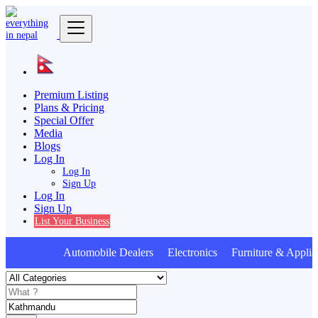
Premium Listing
Plans & Pricing
Special Offer
Media
Blogs
Log In
Log In
Sign Up
Log In
Sign Up
List Your Business
Automobile Dealers Electronics Furniture & Applian