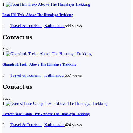
1
Poon Hill Trek- Above The Himalaya Trekking
P
Travel & Tourism
Kathmandu
544 views
Contact us
Save
1
Ghandruk Trek - Above The Himalaya Trekking
P
Travel & Tourism
Kathmandu
657 views
Contact us
Save
1
Everest Base Camp Trek - Above The Himalaya Trekking
P
Travel & Tourism
Kathmandu
424 views