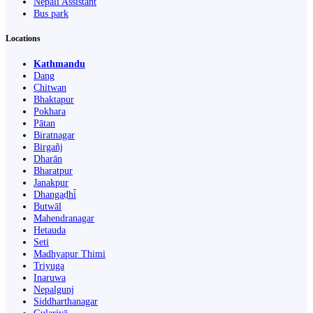
Nepali Assistant
Bus park
Locations
Kathmandu
Dang
Chitwan
Bhaktapur
Pokhara
Pātan
Biratnagar
Birgañj
Dharān
Bharatpur
Janakpur
Dhangaḍhi̇̄
Butwāl
Mahendranagar
Hetauda
Seti
Madhyapur Thimi
Triyuga
Inaruwa
Nepalgunj
Siddharthanagar