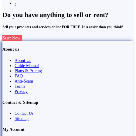
›
Do you have anything to sell or rent?
Sell your products and services online FOR FREE. It is easier than you think!
Start Now!
About us
About Us
Guide Manual
Plans & Pricing
FAQ
Anti-Scam
Terms
Privacy
Contact & Sitemap
Contact Us
Sitemap
My Account