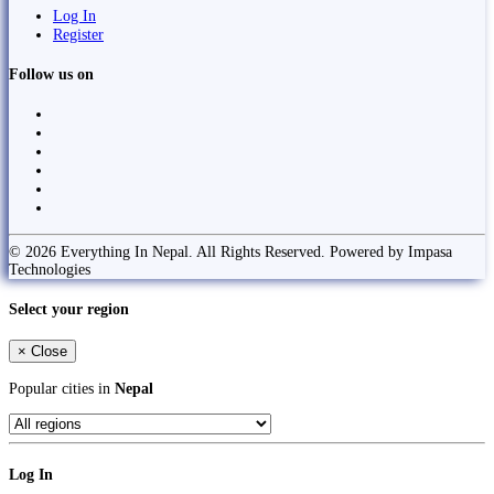
Log In
Register
Follow us on
© 2026 Everything In Nepal. All Rights Reserved. Powered by Impasa
Technologies
Select your region
×
Close
Popular cities in
Nepal
Log In