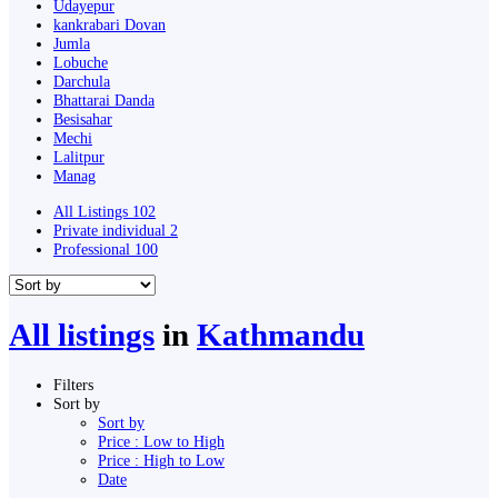
Udayepur
kankrabari Dovan
Jumla
Lobuche
Darchula
Bhattarai Danda
Besisahar
Mechi
Lalitpur
Manag
All Listings
102
Private individual
2
Professional
100
All listings
in
Kathmandu
Filters
Sort by
Sort by
Price : Low to High
Price : High to Low
Date