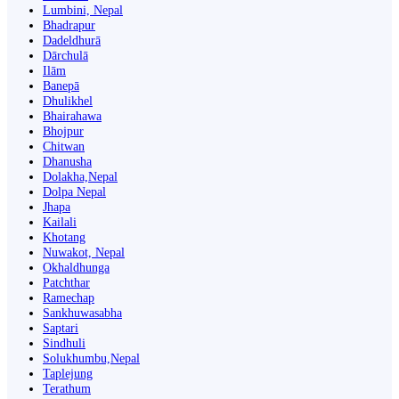
Lumbini, Nepal
Bhadrapur
Dadeldhurā
Dārchulā
Ilām
Banepā
Dhulikhel
Bhairahawa
Bhojpur
Chitwan
Dhanusha
Dolakha,Nepal
Dolpa Nepal
Jhapa
Kailali
Khotang
Nuwakot, Nepal
Okhaldhunga
Patchthar
Ramechap
Sankhuwasabha
Saptari
Sindhuli
Solukhumbu,Nepal
Taplejung
Terathum