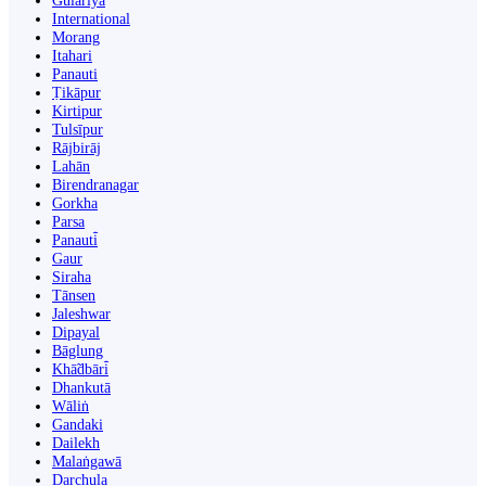
Gulariyā
International
Morang
Itahari
Panauti
Ṭikāpur
Kirtipur
Tulsīpur
Rājbirāj
Lahān
Birendranagar
Gorkha
Parsa
Panauti̇̄
Gaur
Siraha
Tānsen
Jaleshwar
Dipayal
Bāglung
Khā̃dbāri̇̄
Dhankutā
Wāliṅ
Gandaki
Dailekh
Malaṅgawā
Darchula