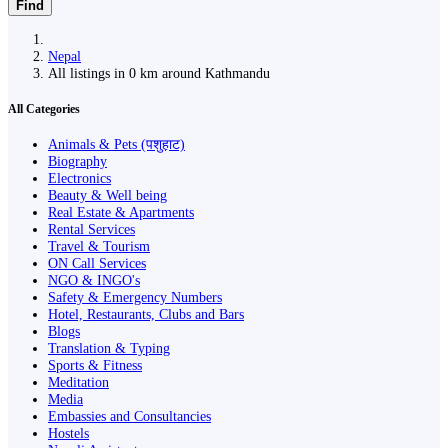
Find
Nepal
All listings in 0 km around Kathmandu
All Categories
Animals & Pets (पशुहाट)
Biography
Electronics
Beauty & Well being
Real Estate & Apartments
Rental Services
Travel & Tourism
ON Call Services
NGO & INGO's
Safety & Emergency Numbers
Hotel, Restaurants, Clubs and Bars
Blogs
Translation & Typing
Sports & Fitness
Meditation
Media
Embassies and Consultancies
Hostels