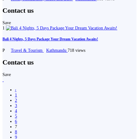
Contact us
Save
1
Bali 4 Nights, 5 Days Package Your Dream Vacation Awaits!
P
Travel & Tourism
Kathmandu
718 views
Contact us
Save
‹
1
2
3
4
5
6
7
8
9