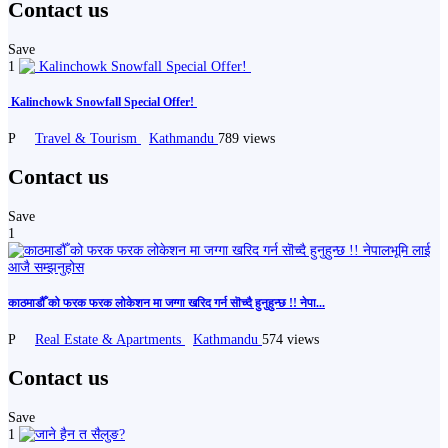
Contact us
Save
1
️ Kalinchowk Snowfall Special Offer! ️️
P
Travel & Tourism
Kathmandu
789 views
Contact us
Save
1
काठमाडौँ को फरक फरक लोकेशन मा जग्गा खरिद गर्न सॊच्दै हुनुहुन्छ !! नेपा...
P
Real Estate & Apartments
Kathmandu
574 views
Contact us
Save
1