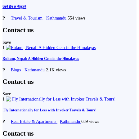
जाने हैन त सैलुङ?️
P
Travel & Tourism
Kathmandu
554 views
Contact us
Save
1
Rukum, Nepal: A Hidden Gem in the Himalayas
P
Blogs
Kathmandu
2.1K views
Contact us
Save
1
️ Fly Internationally for Less with Invoker Travels & Tours! ️
P
Real Estate & Apartments
Kathmandu
689 views
Contact us