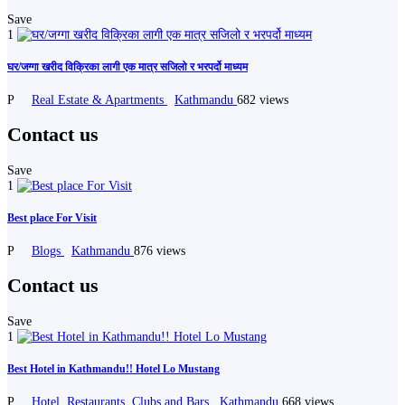
Save
1
घर/जग्गा खरीद विक्रिका लागी एक मात्र सजिलो र भरपर्दो माध्यम
P
Real Estate & Apartments
Kathmandu
682 views
Contact us
Save
1
Best place For Visit
P
Blogs
Kathmandu
876 views
Contact us
Save
1
Best Hotel in Kathmandu!! Hotel Lo Mustang
P
Hotel, Restaurants, Clubs and Bars
Kathmandu
668 views