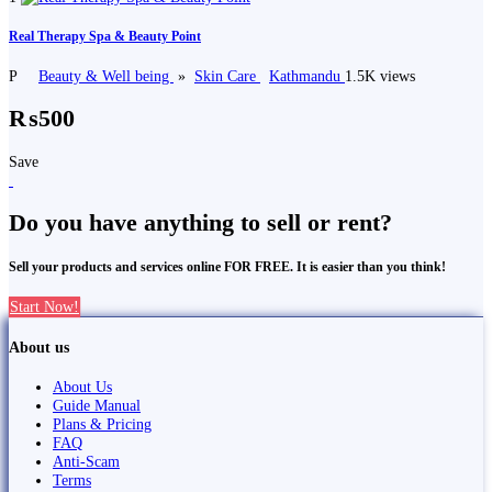
Real Therapy Spa & Beauty Point
P
Beauty & Well being
»
Skin Care
Kathmandu
1.5K views
₨500
Save
Do you have anything to sell or rent?
Sell your products and services online FOR FREE. It is easier than you think!
Start Now!
About us
About Us
Guide Manual
Plans & Pricing
FAQ
Anti-Scam
Terms