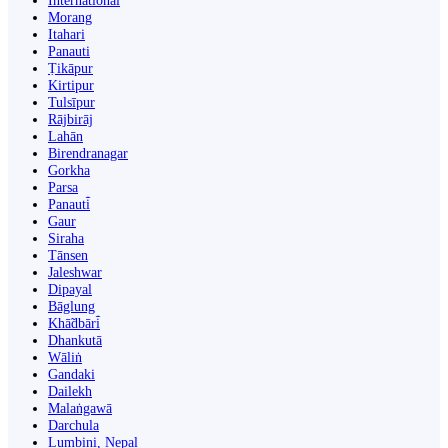
International
Morang
Itahari
Panauti
Ṭikāpur
Kirtipur
Tulsīpur
Rājbirāj
Lahān
Birendranagar
Gorkha
Parsa
Panauti̇̄
Gaur
Siraha
Tānsen
Jaleshwar
Dipayal
Bāglung
Khā̃dbāri̇̄
Dhankutā
Wāliṅ
Gandaki
Dailekh
Malaṅgawā
Darchula
Lumbini, Nepal