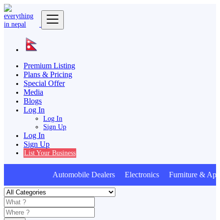
Premium Listing
Plans & Pricing
Special Offer
Media
Blogs
Log In
Log In
Sign Up
Log In
Sign Up
List Your Business
Automobile Dealers Electronics Furniture & Appl