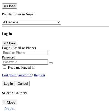
×
Close
Popular cities in
Nepal
Log In
×
Close
Login (Email or Phone)
Password
Keep me logged in
Lost your password?
/
Register
Log In
Cancel
Select a Country
×
Close
Nepal