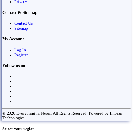
Privacy
Contact & Sitemap
Contact Us
Sitemap
My Account
Log In
Register
Follow us on
© 2026 Everything In Nepal. All Rights Reserved. Powered by Impasa
Technologies
Select your region