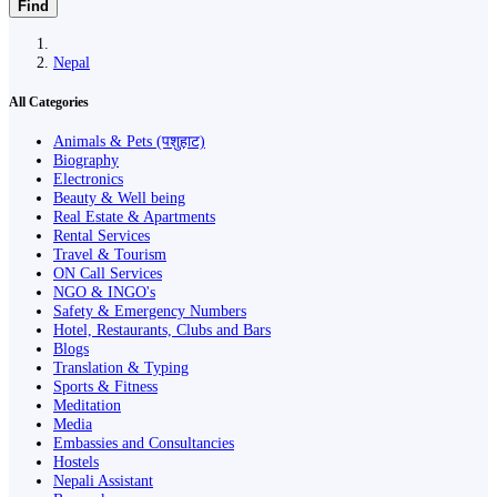
Find
Nepal
All Categories
Animals & Pets (पशुहाट)
Biography
Electronics
Beauty & Well being
Real Estate & Apartments
Rental Services
Travel & Tourism
ON Call Services
NGO & INGO's
Safety & Emergency Numbers
Hotel, Restaurants, Clubs and Bars
Blogs
Translation & Typing
Sports & Fitness
Meditation
Media
Embassies and Consultancies
Hostels
Nepali Assistant