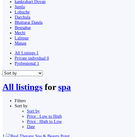
kankrabari Dovan
Jumla
Lobuche
Darchula
Bhattarai Danda
Besisahar
Mechi
Lalitpur
Manag
All Listings
1
Private individual
0
Professional
1
All listings
for
spa
Filters
Sort by
Sort by
Price : Low to High
Price : High to Low
Date
1