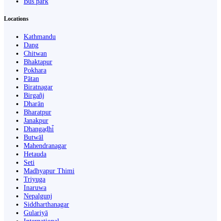
Bus park
Locations
Kathmandu
Dang
Chitwan
Bhaktapur
Pokhara
Pātan
Biratnagar
Birgañj
Dharān
Bharatpur
Janakpur
Dhangaḍhi̇̄
Butwāl
Mahendranagar
Hetauda
Seti
Madhyapur Thimi
Triyuga
Inaruwa
Nepalgunj
Siddharthanagar
Gulariyā