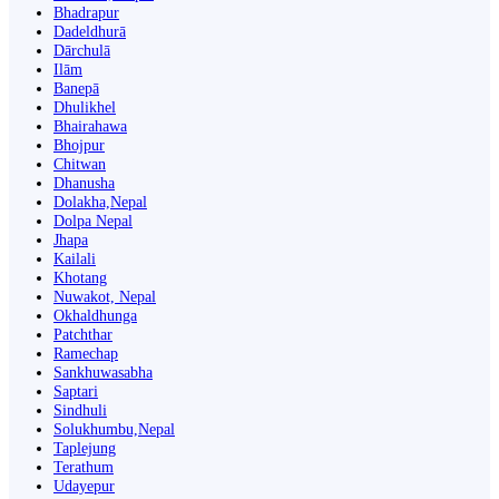
Bhadrapur
Dadeldhurā
Dārchulā
Ilām
Banepā
Dhulikhel
Bhairahawa
Bhojpur
Chitwan
Dhanusha
Dolakha,Nepal
Dolpa Nepal
Jhapa
Kailali
Khotang
Nuwakot, Nepal
Okhaldhunga
Patchthar
Ramechap
Sankhuwasabha
Saptari
Sindhuli
Solukhumbu,Nepal
Taplejung
Terathum
Udayepur