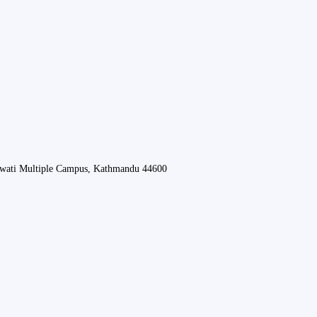
swati Multiple Campus, Kathmandu 44600