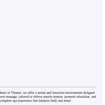
heart of Thamel, we offer a serene and luxurious environment designed
orts massage, tailored to relieve muscle tension, promote relaxation, and
 complete spa experience that balances body and mind.