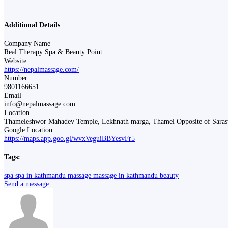
Additional Details
Company Name
Real Therapy Spa & Beauty Point
Website
https://nepalmassage.com/
Number
9801166651
Email
info@nepalmassage.com
Location
Thameleshwor Mahadev Temple, Lekhnath marga, Thamel Opposite of Sara
Google Location
https://maps.app.goo.gl/wvxVeguiBBYesvFr5
Tags:
spa
spa in kathmandu
massage
massage in kathmandu
beauty
Send a message