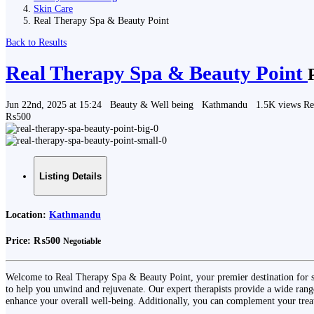
Skin Care
Real Therapy Spa & Beauty Point
Back to Results
Real Therapy Spa & Beauty Point
Jun 22nd, 2025 at 15:24
Beauty & Well being
Kathmandu
1.5K views
Re
₨500
Listing Details
Location:
Kathmandu
Price:
₨500
Negotiable
Welcome to Real Therapy Spa & Beauty Point, your premier destination for s
to help you unwind and rejuvenate. Our expert therapists provide a wide range
enhance your overall well-being. Additionally, you can complement your trea