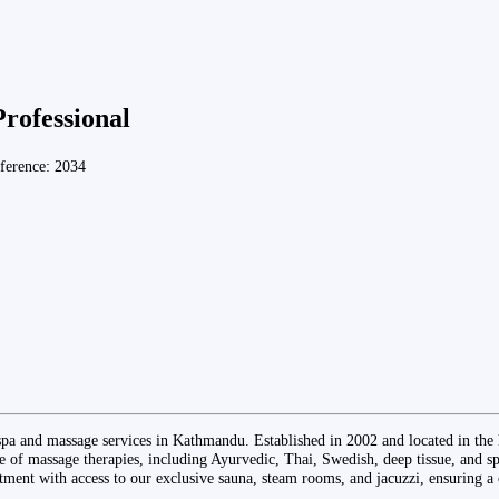
Professional
ference: 2034
pa and massage services in Kathmandu. Established in 2002 and located in the 
 of massage therapies, including Ayurvedic, Thai, Swedish, deep tissue, and sp
tment with access to our exclusive sauna, steam rooms, and jacuzzi, ensuring a