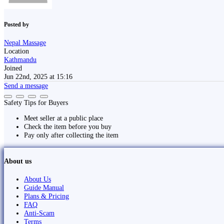
Posted by
Nepal Massage
Location
Kathmandu
Joined
Jun 22nd, 2025 at 15:16
Send a message
Safety Tips for Buyers
Meet seller at a public place
Check the item before you buy
Pay only after collecting the item
About us
About Us
Guide Manual
Plans & Pricing
FAQ
Anti-Scam
Terms