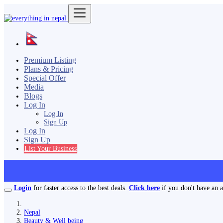
Premium Listing
Plans & Pricing
Special Offer
Media
Blogs
Log In
Log In
Sign Up
Log In
Sign Up
List Your Business
Login
for faster access to the best deals.
Click here
if you don't have an 
Nepal
Beauty & Well being