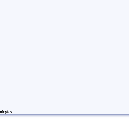
ologies