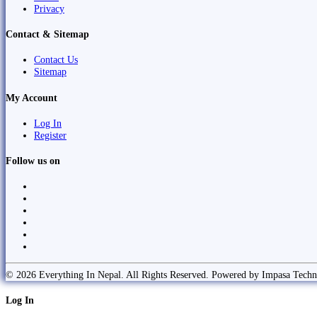
Privacy
Contact & Sitemap
Contact Us
Sitemap
My Account
Log In
Register
Follow us on
© 2026 Everything In Nepal. All Rights Reserved. Powered by Impasa Techn
Log In