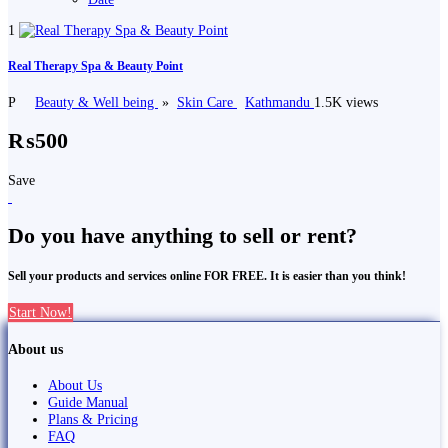
1
Real Therapy Spa & Beauty Point
P
Beauty & Well being
»
Skin Care
Kathmandu
1.5K views
₨500
Save
Do you have anything to sell or rent?
Sell your products and services online FOR FREE. It is easier than you think!
Start Now!
About us
About Us
Guide Manual
Plans & Pricing
FAQ