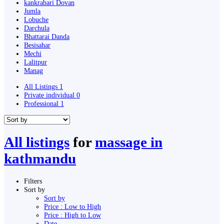
kankrabari Dovan
Jumla
Lobuche
Darchula
Bhattarai Danda
Besisahar
Mechi
Lalitpur
Manag
All Listings
1
Private individual
0
Professional
1
All listings
for
massage in
kathmandu
Filters
Sort by
Sort by
Price : Low to High
Price : High to Low
Date