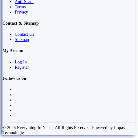
Anti-Scam
Terms
Privacy
Contact & Sitemap
Contact Us
Sitemap
My Account
Log In
Register
Follow us on
© 2026 Everything In Nepal. All Rights Reserved. Powered by Impasa
Technologies