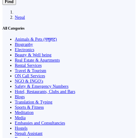
Find
Nepal
All Categories
Animals & Pets (पशुहाट)
Biography
Electronics
Beauty & Well being
Real Estate & Apartments
Rental Services
Travel & Tourism
ON Call Services
NGO & INGO's
Safety & Emergency Numbers
Hotel, Restaurants, Clubs and Bars
Blogs
Translation & Typing
Sports & Fitness
Meditation
Media
Embassies and Consultancies
Hostels
Nepali Assistant