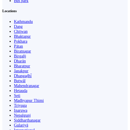
Bus park
Locations
Kathmandu
Dang
Chitwan
Bhaktapur
Pokhara
Pātan
Biratnagar
Birgañj
Dharān
Bharatpur
Janakpur
Dhangaḍhi̇̄
Butwāl
Mahendranagar
Hetauda
Seti
Madhyapur Thimi
Triyuga
Inaruwa
Nepalgunj
Siddharthanagar
Gulariyā