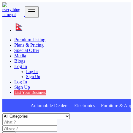
Premium Listing
Plans & Pricing
Special Offer
Media
Blogs
Log In
Log In
Sign Up
Log In
Sign Up
List Your Business
Automobile Dealers Electronics Furniture & Appl