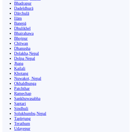
Bhadrapur
Dadeldhurā
Dārchulā
Ilām
Banepā
Dhulikhel
Bhairahawa
Bhojpur
Chitwan
Dhanusha
Dolakha,Nepal
Dolpa Nepal
Jhapa
Kailali
Khotang
Nuwakot, Nepal
Okhaldhunga
Patchthar
Ramechap
Sankhuwasabha
Saptari
Sindhuli
Solukhumbu,Nepal
Taplejung
Terathum
Udayepur