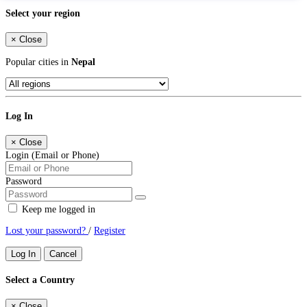
Select your region
×
Close
Popular cities in
Nepal
Log In
×
Close
Login (Email or Phone)
Password
Keep me logged in
Lost your password?
/
Register
Log In
Cancel
Select a Country
×
Close