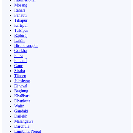
International
Morang
Itahari
Panauti
Ṭikāpur
Kirtipur
Tulsīpur
Rājbirāj
Lahān
Birendranagar
Gorkha
Parsa
Panauti̇̄
Gaur
Siraha
Tānsen
Jaleshwar
Dipayal
Bāglung
Khā̃dbāri̇̄
Dhankutā
Wāliṅ
Gandaki
Dailekh
Malaṅgawā
Darchula
Lumbini, Nepal