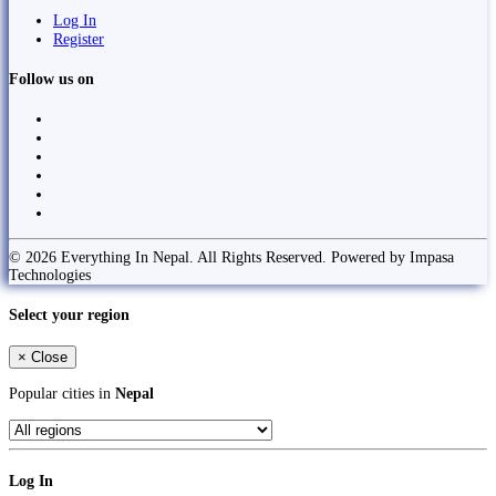
Log In
Register
Follow us on
© 2026 Everything In Nepal. All Rights Reserved. Powered by Impasa
Technologies
Select your region
×
Close
Popular cities in
Nepal
Log In