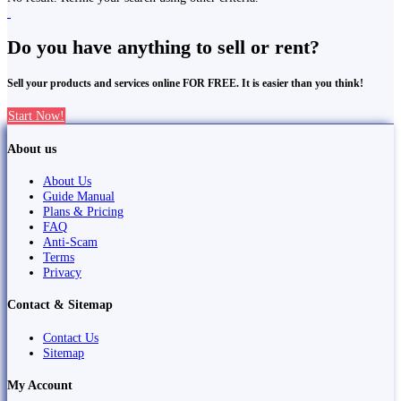
Do you have anything to sell or rent?
Sell your products and services online FOR FREE. It is easier than you think!
Start Now!
About us
About Us
Guide Manual
Plans & Pricing
FAQ
Anti-Scam
Terms
Privacy
Contact & Sitemap
Contact Us
Sitemap
My Account