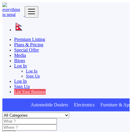
Premium Listing
Plans & Pricing
Special Offer
Media
Blogs
Log In
Log In
Sign Up
Log In
Sign Up
List Your Business
Automobile Dealers Electronics Furniture & Appl