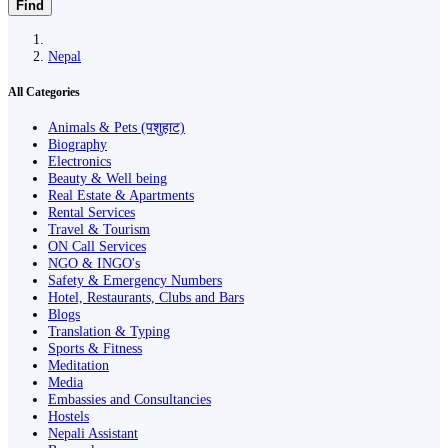
Find
Nepal
All Categories
Animals & Pets (पशुहाट)
Biography
Electronics
Beauty & Well being
Real Estate & Apartments
Rental Services
Travel & Tourism
ON Call Services
NGO & INGO's
Safety & Emergency Numbers
Hotel, Restaurants, Clubs and Bars
Blogs
Translation & Typing
Sports & Fitness
Meditation
Media
Embassies and Consultancies
Hostels
Nepali Assistant