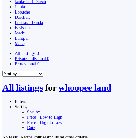
kankrabari Dovan
Jumla
Lobuche
Darchula
Bhattarai Danda
Besisahar
Mechi
Lalitpur
Manag
All Listings
0
Private individual
0
Professional
0
All listings
for
whoopee land
Filters
Sort by
Sort by
Price : Low to High
Price : High to Low
Date
No result. Refine your search using other criteria.