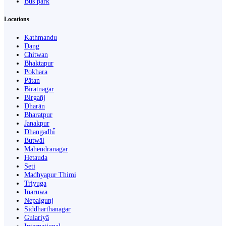
Bus park
Locations
Kathmandu
Dang
Chitwan
Bhaktapur
Pokhara
Pātan
Biratnagar
Birgañj
Dharān
Bharatpur
Janakpur
Dhangaḍhi̇̄
Butwāl
Mahendranagar
Hetauda
Seti
Madhyapur Thimi
Triyuga
Inaruwa
Nepalgunj
Siddharthanagar
Gulariyā