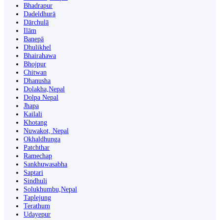
Bhadrapur
Dadeldhurā
Dārchulā
Ilām
Banepā
Dhulikhel
Bhairahawa
Bhojpur
Chitwan
Dhanusha
Dolakha,Nepal
Dolpa Nepal
Jhapa
Kailali
Khotang
Nuwakot, Nepal
Okhaldhunga
Patchthar
Ramechap
Sankhuwasabha
Saptari
Sindhuli
Solukhumbu,Nepal
Taplejung
Terathum
Udayepur