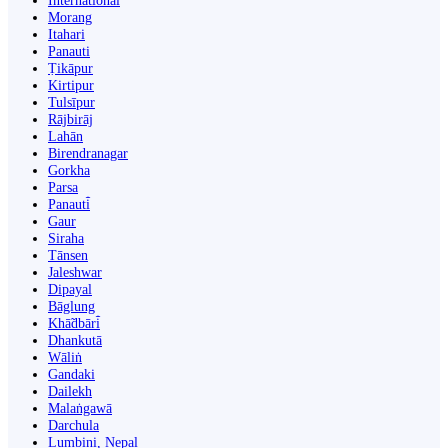
International
Morang
Itahari
Panauti
Ṭikāpur
Kirtipur
Tulsīpur
Rājbirāj
Lahān
Birendranagar
Gorkha
Parsa
Panauti̇̄
Gaur
Siraha
Tānsen
Jaleshwar
Dipayal
Bāglung
Khā̃dbāri̇̄
Dhankutā
Wāliṅ
Gandaki
Dailekh
Malaṅgawā
Darchula
Lumbini, Nepal