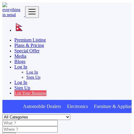
Premium Listing
Plans & Pricing
Special Offer
Media
Blogs
Log In
Log In
Sign Up
Log In
Sign Up
List Your Business
Automobile Dealers Electronics Furniture & Applianc