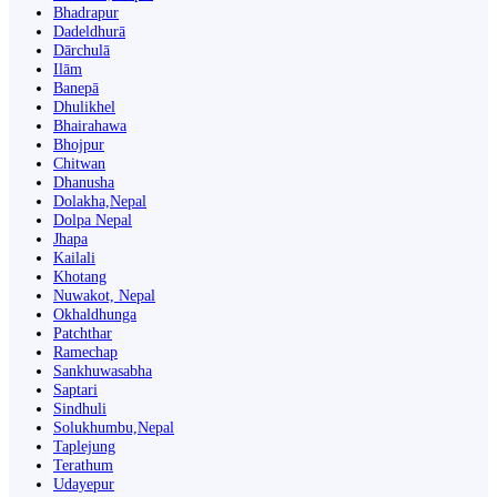
Bhadrapur
Dadeldhurā
Dārchulā
Ilām
Banepā
Dhulikhel
Bhairahawa
Bhojpur
Chitwan
Dhanusha
Dolakha,Nepal
Dolpa Nepal
Jhapa
Kailali
Khotang
Nuwakot, Nepal
Okhaldhunga
Patchthar
Ramechap
Sankhuwasabha
Saptari
Sindhuli
Solukhumbu,Nepal
Taplejung
Terathum
Udayepur