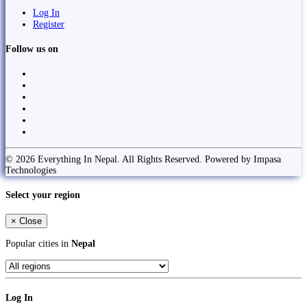
Log In
Register
Follow us on
© 2026 Everything In Nepal. All Rights Reserved. Powered by Impasa
Technologies
Select your region
×
Close
Popular cities in
Nepal
Log In