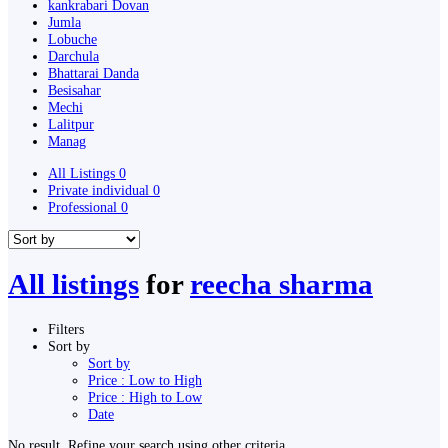
kankrabari Dovan
Jumla
Lobuche
Darchula
Bhattarai Danda
Besisahar
Mechi
Lalitpur
Manag
All Listings
0
Private individual
0
Professional
0
All listings
for
reecha sharma
Filters
Sort by
Sort by
Price : Low to High
Price : High to Low
Date
No result. Refine your search using other criteria.