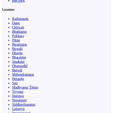
Bus park
Locations
Kathmandu
Dang
Chitwan
Bhaktapur
Pokhara
Pātan
Biratnagar
Birgañj
Dharān
Bharatpur
Janakpur
Dhangaḍhi̇̄
Butwāl
Mahendranagar
Hetauda
Seti
Madhyapur Thimi
Triyuga
Inaruwa
Nepalgunj
Siddharthanagar
Gulariyā