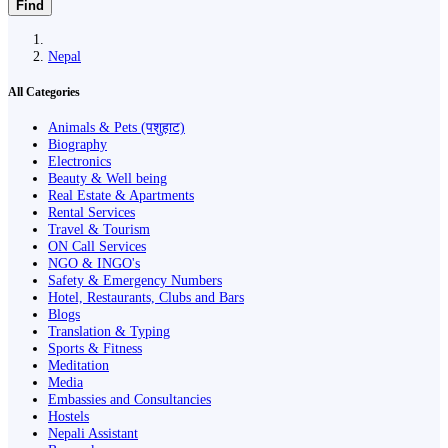
Find
Nepal
All Categories
Animals & Pets (पशुहाट)
Biography
Electronics
Beauty & Well being
Real Estate & Apartments
Rental Services
Travel & Tourism
ON Call Services
NGO & INGO's
Safety & Emergency Numbers
Hotel, Restaurants, Clubs and Bars
Blogs
Translation & Typing
Sports & Fitness
Meditation
Media
Embassies and Consultancies
Hostels
Nepali Assistant