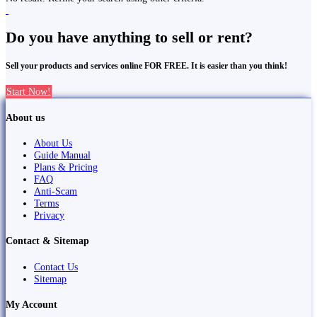
Do you have anything to sell or rent?
Sell your products and services online FOR FREE. It is easier than you think!
Start Now!
About us
About Us
Guide Manual
Plans & Pricing
FAQ
Anti-Scam
Terms
Privacy
Contact & Sitemap
Contact Us
Sitemap
My Account