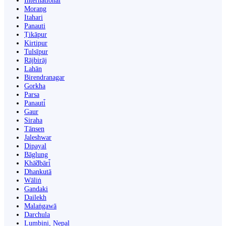
International
Morang
Itahari
Panauti
Ṭikāpur
Kirtipur
Tulsīpur
Rājbirāj
Lahān
Birendranagar
Gorkha
Parsa
Panauti̇̄
Gaur
Siraha
Tānsen
Jaleshwar
Dipayal
Bāglung
Khā̃dbāri̇̄
Dhankutā
Wāliṅ
Gandaki
Dailekh
Malaṅgawā
Darchula
Lumbini, Nepal