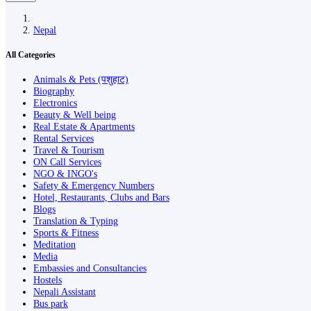
Nepal
All Categories
Animals & Pets (पशुहाट)
Biography
Electronics
Beauty & Well being
Real Estate & Apartments
Rental Services
Travel & Tourism
ON Call Services
NGO & INGO's
Safety & Emergency Numbers
Hotel, Restaurants, Clubs and Bars
Blogs
Translation & Typing
Sports & Fitness
Meditation
Media
Embassies and Consultancies
Hostels
Nepali Assistant
Bus park