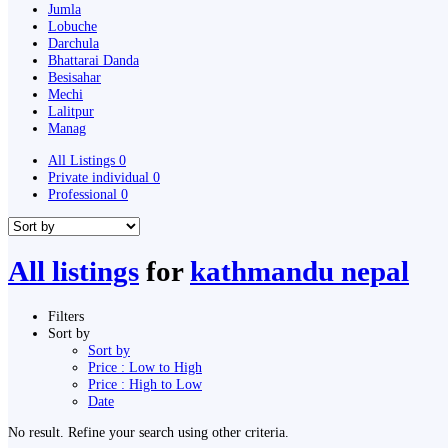
Jumla
Lobuche
Darchula
Bhattarai Danda
Besisahar
Mechi
Lalitpur
Manag
All Listings
0
Private individual
0
Professional
0
All listings
for
kathmandu nepal
Filters
Sort by
Sort by
Price : Low to High
Price : High to Low
Date
No result. Refine your search using other criteria.