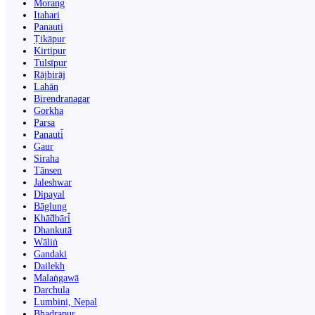
Morang
Itahari
Panauti
Ṭikāpur
Kirtipur
Tulsīpur
Rājbirāj
Lahān
Birendranagar
Gorkha
Parsa
Panauti̇̄
Gaur
Siraha
Tānsen
Jaleshwar
Dipayal
Bāglung
Khā̃dbāri̇̄
Dhankutā
Wāliṅ
Gandaki
Dailekh
Malaṅgawā
Darchula
Lumbini, Nepal
Bhadrapur