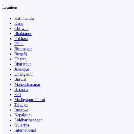
Locations
Kathmandu
Dang
Chitwan
Bhaktapur
Pokhara
Pātan
Biratnagar
Birgañj
Dharān
Bharatpur
Janakpur
Dhangaḍhi̇̄
Butwāl
Mahendranagar
Hetauda
Seti
Madhyapur Thimi
Triyuga
Inaruwa
Nepalgunj
Siddharthanagar
Gulariyā
International