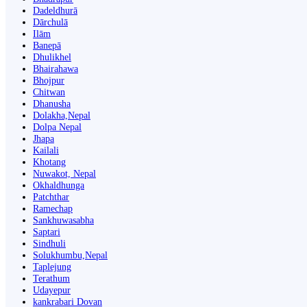
Dadeldhurā
Dārchulā
Ilām
Banepā
Dhulikhel
Bhairahawa
Bhojpur
Chitwan
Dhanusha
Dolakha,Nepal
Dolpa Nepal
Jhapa
Kailali
Khotang
Nuwakot, Nepal
Okhaldhunga
Patchthar
Ramechap
Sankhuwasabha
Saptari
Sindhuli
Solukhumbu,Nepal
Taplejung
Terathum
Udayepur
kankrabari Dovan