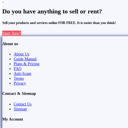
Do you have anything to sell or rent?
Sell your products and services online FOR FREE. It is easier than you think!
Start Now!
About us
About Us
Guide Manual
Plans & Pricing
FAQ
Anti-Scam
Terms
Privacy
Contact & Sitemap
Contact Us
Sitemap
My Account