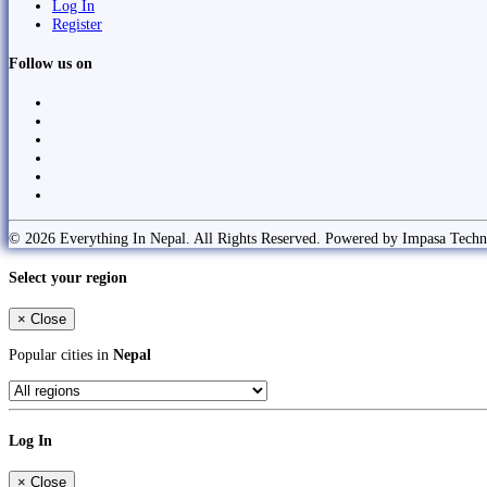
Log In
Register
Follow us on
© 2026 Everything In Nepal. All Rights Reserved. Powered by Impasa Techn
Select your region
×
Close
Popular cities in
Nepal
Log In
×
Close