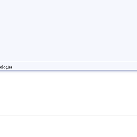
ologies