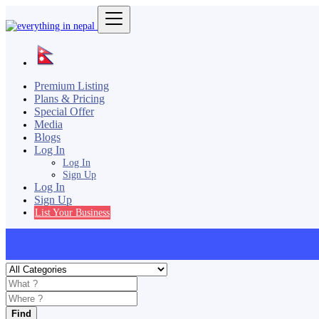
Premium Listing
Plans & Pricing
Special Offer
Media
Blogs
Log In
Log In
Sign Up
Log In
Sign Up
List Your Business
Find