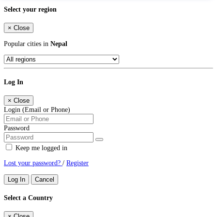
Select your region
×
Close
Popular cities in
Nepal
Log In
×
Close
Login (Email or Phone)
Password
Keep me logged in
Lost your password?
/
Register
Log In
Cancel
Select a Country
×
Close