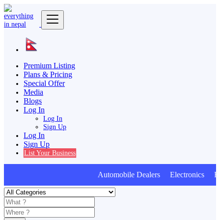
Premium Listing
Plans & Pricing
Special Offer
Media
Blogs
Log In
Log In
Sign Up
Log In
Sign Up
List Your Business
Automobile Dealers Electronics Furn