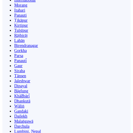
International
Morang
Itahari
Panauti
Ṭikāpur
Kirtipur
Tulsīpur
Rājbirāj
Lahān
Birendranagar
Gorkha
Parsa
Panauti̇̄
Gaur
Siraha
Tānsen
Jaleshwar
Dipayal
Bāglung
Khā̃dbāri̇̄
Dhankutā
Wāliṅ
Gandaki
Dailekh
Malaṅgawā
Darchula
Lumbini, Nepal