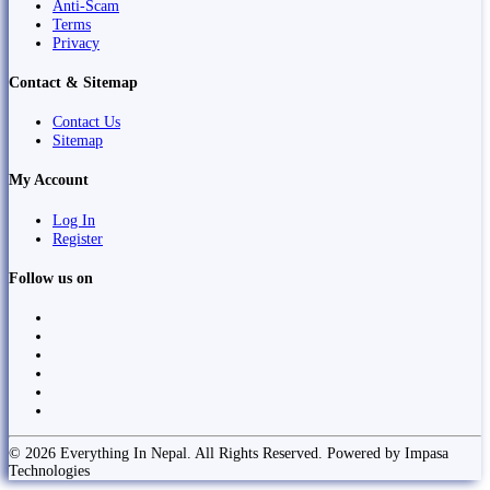
Anti-Scam
Terms
Privacy
Contact & Sitemap
Contact Us
Sitemap
My Account
Log In
Register
Follow us on
© 2026 Everything In Nepal. All Rights Reserved. Powered by Impasa
Technologies