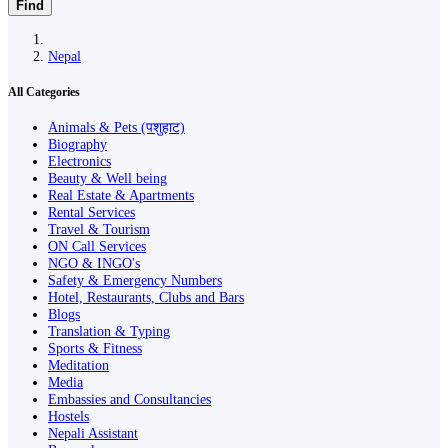
Find
Nepal
All Categories
Animals & Pets (पशुहाट)
Biography
Electronics
Beauty & Well being
Real Estate & Apartments
Rental Services
Travel & Tourism
ON Call Services
NGO & INGO's
Safety & Emergency Numbers
Hotel, Restaurants, Clubs and Bars
Blogs
Translation & Typing
Sports & Fitness
Meditation
Media
Embassies and Consultancies
Hostels
Nepali Assistant