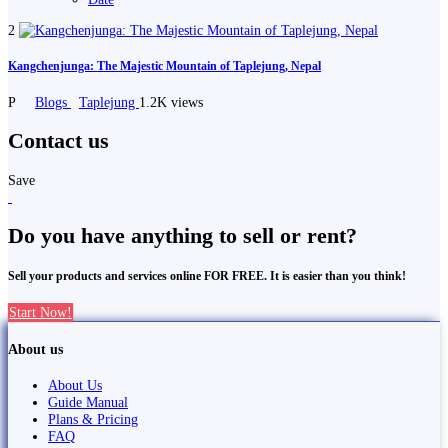
2
Kangchenjunga: The Majestic Mountain of Taplejung, Nepal
P
Blogs
Taplejung
1.2K views
Contact us
Save
Do you have anything to sell or rent?
Sell your products and services online FOR FREE. It is easier than you think!
Start Now!
About us
About Us
Guide Manual
Plans & Pricing
FAQ