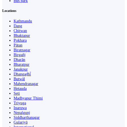
Bus park
Locations
Kathmandu
Dang
Chitwan
Bhaktapur
Pokhara
Pātan
Biratnagar
Birgañj
Dharān
Bharatpur
Janakpur
Dhangaḍhi̇̄
Butwāl
Mahendranagar
Hetauda
Seti
Madhyapur Thimi
Triyuga
Inaruwa
Nepalgunj
Siddharthanagar
Gulariyā