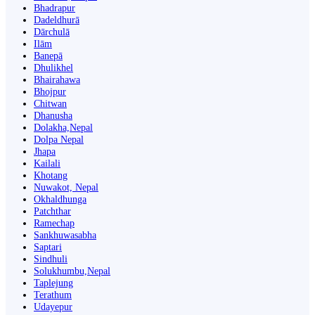
Bhadrapur
Dadeldhurā
Dārchulā
Ilām
Banepā
Dhulikhel
Bhairahawa
Bhojpur
Chitwan
Dhanusha
Dolakha,Nepal
Dolpa Nepal
Jhapa
Kailali
Khotang
Nuwakot, Nepal
Okhaldhunga
Patchthar
Ramechap
Sankhuwasabha
Saptari
Sindhuli
Solukhumbu,Nepal
Taplejung
Terathum
Udayepur