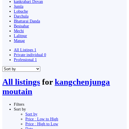
kankrabari Dovan
Jumla
Lobuche
Darchula
Bhattarai Danda
Besisahar
Mechi
Lalitpur
Manag
All Listings
1
Private individual
0
Professional
1
All listings
for
kangchenjunga
moutain
Filters
Sort by
Sort by
Price : Low to High
Price : High to Low
Date