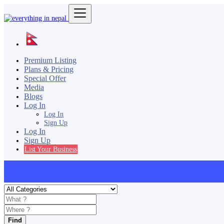
Premium Listing
Plans & Pricing
Special Offer
Media
Blogs
Log In
Log In
Sign Up
Log In
Sign Up
List Your Business
Find