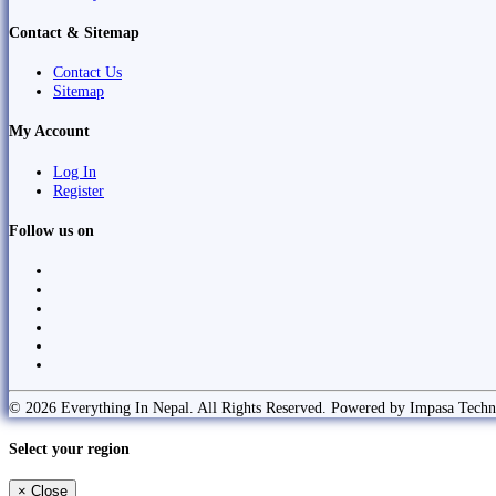
Contact & Sitemap
Contact Us
Sitemap
My Account
Log In
Register
Follow us on
© 2026 Everything In Nepal. All Rights Reserved. Powered by Impasa Techn
Select your region
×
Close