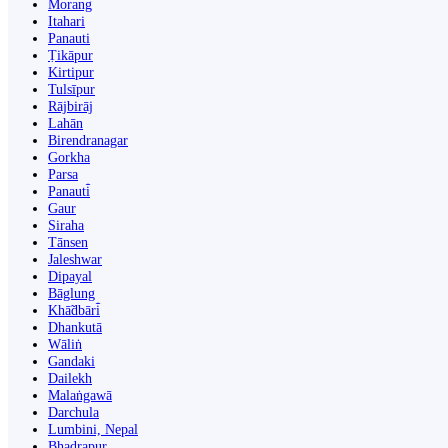
Morang
Itahari
Panauti
Ṭikāpur
Kirtipur
Tulsīpur
Rājbirāj
Lahān
Birendranagar
Gorkha
Parsa
Panauti̇̄
Gaur
Siraha
Tānsen
Jaleshwar
Dipayal
Bāglung
Khā̃dbāri̇̄
Dhankutā
Wāliṅ
Gandaki
Dailekh
Malaṅgawā
Darchula
Lumbini, Nepal
Bhadrapur