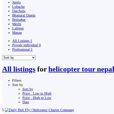
Jumla
Lobuche
Darchula
Bhattarai Danda
Besisahar
Mechi
Lalitpur
Manag
All Listings
1
Private individual
0
Professional
1
All listings
for
helicopter tour nepa
Filters
Sort by
Sort by
Price : Low to High
Price : High to Low
Date
5