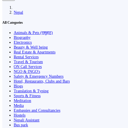
Nepal
All Categories
Animals & Pets (पशुहाट)
Biography
Electronics
Beauty & Well being
Real Estate & Apartments
Rental Services
Travel & Tourism
ON Call Services
NGO & INGO's
Safety & Emergency Numbers
Hotel, Restaurants, Clubs and Bars
Blogs
Translation & Typing
Sports & Fitness
Meditation
Media
Embassies and Consultancies
Hostels
Nepali Assistant
Bus park