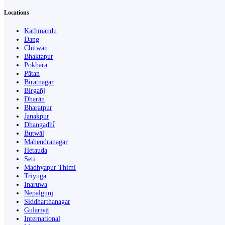
Locations
Kathmandu
Dang
Chitwan
Bhaktapur
Pokhara
Pātan
Biratnagar
Birgañj
Dharān
Bharatpur
Janakpur
Dhangaḍhi̇̄
Butwāl
Mahendranagar
Hetauda
Seti
Madhyapur Thimi
Triyuga
Inaruwa
Nepalgunj
Siddharthanagar
Gulariyā
International