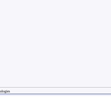
ologies