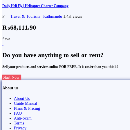
Daily Heli Fly | Helicopter Charter Company
P
Travel & Tourism
Kathmandu
1.4K views
₨68,111.90
Save
Do you have anything to sell or rent?
Sell your products and services online FOR FREE. It is easier than you think!
Start Now!
About us
About Us
Guide Manual
Plans & Pricing
FAQ
Anti-Scam
Terms
Privacy