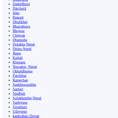
Dadeldhurā
Dārchulā
Ilām
Banepā
Dhulikhel
Bhairahawa
Bhojpur
Chitwan
Dhanusha
Dolakha,Nepal
Dolpa Nepal
Jhapa
Kailali
Khotang
Nuwakot, Nepal
Okhaldhunga
Patchthar
Ramechap
Sankhuwasabha
Saptari
Sindhuli
Solukhumbu,Nepal
Taplejung
Terathum
Udayepur
kankrabari Dovan