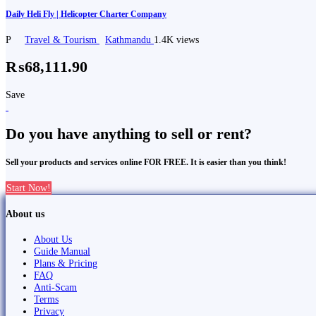
Daily Heli Fly | Helicopter Charter Company
P
Travel & Tourism
Kathmandu
1.4K views
₨68,111.90
Save
Do you have anything to sell or rent?
Sell your products and services online FOR FREE. It is easier than you think!
Start Now!
About us
About Us
Guide Manual
Plans & Pricing
FAQ
Anti-Scam
Terms
Privacy