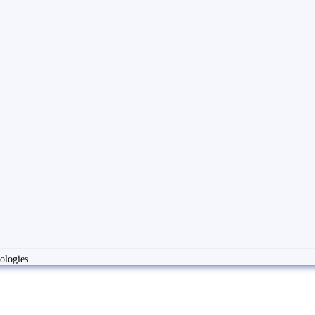
ologies