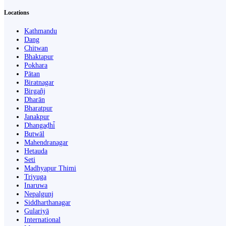
Locations
Kathmandu
Dang
Chitwan
Bhaktapur
Pokhara
Pātan
Biratnagar
Birgañj
Dharān
Bharatpur
Janakpur
Dhangaḍhi̇̄
Butwāl
Mahendranagar
Hetauda
Seti
Madhyapur Thimi
Triyuga
Inaruwa
Nepalgunj
Siddharthanagar
Gulariyā
International