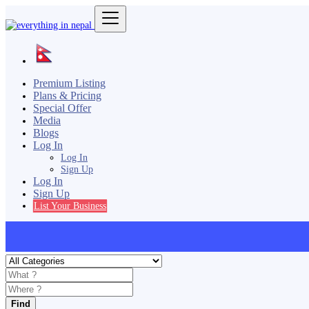
Premium Listing
Plans & Pricing
Special Offer
Media
Blogs
Log In
Log In
Sign Up
Log In
Sign Up
List Your Business
Find