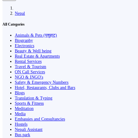
Nepal
All Categories
Animals & Pets (पशुहाट)
Biography
Electronics
Beauty & Well being
Real Estate & Apartments
Rental Services
Travel & Tourism
ON Call Services
NGO & INGO's
Safety & Emergency Numbers
Hotel, Restaurants, Clubs and Bars
Blogs
Translation & Typing
Sports & Fitness
Meditation
Media
Embassies and Consultancies
Hostels
Nepali Assistant
Bus park