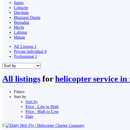
Jumla
Lobuche
Darchula
Bhattarai Danda
Besisahar
Mechi
Lalitpur
Manag
All Listings
1
Private individual
0
Professional
1
All listings
for
helicopter service in
Filters
Sort by
Sort by
Price : Low to High
Price : High to Low
Date
5