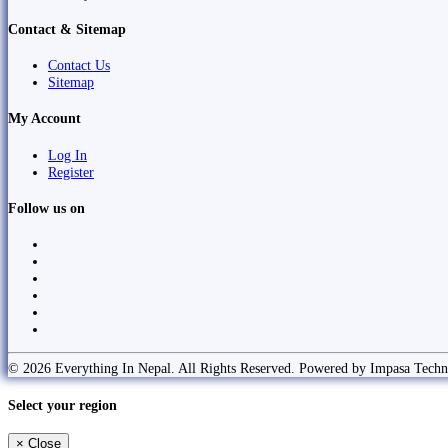
Contact & Sitemap
Contact Us
Sitemap
My Account
Log In
Register
Follow us on
© 2026 Everything In Nepal. All Rights Reserved. Powered by Impasa Techn
Select your region
×
Close