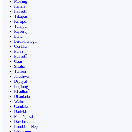
Morang
Itahari
Panauti
Ṭikāpur
Kirtipur
Tulsīpur
Rājbirāj
Lahān
Birendranagar
Gorkha
Parsa
Panauti̇̄
Gaur
Siraha
Tānsen
Jaleshwar
Dipayal
Bāglung
Khā̃dbāri̇̄
Dhankutā
Wāliṅ
Gandaki
Dailekh
Malaṅgawā
Darchula
Lumbini, Nepal
Bhadrapur