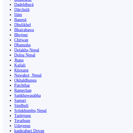
Dadeldhurā
Dārchulā
Ilām
Banepā
Dhulikhel
Bhairahawa
Bhojpur
Chitwan
Dhanusha
Dolakha,Nepal
Dolpa Nepal
Jhapa
Kailali
Khotang
Nuwakot, Nepal
Okhaldhunga
Patchthar
Ramechap
Sankhuwasabha
Saptari
Sindhuli
Solukhumbu,Nepal
Taplejung
Terathum
Udayepur
kankrabari Dovan