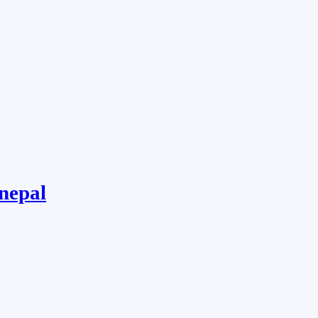
 nepal