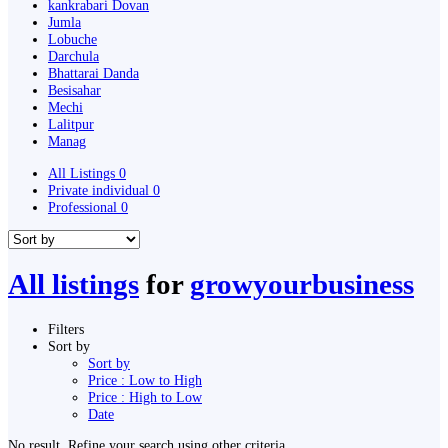
kankrabari Dovan
Jumla
Lobuche
Darchula
Bhattarai Danda
Besisahar
Mechi
Lalitpur
Manag
All Listings
0
Private individual
0
Professional
0
All listings
for
growyourbusiness
Filters
Sort by
Sort by
Price : Low to High
Price : High to Low
Date
No result. Refine your search using other criteria.