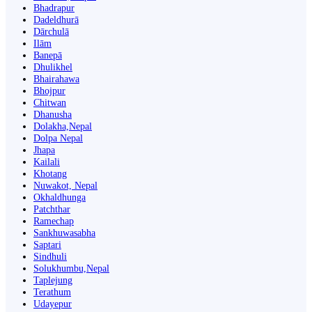
Bhadrapur
Dadeldhurā
Dārchulā
Ilām
Banepā
Dhulikhel
Bhairahawa
Bhojpur
Chitwan
Dhanusha
Dolakha,Nepal
Dolpa Nepal
Jhapa
Kailali
Khotang
Nuwakot, Nepal
Okhaldhunga
Patchthar
Ramechap
Sankhuwasabha
Saptari
Sindhuli
Solukhumbu,Nepal
Taplejung
Terathum
Udayepur