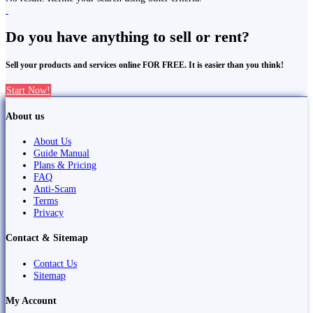
Do you have anything to sell or rent?
Sell your products and services online FOR FREE. It is easier than you think!
Start Now!
About us
About Us
Guide Manual
Plans & Pricing
FAQ
Anti-Scam
Terms
Privacy
Contact & Sitemap
Contact Us
Sitemap
My Account