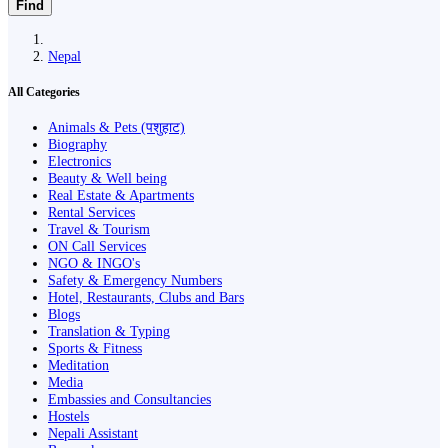
Find
Nepal
All Categories
Animals & Pets (पशुहाट)
Biography
Electronics
Beauty & Well being
Real Estate & Apartments
Rental Services
Travel & Tourism
ON Call Services
NGO & INGO's
Safety & Emergency Numbers
Hotel, Restaurants, Clubs and Bars
Blogs
Translation & Typing
Sports & Fitness
Meditation
Media
Embassies and Consultancies
Hostels
Nepali Assistant