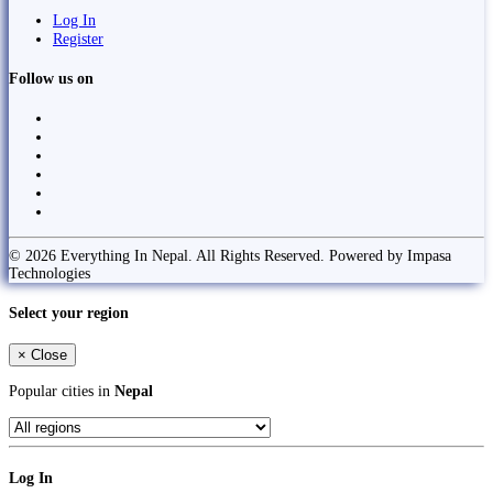
Log In
Register
Follow us on
© 2026 Everything In Nepal. All Rights Reserved. Powered by Impasa
Technologies
Select your region
×
Close
Popular cities in
Nepal
Log In