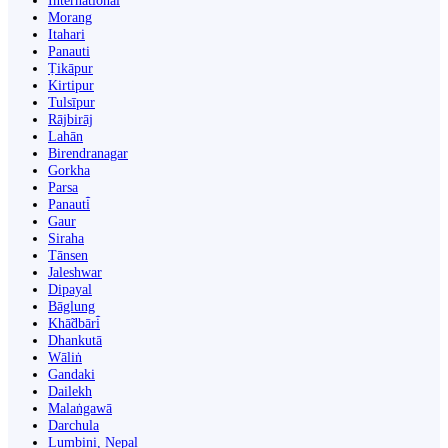
International
Morang
Itahari
Panauti
Ṭikāpur
Kirtipur
Tulsīpur
Rājbirāj
Lahān
Birendranagar
Gorkha
Parsa
Panauti̇̄
Gaur
Siraha
Tānsen
Jaleshwar
Dipayal
Bāglung
Khā̃dbāri̇̄
Dhankutā
Wāliṅ
Gandaki
Dailekh
Malaṅgawā
Darchula
Lumbini, Nepal