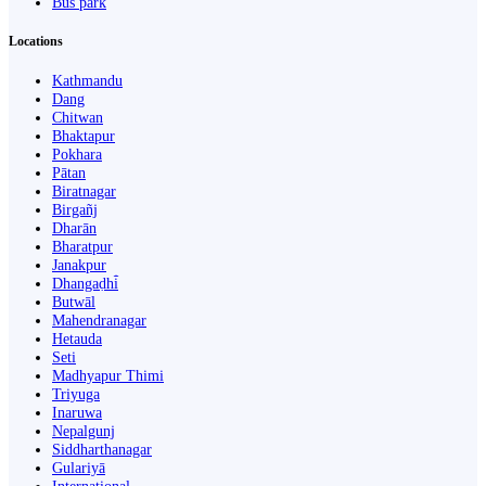
Bus park
Locations
Kathmandu
Dang
Chitwan
Bhaktapur
Pokhara
Pātan
Biratnagar
Birgañj
Dharān
Bharatpur
Janakpur
Dhangaḍhi̇̄
Butwāl
Mahendranagar
Hetauda
Seti
Madhyapur Thimi
Triyuga
Inaruwa
Nepalgunj
Siddharthanagar
Gulariyā