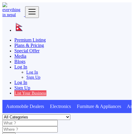
Premium Listing
Plans & Pricing
Special Offer
Media
Blogs
Log In
Log In
Sign Up
Log In
Sign Up
List Your Business
Automobile Dealers Electronics Furniture & Appliances Anim