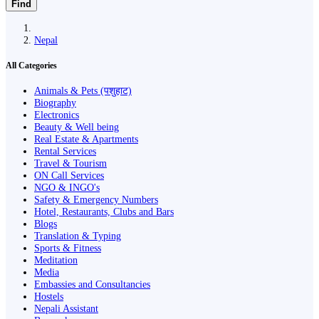
Find
Nepal
All Categories
Animals & Pets (पशुहाट)
Biography
Electronics
Beauty & Well being
Real Estate & Apartments
Rental Services
Travel & Tourism
ON Call Services
NGO & INGO's
Safety & Emergency Numbers
Hotel, Restaurants, Clubs and Bars
Blogs
Translation & Typing
Sports & Fitness
Meditation
Media
Embassies and Consultancies
Hostels
Nepali Assistant