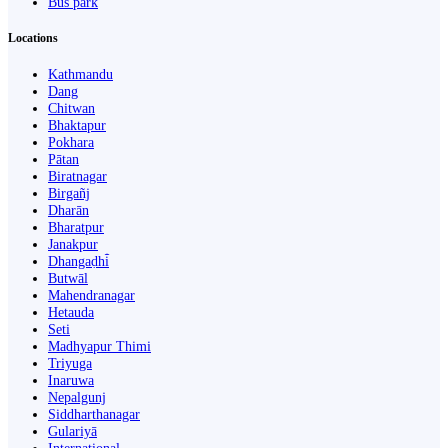
Bus park
Locations
Kathmandu
Dang
Chitwan
Bhaktapur
Pokhara
Pātan
Biratnagar
Birgañj
Dharān
Bharatpur
Janakpur
Dhangaḍhi̇̄
Butwāl
Mahendranagar
Hetauda
Seti
Madhyapur Thimi
Triyuga
Inaruwa
Nepalgunj
Siddharthanagar
Gulariyā