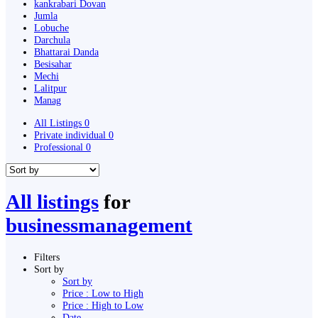
kankrabari Dovan
Jumla
Lobuche
Darchula
Bhattarai Danda
Besisahar
Mechi
Lalitpur
Manag
All Listings
0
Private individual
0
Professional
0
All listings
for
businessmanagement
Filters
Sort by
Sort by
Price : Low to High
Price : High to Low
Date