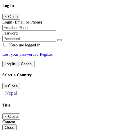
Log In
×
Close
Login (Email or Phone)
Password
Keep me logged in
Lost your password?
/
Register
Log In
Cancel
Select a Country
×
Close
Nepal
Title
×
Close
Content...
Close