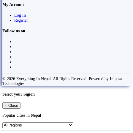
My Account
Log In
Register
Follow us on
© 2026 Everything In Nepal. All Rights Reserved. Powered by Impasa
Technologies
Select your region
×
Close
Popular cities in
Nepal