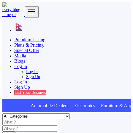
Premium Listing
Plans & Pricing
Special Offer
Media
Blogs
Log In
Log In
Sign Up
Log In
Sign Up
List Your Business
Automobile Dealers Electronics Furniture & Appl