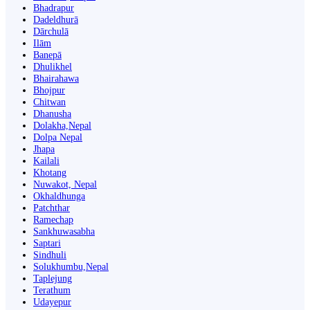
Bhadrapur
Dadeldhurā
Dārchulā
Ilām
Banepā
Dhulikhel
Bhairahawa
Bhojpur
Chitwan
Dhanusha
Dolakha,Nepal
Dolpa Nepal
Jhapa
Kailali
Khotang
Nuwakot, Nepal
Okhaldhunga
Patchthar
Ramechap
Sankhuwasabha
Saptari
Sindhuli
Solukhumbu,Nepal
Taplejung
Terathum
Udayepur