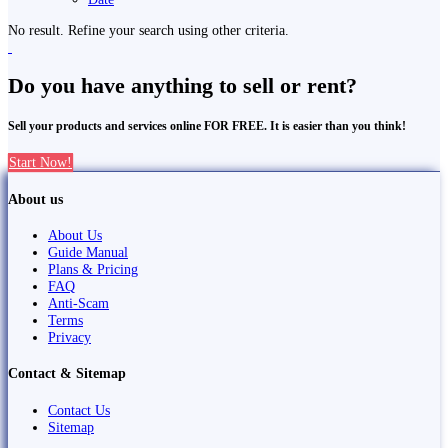
No result. Refine your search using other criteria.
Do you have anything to sell or rent?
Sell your products and services online FOR FREE. It is easier than you think!
Start Now!
About us
About Us
Guide Manual
Plans & Pricing
FAQ
Anti-Scam
Terms
Privacy
Contact & Sitemap
Contact Us
Sitemap