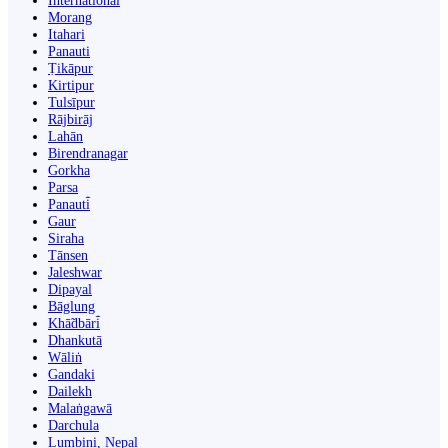
International
Morang
Itahari
Panauti
Ṭikāpur
Kirtipur
Tulsīpur
Rājbirāj
Lahān
Birendranagar
Gorkha
Parsa
Panauti̇̄
Gaur
Siraha
Tānsen
Jaleshwar
Dipayal
Bāglung
Khā̃dbāri̇̄
Dhankutā
Wāliṅ
Gandaki
Dailekh
Malaṅgawā
Darchula
Lumbini, Nepal