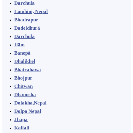
Darchula
Lumbini, Nepal
Bhadrapur
Dadeldhurā
Dārchulā
Ilām
Banepā
Dhulikhel
Bhairahawa
Bhojpur
Chitwan
Dhanusha
Dolakha,Nepal
Dolpa Nepal
Jhapa
Kailali