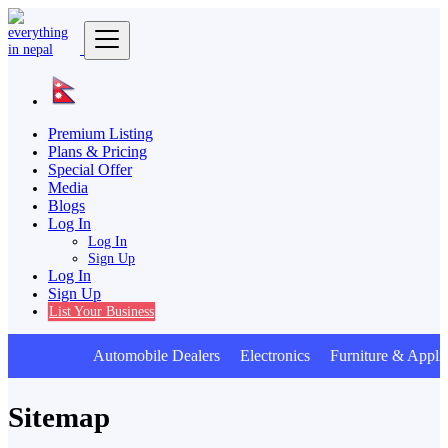
Premium Listing
Plans & Pricing
Special Offer
Media
Blogs
Log In
Log In
Sign Up
Log In
Sign Up
List Your Business
Automobile Dealers Electronics Furniture & Applia
Sitemap