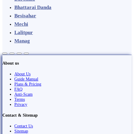
Bhattarai Danda
Besisahar
Mechi
Lalitpur
Manag
About us
About Us
Guide Manual
Plans & Pricing
FAQ
Anti-Scam
Terms
Privacy
Contact & Sitemap
Contact Us
Sitemap