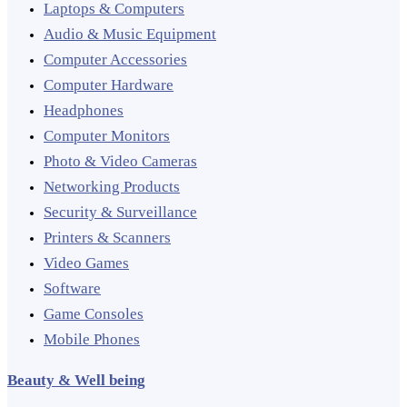
Laptops & Computers
Audio & Music Equipment
Computer Accessories
Computer Hardware
Headphones
Computer Monitors
Photo & Video Cameras
Networking Products
Security & Surveillance
Printers & Scanners
Video Games
Software
Game Consoles
Mobile Phones
Beauty & Well being