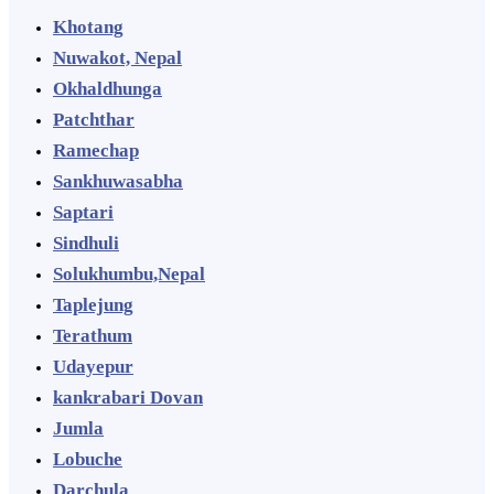
Khotang
Nuwakot, Nepal
Okhaldhunga
Patchthar
Ramechap
Sankhuwasabha
Saptari
Sindhuli
Solukhumbu,Nepal
Taplejung
Terathum
Udayepur
kankrabari Dovan
Jumla
Lobuche
Darchula