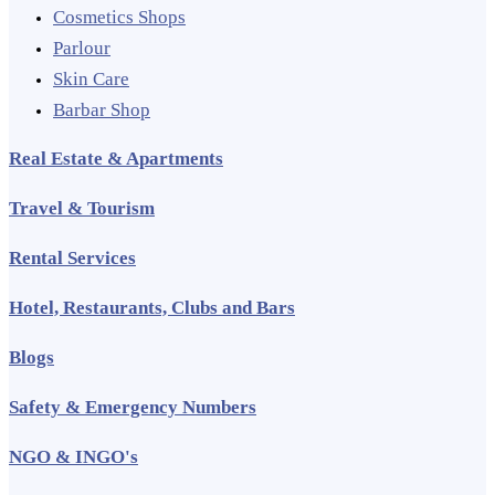
Cosmetics Shops
Parlour
Skin Care
Barbar Shop
Real Estate & Apartments
Travel & Tourism
Rental Services
Hotel, Restaurants, Clubs and Bars
Blogs
Safety & Emergency Numbers
NGO & INGO's