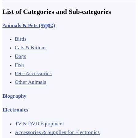
List of Categories and Sub-categories
Animals & Pets (पशुहाट)
Birds
Cats & Kittens
Dogs
Fish
Pet's Accessories
Other Animals
Biography
Electronics
TV & DVD Equipment
Accessories & Supplies for Electronics