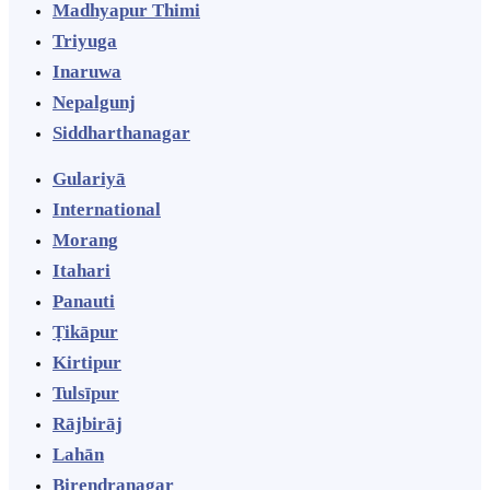
Madhyapur Thimi
Triyuga
Inaruwa
Nepalgunj
Siddharthanagar
Gulariyā
International
Morang
Itahari
Panauti
Ṭikāpur
Kirtipur
Tulsīpur
Rājbirāj
Lahān
Birendranagar