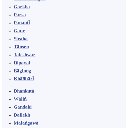
Gorkha
Parsa
Panauti̇̄
Gaur
Siraha
Tānsen
Jaleshwar
Dipayal
Bāglung
Khā̃dbāri̇̄
Dhankutā
Wāliṅ
Gandaki
Dailekh
Malaṅgawā