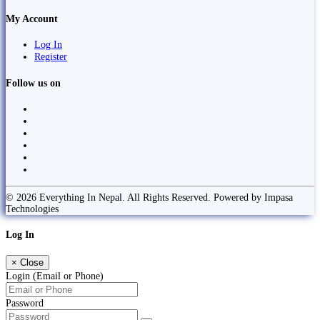
My Account
Log In
Register
Follow us on
© 2026 Everything In Nepal. All Rights Reserved. Powered by Impasa
Technologies
Log In
×
Close
Login (Email or Phone)
Password