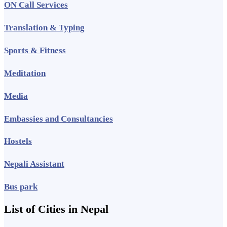
ON Call Services
Translation & Typing
Sports & Fitness
Meditation
Media
Embassies and Consultancies
Hostels
Nepali Assistant
Bus park
List of Cities in Nepal