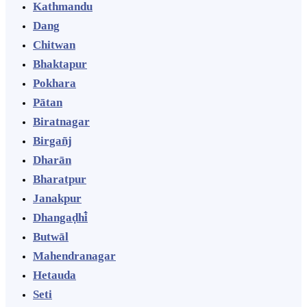
Kathmandu
Dang
Chitwan
Bhaktapur
Pokhara
Pātan
Biratnagar
Birgañj
Dharān
Bharatpur
Janakpur
Dhangaḍhi̇̄
Butwāl
Mahendranagar
Hetauda
Seti