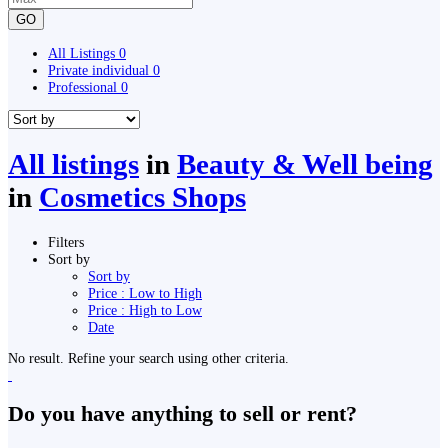
GO
All Listings
0
Private individual
0
Professional
0
All listings
in
Beauty & Well being
in
Cosmetics Shops
Filters
Sort by
Sort by
Price : Low to High
Price : High to Low
Date
No result. Refine your search using other criteria.
Do you have anything to sell or rent?