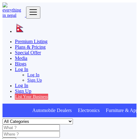
Premium Listing
Plans & Pricing
Special Offer
Media
Blogs
Log In
Log In
Sign Up
Log In
Sign Up
List Your Business
Automobile Dealers Electronics Furniture & Appl