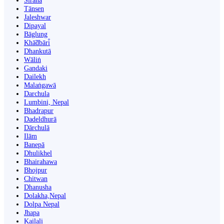
Siraha
Tānsen
Jaleshwar
Dipayal
Bāglung
Khā̃dbāri̇̄
Dhankutā
Wāliṅ
Gandaki
Dailekh
Malaṅgawā
Darchula
Lumbini, Nepal
Bhadrapur
Dadeldhurā
Dārchulā
Ilām
Banepā
Dhulikhel
Bhairahawa
Bhojpur
Chitwan
Dhanusha
Dolakha,Nepal
Dolpa Nepal
Jhapa
Kailali