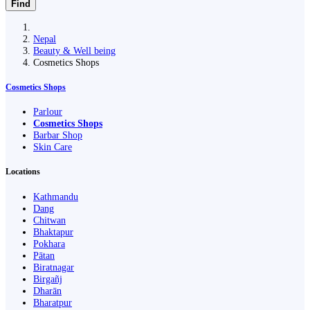
Find
Nepal
Beauty & Well being
Cosmetics Shops
Cosmetics Shops
Parlour
Cosmetics Shops
Barbar Shop
Skin Care
Locations
Kathmandu
Dang
Chitwan
Bhaktapur
Pokhara
Pātan
Biratnagar
Birgañj
Dharān
Bharatpur