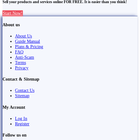
Sell your products and services online FOR FREE. It is easier than you think!
Start Now!
About us
About Us
Guide Manual
Plans & Pricing
FAQ
Anti-Scam
Terms
Privacy
Contact & Sitemap
Contact Us
Sitemap
My Account
Log In
Register
Follow us on