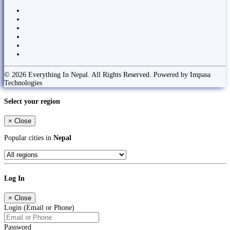
© 2026 Everything In Nepal. All Rights Reserved. Powered by Impasa
Technologies
Select your region
×
Close
Popular cities in
Nepal
Log In
×
Close
Login (Email or Phone)
Password