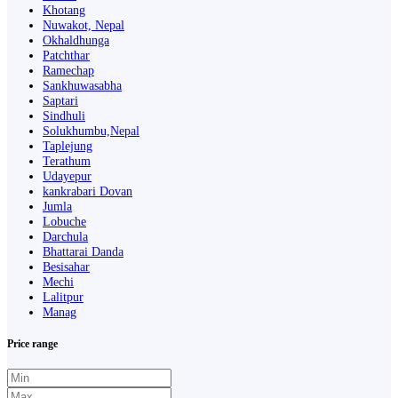
Khotang
Nuwakot, Nepal
Okhaldhunga
Patchthar
Ramechap
Sankhuwasabha
Saptari
Sindhuli
Solukhumbu,Nepal
Taplejung
Terathum
Udayepur
kankrabari Dovan
Jumla
Lobuche
Darchula
Bhattarai Danda
Besisahar
Mechi
Lalitpur
Manag
Price range