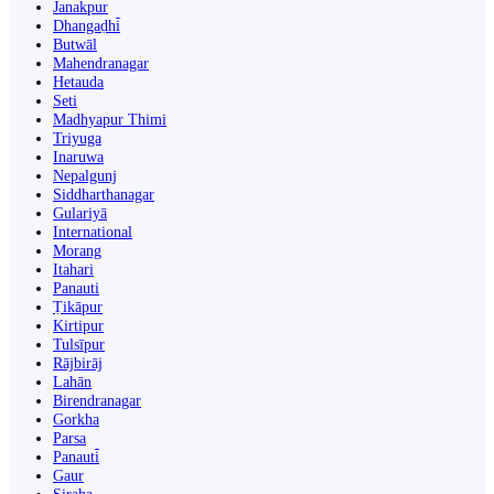
Janakpur
Dhangaḍhi̇̄
Butwāl
Mahendranagar
Hetauda
Seti
Madhyapur Thimi
Triyuga
Inaruwa
Nepalgunj
Siddharthanagar
Gulariyā
International
Morang
Itahari
Panauti
Ṭikāpur
Kirtipur
Tulsīpur
Rājbirāj
Lahān
Birendranagar
Gorkha
Parsa
Panauti̇̄
Gaur