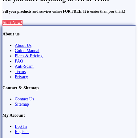
Sell your products and services online FOR FREE. It is easier than you think!
Start Now!
About us
About Us
Guide Manual
Plans & Pricing
FAQ
Anti-Scam
Terms
Privacy
Contact & Sitemap
Contact Us
Sitemap
My Account
Log In
Register