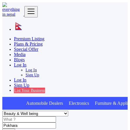
Premium Listing
Plans & Pricing
Special Offer
Media
Blogs
Log In
Log In
Sign Up
Log In
Sign Up
List Your Business
Automobile Dealers Electronics Furniture & Applia