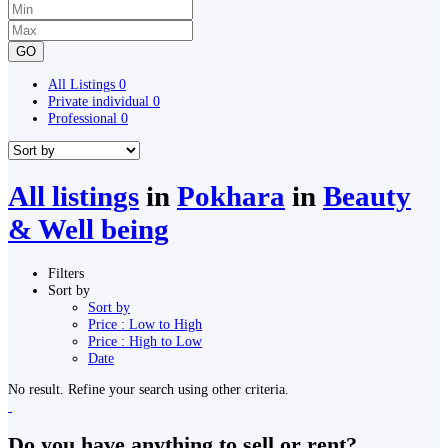
GO
All Listings
0
Private individual
0
Professional
0
All listings
in
Pokhara
in
Beauty
& Well being
Filters
Sort by
Sort by
Price : Low to High
Price : High to Low
Date
No result. Refine your search using other criteria.
Do you have anything to sell or rent?