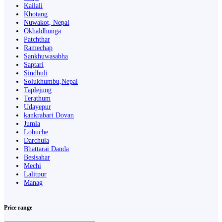
Kailali
Khotang
Nuwakot, Nepal
Okhaldhunga
Patchthar
Ramechap
Sankhuwasabha
Saptari
Sindhuli
Solukhumbu,Nepal
Taplejung
Terathum
Udayepur
kankrabari Dovan
Jumla
Lobuche
Darchula
Bhattarai Danda
Besisahar
Mechi
Lalitpur
Manag
Price range