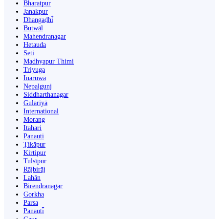
Bharatpur
Janakpur
Dhangaḍhi̇̄
Butwāl
Mahendranagar
Hetauda
Seti
Madhyapur Thimi
Triyuga
Inaruwa
Nepalgunj
Siddharthanagar
Gulariyā
International
Morang
Itahari
Panauti
Ṭikāpur
Kirtipur
Tulsīpur
Rājbirāj
Lahān
Birendranagar
Gorkha
Parsa
Panauti̇̄