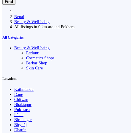
Find
Nepal
Beauty & Well being
All listings in 0 km around Pokhara
All Categories
Beauty & Well being
Parlour
Cosmetics Shops
Barbar Shop
Skin Care
Locations
Kathmandu
Dang
Chitwan
Bhaktapur
Pokhara
Pātan
Biratnagar
Birgañj
Dharān