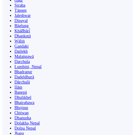
Gaur
Siraha
Tānsen
Jaleshwar
Dipayal
Bāglung
Khā̃dbāri̇̄
Dhankutā
Wāliṅ
Gandaki
Dailekh
Malaṅgawā
Darchula
Lumbini, Nepal
Bhadrapur
Dadeldhurā
Dārchulā
Ilām
Banepā
Dhulikhel
Bhairahawa
Bhojpur
Chitwan
Dhanusha
Dolakha,Nepal
Dolpa Nepal
Jhapa