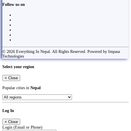
Follow us on
© 2026 Everything In Nepal. All Rights Reserved. Powered by Impasa
Technologies
Select your region
×
Close
Popular cities in
Nepal
Log In
×
Close
Login (Email or Phone)